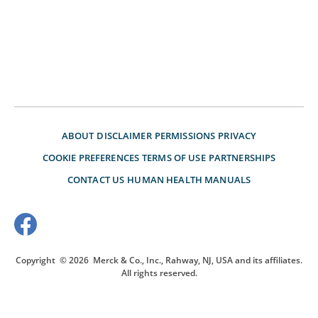
ABOUT
DISCLAIMER
PERMISSIONS
PRIVACY
COOKIE PREFERENCES
TERMS OF USE
PARTNERSHIPS
CONTACT US
HUMAN HEALTH MANUALS
Copyright
© 2026
Merck & Co., Inc., Rahway, NJ, USA and its affiliates.
All rights reserved.