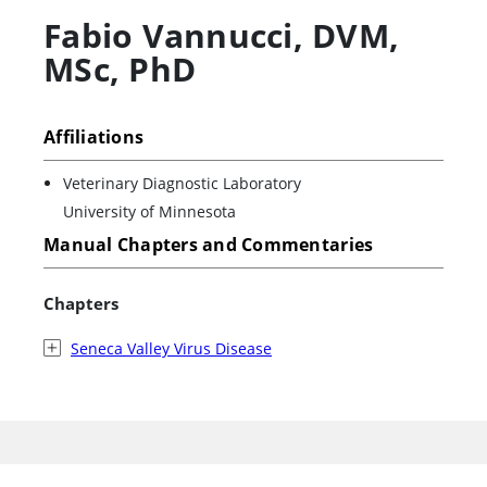
Fabio Vannucci
,
DVM,
MSc, PhD
Affiliations
Veterinary Diagnostic Laboratory
University of Minnesota
Manual Chapters and Commentaries
Chapters
Seneca Valley Virus Disease