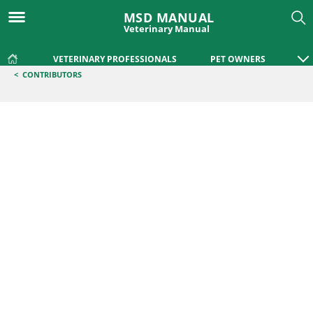
MSD MANUAL
Veterinary Manual
VETERINARY PROFESSIONALS
PET OWNERS
<
CONTRIBUTORS