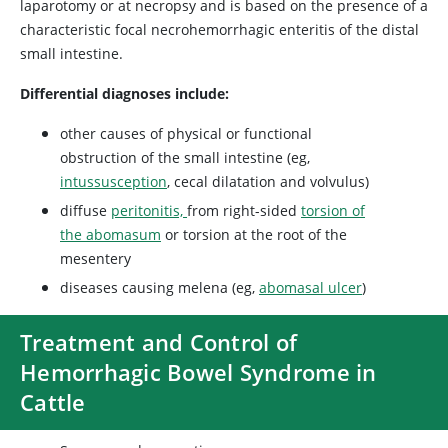
laparotomy or at necropsy and is based on the presence of a
characteristic focal necrohemorrhagic enteritis of the distal
small intestine.
Differential diagnoses include:
other causes of physical or functional
obstruction of the small intestine (eg,
intussusception
, cecal dilatation and volvulus)
diffuse
peritonitis,
from right-sided
torsion of
the abomasum
or torsion at the root of the
mesentery
diseases causing melena (eg,
abomasal ulcer
)
Treatment and Control of
Hemorrhagic Bowel Syndrome in
Cattle