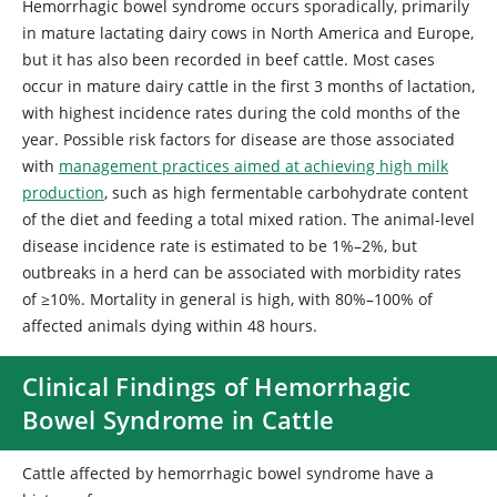
Hemorrhagic bowel syndrome occurs sporadically, primarily
in mature lactating dairy cows in North America and Europe,
but it has also been recorded in beef cattle. Most cases
occur in mature dairy cattle in the first 3 months of lactation,
with highest incidence rates during the cold months of the
year. Possible risk factors for disease are those associated
with
management practices aimed at achieving high milk
production
, such as high fermentable carbohydrate content
of the diet and feeding a total mixed ration. The animal-level
disease incidence rate is estimated to be 1%–2%, but
outbreaks in a herd can be associated with morbidity rates
of ≥10%. Mortality in general is high, with 80%–100% of
affected animals dying within 48 hours.
Clinical Findings of Hemorrhagic
Bowel Syndrome in Cattle
Cattle affected by hemorrhagic bowel syndrome have a