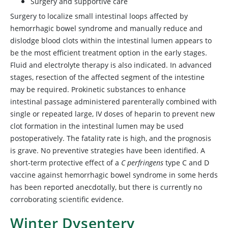
Surgery and supportive care
Surgery to localize small intestinal loops affected by
hemorrhagic bowel syndrome and manually reduce and
dislodge blood clots within the intestinal lumen appears to
be the most efficient treatment option in the early stages.
Fluid and electrolyte therapy is also indicated. In advanced
stages, resection of the affected segment of the intestine
may be required. Prokinetic substances to enhance
intestinal passage administered parenterally combined with
single or repeated large, IV doses of heparin to prevent new
clot formation in the intestinal lumen may be used
postoperatively. The fatality rate is high, and the prognosis
is grave. No preventive strategies have been identified. A
short-term protective effect of a
C perfringens
type C and D
vaccine against hemorrhagic bowel syndrome in some herds
has been reported anecdotally, but there is currently no
corroborating scientific evidence.
Winter Dysentery