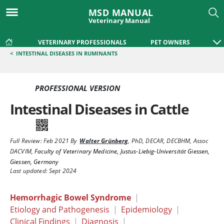
MSD MANUAL
Veterinary Manual
VETERINARY PROFESSIONALS
PET OWNERS
<
INTESTINAL DISEASES IN RUMINANTS
PROFESSIONAL VERSION
Intestinal Diseases in Cattle
Full Review:
Feb 2021
By
Walter Grünberg
,
PhD, DECAR, DECBHM, Assoc
DACVIM
,
Faculty of Veterinary Medicine, Justus-Liebig-Universität Giessen,
Giessen, Germany
Last updated: Sept 2024
Hemorrhagic Bowel Syndrome
|
Etiology and Pathogenesis
|
Epidemiology
|
Clinical Findings
|
Diagnosis
|