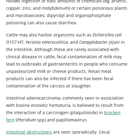
follows ingestion of toxic amounts of chemicals (eg, arsenic,
copper, zinc, and molybdenum) or certain poisonous plants
and mycotoxicoses; dipyridyl and organophosphate
poisoning can also cause diarrhea.
Cattle may also harbor organisms such as
Escherichia coli
O157:H7,
Yersinia enterocolitica
, and
Campylobacter jejuni
in
the intestine. Although these are rarely associated with
clinical disease in cattle, fecal contamination of milk may
lead to outbreaks of gastroenteritis in people who consume
unpasteurized milk or cheese products. Retail meat
products can also be infected if there has been fecal
contamination of the carcass at slaughter.
Intestinal adenocarcinoma, commonly seen in association
with bovine enzootic hematuria, is believed to result from
the interaction of a carcinogen (ptaquiloside) in
bracken
fern
(
Pteridium
spp) and papillomavirus.
Intestinal obstructions
are seen sporadically. Cecal