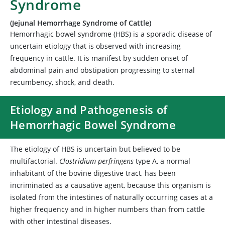
Syndrome
(Jejunal Hemorrhage Syndrome of Cattle)
Hemorrhagic bowel syndrome (HBS) is a sporadic disease of
uncertain etiology that is observed with increasing
frequency in cattle. It is manifest by sudden onset of
abdominal pain and obstipation progressing to sternal
recumbency, shock, and death.
Etiology and Pathogenesis of
Hemorrhagic Bowel Syndrome
The etiology of HBS is uncertain but believed to be
multifactorial.
Clostridium perfringens
type A, a normal
inhabitant of the bovine digestive tract, has been
incriminated as a causative agent, because this organism is
isolated from the intestines of naturally occurring cases at a
higher frequency and in higher numbers than from cattle
with other intestinal diseases.