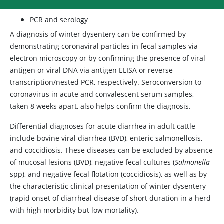
PCR and serology
A diagnosis of winter dysentery can be confirmed by
demonstrating coronaviral particles in fecal samples via
electron microscopy or by confirming the presence of viral
antigen or viral DNA via antigen ELISA or reverse
transcription/nested PCR, respectively. Seroconversion to
coronavirus in acute and convalescent serum samples,
taken 8 weeks apart, also helps confirm the diagnosis.
Differential diagnoses for acute diarrhea in adult cattle
include bovine viral diarrhea (BVD), enteric salmonellosis,
and coccidiosis. These diseases can be excluded by absence
of mucosal lesions (BVD), negative fecal cultures
(
Salmonella
spp), and negative fecal flotation (coccidiosis), as well as by
the characteristic clinical presentation of winter dysentery
(rapid onset of diarrheal disease of short duration in a herd
with high morbidity but low mortality).