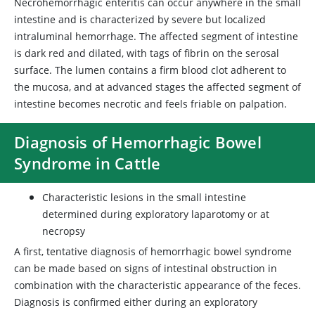
Necrohemorrhagic enteritis can occur anywhere in the small
intestine and is characterized by severe but localized
intraluminal hemorrhage. The affected segment of intestine
is dark red and dilated, with tags of fibrin on the serosal
surface. The lumen contains a firm blood clot adherent to
the mucosa, and at advanced stages the affected segment of
intestine becomes necrotic and feels friable on palpation.
Diagnosis of Hemorrhagic Bowel
Syndrome in Cattle
Characteristic lesions in the small intestine
determined during exploratory laparotomy or at
necropsy
A first, tentative diagnosis of hemorrhagic bowel syndrome
can be made based on signs of intestinal obstruction in
combination with the characteristic appearance of the feces.
Diagnosis is confirmed either during an exploratory