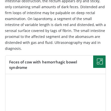
intestinal obstruction, the rectum appears dry and sticky,
only containing small amounts of dark feces. Distended and
firm loops of intestine may be palpable on deep rectal
examination. On laparotomy, a segment of the small
intestine of variable length is dark red and distended, with a
serosal surface covered by tags of fibrin. The small intestine
proximal to the affected segment and the abomasum are
distended with gas and fluid. Ultrasonography may aid in
diagnosis.
Feces of cow with hemorrhagic bowel
syndrome
IMAGE