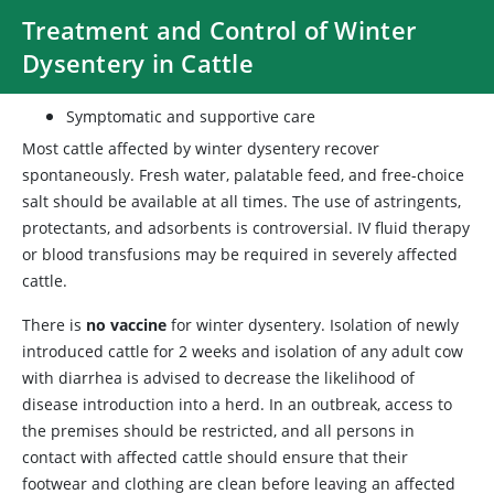
Treatment and Control of Winter
Dysentery in Cattle
Symptomatic and supportive care
Most cattle affected by winter dysentery recover
spontaneously. Fresh water, palatable feed, and free-choice
salt should be available at all times. The use of astringents,
protectants, and adsorbents is controversial. IV fluid therapy
or blood transfusions may be required in severely affected
cattle.
There is
no vaccine
for winter dysentery. Isolation of newly
introduced cattle for 2 weeks and isolation of any adult cow
with diarrhea is advised to decrease the likelihood of
disease introduction into a herd. In an outbreak, access to
the premises should be restricted, and all persons in
contact with affected cattle should ensure that their
footwear and clothing are clean before leaving an affected