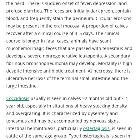
the herd. There is sudden onset of fever, depression, and
profuse diarrhea. The feces are initially dark green, contain
blood, and frequently stain the perineum. Circular erosions
may be present in the oral mucosa. A proportion of calves
recover after a clinical course of 3–5 days. The clinical
course is longer in fatal cases; animals have scant
mucohemorrhagic feces that are passed with tenesmus and
develop a severe nonregenerative leukopenia. A secondary
fibrinous bronchopneumonia may develop. Mortality is high
despite intensive antibiotic treatment. At necropsy, there is
ulcerative necrosis of the terminal small intestine and the
large intestine.
Coccidiosis
usually is seen in calves >2 months old but < 1
year old, especially in situations of heavy stocking density
and overgrazing. It is characterized by dysentery and
tenesmus and may be accompanied by nervous signs.
Intestinal helminthiasis, particularly
ostertagiosis
, is seen in
cattle of the same age group. Type I ostertagiosis is seen in