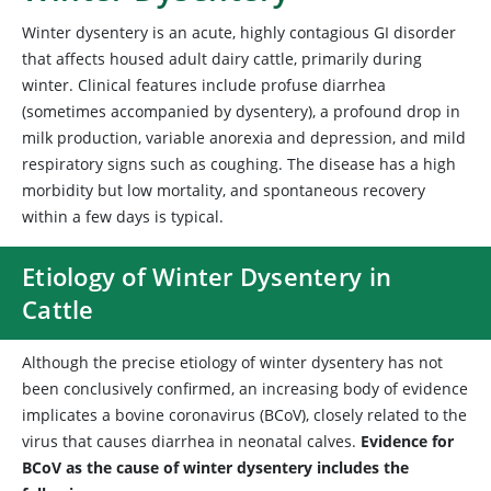
Winter dysentery is an acute, highly contagious GI disorder
that affects housed adult dairy cattle, primarily during
winter. Clinical features include profuse diarrhea
(sometimes accompanied by dysentery), a profound drop in
milk production, variable anorexia and depression, and mild
respiratory signs such as coughing. The disease has a high
morbidity but low mortality, and spontaneous recovery
within a few days is typical.
Etiology of Winter Dysentery in
Cattle
Although the precise etiology of winter dysentery has not
been conclusively confirmed, an increasing body of evidence
implicates a
bovine coronavirus (BCoV), closely related to the
virus that causes diarrhea in neonatal calves.
Evidence for
BCoV as the cause of winter dysentery includes the