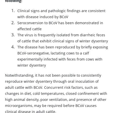
following:
Clinical signs and pathologic findings are consistent
with disease induced by BCoV
Seroconversion to BCoV has been demonstrated in
affected cattle
The virus is frequently isolated from diarrheic feces
of cattle that exhibit clinical signs of winter dysentery
The disease has been reproduced by briefly exposing
BCoV-seronegative, lactating cows to a calf
experimentally infected with feces from cows with
winter dysentery
Notwithstanding, it has not been possible to consistently
reproduce winter dysentery through oral inoculation of
adult cattle with BCoV. Concurrent risk factors, such as
changes in diet, cold temperatures, closed confinement with
high animal density, poor ventilation, and presence of other
microorganisms, may be required before BCoV causes
clinical disease in adult cattle.