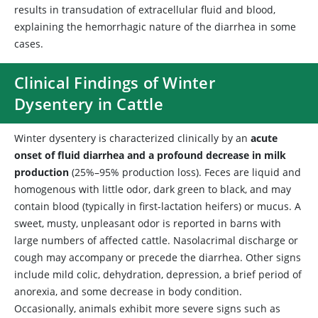
results in transudation of extracellular fluid and blood,
explaining the hemorrhagic nature of the diarrhea in some
cases.
Clinical Findings of Winter
Dysentery in Cattle
Winter dysentery is characterized clinically by an
acute
onset of fluid diarrhea and a profound decrease in milk
production
(25%–95% production loss). Feces are liquid and
homogenous with little odor, dark green to black, and may
contain blood (typically in first-lactation heifers) or mucus. A
sweet, musty, unpleasant odor is reported in barns with
large numbers of affected cattle. Nasolacrimal discharge or
cough may accompany or precede the diarrhea. Other signs
include mild colic, dehydration, depression, a brief period of
anorexia, and some decrease in body condition.
Occasionally, animals exhibit more severe signs such as