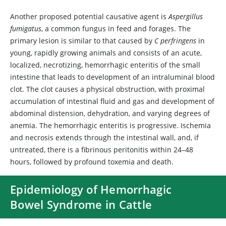
Another proposed potential causative agent is
Aspergillus
fumigatus
, a common fungus in feed and forages. The
primary lesion is similar to that caused by
C perfringens
in
young, rapidly growing animals and consists of an acute,
localized, necrotizing, hemorrhagic enteritis of the small
intestine that leads to development of an intraluminal blood
clot. The clot causes a physical obstruction, with proximal
accumulation of intestinal fluid and gas and development of
abdominal distension, dehydration, and varying degrees of
anemia. The hemorrhagic enteritis is progressive. Ischemia
and necrosis extends through the intestinal wall, and, if
untreated, there is a fibrinous peritonitis within 24–48
hours, followed by profound toxemia and death.
Epidemiology of Hemorrhagic
Bowel Syndrome in Cattle