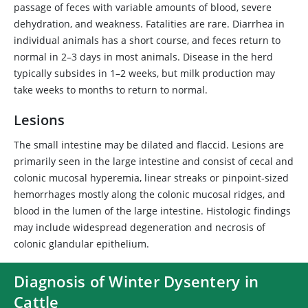
passage of feces with variable amounts of blood, severe
dehydration, and weakness. Fatalities are rare. Diarrhea in
individual animals has a short course, and feces return to
normal in 2–3 days in most animals. Disease in the herd
typically subsides in 1–2 weeks, but milk production may
take weeks to months to return to normal.
Lesions
The small intestine may be dilated and flaccid. Lesions are
primarily seen in the large intestine and consist of cecal and
colonic mucosal hyperemia, linear streaks or pinpoint-sized
hemorrhages mostly along the colonic mucosal ridges, and
blood in the lumen of the large intestine. Histologic findings
may include widespread degeneration and necrosis of
colonic glandular epithelium.
Diagnosis of Winter Dysentery in
Cattle