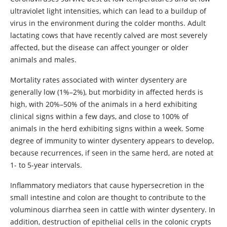
ultraviolet light intensities, which can lead to a buildup of
virus in the environment during the colder months. Adult
lactating cows that have recently calved are most severely
affected, but the disease can affect younger or older
animals and males.
Mortality rates associated with winter dysentery are
generally low (1%–2%), but morbidity in affected herds is
high, with 20%–50% of the animals in a herd exhibiting
clinical signs within a few days, and close to 100% of
animals in the herd exhibiting signs within a week. Some
degree of immunity to winter dysentery appears to develop,
because recurrences, if seen in the same herd, are noted at
1- to 5-year intervals.
Inflammatory mediators that cause hypersecretion in the
small intestine and colon are thought to contribute to the
voluminous diarrhea seen in cattle with winter dysentery. In
addition, destruction of epithelial cells in the colonic crypts