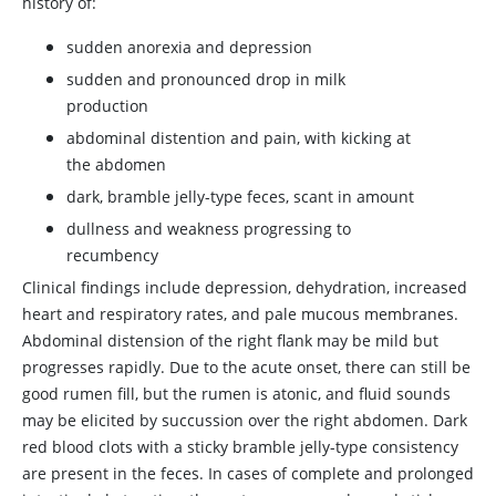
history of:
sudden anorexia and depression
sudden and pronounced drop in milk
production
abdominal distention and pain, with kicking at
the abdomen
dark, bramble jelly-type feces, scant in amount
dullness and weakness progressing to
recumbency
Clinical findings include depression, dehydration, increased
heart and respiratory rates, and pale mucous membranes.
Abdominal distension of the right flank may be mild but
progresses rapidly. Due to the acute onset, there can still be
good rumen fill, but the rumen is atonic, and fluid sounds
may be elicited by succussion over the right abdomen. Dark
red blood clots with a sticky bramble jelly-type consistency
are present in the feces. In cases of complete and prolonged