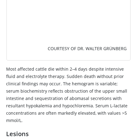
COURTESY OF DR. WALTER GRÜNBERG
Most affected cattle die within 2–4 days despite intensive
fluid and electrolyte therapy. Sudden death without prior
clinical findings may occur. The hemogram is variable;
serum biochemistry reflects obstruction of the upper small
intestine and sequestration of abomasal secretions with
resultant hypokalemia and hypochloremia. Serum L-lactate
concentrations are often markedly elevated, with values >5
mmol/L.
Lesions