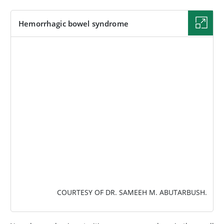
Hemorrhagic bowel syndrome
IMAGE
COURTESY OF DR. SAMEEH M. ABUTARBUSH.