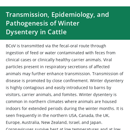
Transmission, Epidemiology, and
Pathogenesis of Winter
Dysentery in Cattle
BCoV is transmitted via the fecal-oral route through
ingestion of feed or water contaminated with feces from
clinical cases or clinically healthy carrier animals. Viral
particles present in respiratory secretions of affected
animals may further enhance transmission. Transmission of
disease is promoted by close confinement. Winter dysentery
is highly contagious and easily introduced to barns by
visitors, carrier animals, and fomites. Winter dysentery is
common in northern climates where animals are housed
indoors for extended periods during the winter months. It is
seen frequently in the northern USA, Canada, the UK,
Europe, Australia, New Zealand, Israel, and Japan.
Coronaviruses survive best at low temperatures and at low