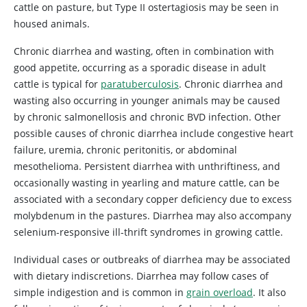
cattle on pasture, but Type II ostertagiosis may be seen in
housed animals.
Chronic diarrhea and wasting, often in combination with
good appetite, occurring as a sporadic disease in adult
cattle is typical for
paratuberculosis
. Chronic diarrhea and
wasting also occurring in younger animals may be caused
by chronic salmonellosis and chronic BVD infection. Other
possible causes of chronic diarrhea include congestive heart
failure, uremia, chronic peritonitis, or abdominal
mesothelioma. Persistent diarrhea with unthriftiness, and
occasionally wasting in yearling and mature cattle, can be
associated with a secondary copper deficiency due to excess
molybdenum in the pastures. Diarrhea may also accompany
selenium-responsive ill-thrift syndromes in growing cattle.
Individual cases or outbreaks of diarrhea may be associated
with dietary indiscretions. Diarrhea may follow cases of
simple indigestion and is common in
grain overload
. It also