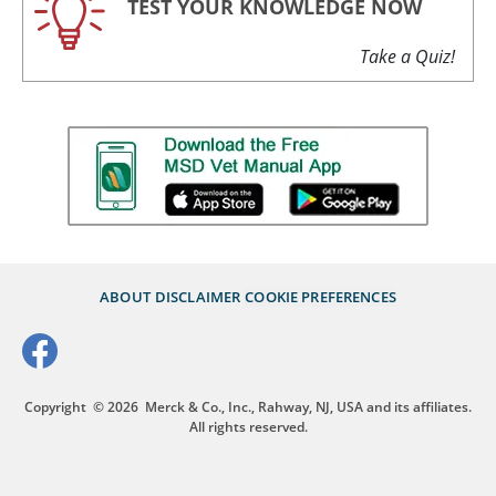
TEST YOUR KNOWLEDGE NOW
Take a Quiz!
ABOUT
DISCLAIMER
COOKIE PREFERENCES
Copyright
© 2026
Merck & Co., Inc., Rahway, NJ, USA and its affiliates.
All rights reserved.