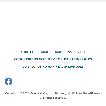
ABOUT
DISCLAIMER
PERMISSIONS
PRIVACY
COOKIE PREFERENCES
TERMS OF USE
PARTNERSHIPS
CONTACT US
HUMAN HEALTH MANUALS
Copyright
© 2026
Merck & Co., Inc., Rahway, NJ, USA and its affiliates.
All rights reserved.