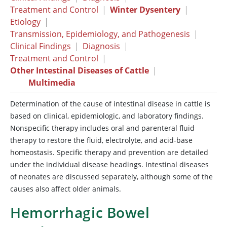
Treatment and Control
|
Winter Dysentery
|
Etiology
|
Transmission, Epidemiology, and Pathogenesis
|
Clinical Findings
|
Diagnosis
|
Treatment and Control
|
Other Intestinal Diseases of Cattle
|
Multimedia
Determination of the cause of intestinal disease in cattle is
based on clinical, epidemiologic, and laboratory findings.
Nonspecific therapy includes oral and parenteral fluid
therapy to restore the fluid, electrolyte, and acid-base
homeostasis. Specific therapy and prevention are detailed
under the individual disease headings. Intestinal diseases
of neonates are discussed separately, although some of the
causes also affect older animals.
Hemorrhagic Bowel