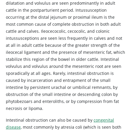
dilatation and volvulus are seen predominantly in adult
cattle in the postparturient period. Intussusception
occurring at the distal jejunum or proximal ileum is the
most common cause of complete obstruction in both adult
cattle and calves. Ileocecocolic, cecocolic, and colonic
intussusceptions are seen less frequently in calves and not
at all in adult cattle because of the greater strength of the
ileocecal ligament and the presence of mesenteric fat, which
stabilize this region of the bowel in older cattle. Intestinal
volvulus and volvulus around the mesenteric root are seen
sporadically at all ages. Rarely, intestinal obstruction is
caused by incarceration and entrapment of the small
intestine by persistent urachal or umbilical remnants, by
obstruction of the small intestine or descending colon by
phytobezoars and enteroliths, or by compression from fat
necrosis or lipoma.
Intestinal obstruction can also be caused by
congenital
disease
, most commonly by atresia coli (which is seen both