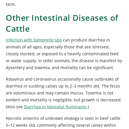
farm.
Other Intestinal Diseases of
Cattle
Infection with
Salmonella
spp
can produce diarrhea in
animals of all ages, especially those that are stressed,
closely stocked, or exposed to a heavily contaminated feed
or water supply. In older animals, the disease is manifest by
dysentery and toxemia, and mortality can be significant.
Rotavirus and
coronavirus occasionally cause outbreaks of
diarrhea in suckling calves up to 2–3 months old. The feces
are voluminous and may contain mucus. Toxemia is not
evident and mortality is negligible, but growth is decreased.
(Also
see
Diarrhea in Neonatal Ruminants
.)
Necrotic enteritis of unknown etiology is seen in beef cattle
5–12 weeks old, commonly affecting several calves within