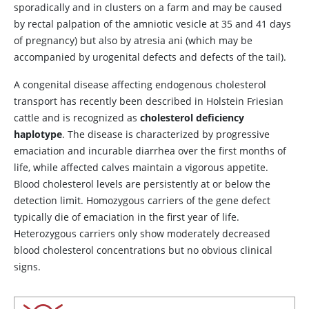
sporadically and in clusters on a farm and may be caused
by rectal palpation of the amniotic vesicle at 35 and 41 days
of pregnancy) but also by atresia ani (which may be
accompanied by urogenital defects and defects of the tail).
A congenital disease affecting endogenous cholesterol
transport has recently been described in Holstein Friesian
cattle and is recognized as
cholesterol deficiency
haplotype
. The disease is characterized by progressive
emaciation and incurable diarrhea over the first months of
life, while affected calves maintain a vigorous appetite.
Blood cholesterol levels are persistently at or below the
detection limit. Homozygous carriers of the gene defect
typically die of emaciation in the first year of life.
Heterozygous carriers only show moderately decreased
blood cholesterol concentrations but no obvious clinical
signs.