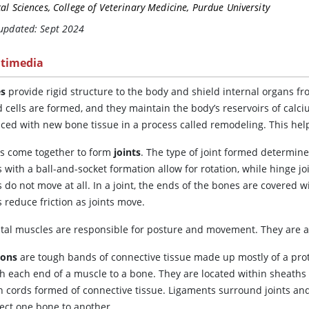
cal Sciences, College of Veterinary Medicine, Purdue University
 updated: Sept 2024
timedia
s
provide rigid structure to the body and shield internal organs
d cells are formed, and they maintain the body’s reservoirs of cal
aced with new bone tissue in a process called remodeling. This hel
s come together to form
joints
. The type of joint formed determin
s with a ball-and-socket formation allow for rotation, while hinge 
s do not move at all. In a joint, the ends of the bones are covered 
 reduce friction as joints move.
etal muscles are responsible for posture and movement. They are a
dons
are tough bands of connective tissue made up mostly of a prot
ch each end of a muscle to a bone. They are located within sheaths
h cords formed of connective tissue. Ligaments surround joints and
ect one bone to another.