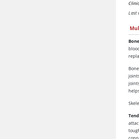
Clini
Last
Mul
Bone
bloo
repl
Bone
joint
joint
helps
Skel
Ten
atta
toug
conn