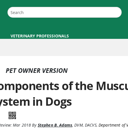
VETERINARY PROFESSIONALS
PET OWNER VERSION
omponents of the Muscu
ystem in Dogs
Review:
Mar 2018
By
Stephen B. Adams
,
DVM, DACVS
,
Department of V