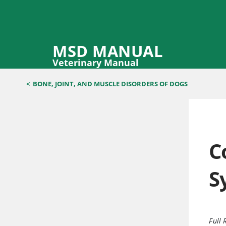
MSD MANUAL
Veterinary Manual
<
BONE, JOINT, AND MUSCLE DISORDERS OF DOGS
C
S
Full 