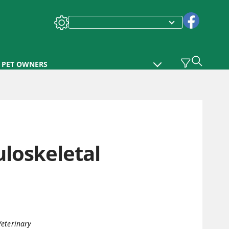
PET OWNERS
loskeletal
eterinary