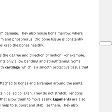
 from damage. They also house bone marrow, where
cium and phosphorus. Old bone tissue is constantly
ps keep the bones healthy.
es the degree and direction of motion. For example,
joints only allow bending and straightening. Some
with
cartilage
, which is a smooth protective tissue that
ttached to bones and arranged around the joints.
ein called collagen. They do not stretch. Tendons
 that allow them to move easily.
Ligaments
are also
 help to support and stabilize them. They also