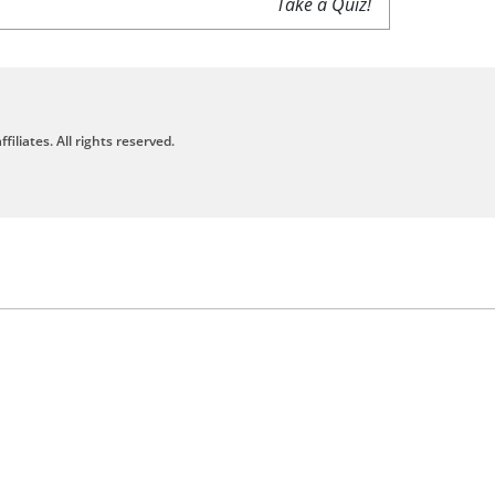
Take a Quiz!
filiates. All rights reserved.