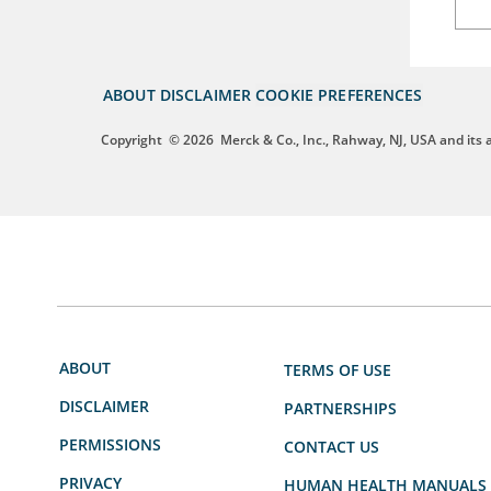
ABOUT
DISCLAIMER
COOKIE PREFERENCES
Copyright
© 2026
Merck & Co., Inc., Rahway, NJ, USA and its af
ABOUT
TERMS OF USE
DISCLAIMER
PARTNERSHIPS
PERMISSIONS
CONTACT US
PRIVACY
HUMAN HEALTH MANUALS