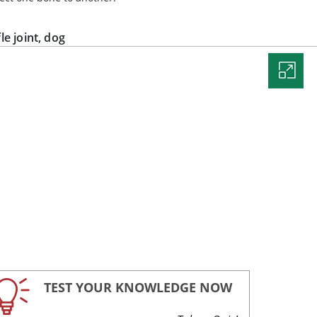
fle joint, dog
TEST YOUR KNOWLEDGE NOW