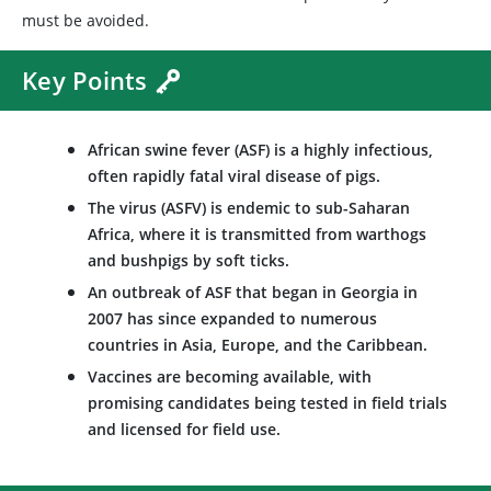
must be avoided.
Key Points
African swine fever (ASF) is a highly infectious,
often rapidly fatal viral disease of pigs.
The virus (ASFV) is endemic to sub-Saharan
Africa, where it is transmitted from warthogs
and bushpigs by soft ticks.
An outbreak of ASF that began in Georgia in
2007 has since expanded to numerous
countries in Asia, Europe, and the Caribbean.
Vaccines are becoming available, with
promising candidates being tested in field trials
and licensed for field use.