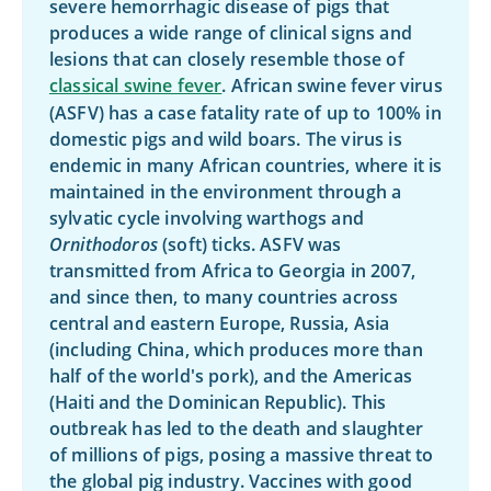
severe hemorrhagic disease of pigs that
produces a wide range of clinical signs and
lesions that can closely resemble those of
classical swine fever
. African swine fever virus
(ASFV) has a case fatality rate of up to 100% in
domestic pigs and wild boars. The virus is
endemic in many African countries, where it is
maintained in the environment through a
sylvatic cycle involving warthogs and
Ornithodoros
(soft) ticks. ASFV was
transmitted from Africa to Georgia in 2007,
and since then, to many countries across
central and eastern Europe, Russia, Asia
(including China, which produces more than
half of the world's pork), and the Americas
(Haiti and the Dominican Republic). This
outbreak has led to the death and slaughter
of millions of pigs, posing a massive threat to
the global pig industry. Vaccines with good