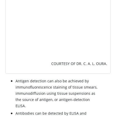
COURTESY OF DR. C. A. L. OURA.
Antigen detection can also be achieved by
immunofluorescence staining of tissue smears,
immunodiffusion using tissue suspensions as
the source of antigen, or antigen-detection
ELISA.
Antibodies can be detected by ELISA and