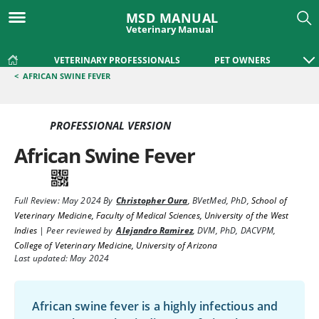
MSD MANUAL
Veterinary Manual
VETERINARY PROFESSIONALS
PET OWNERS
<
AFRICAN SWINE FEVER
PROFESSIONAL VERSION
African Swine Fever
Full Review:
May 2024
By
Christopher Oura
,
BVetMed, PhD
,
School of
Veterinary Medicine, Faculty of Medical Sciences, University of the West
Indies
|
Peer reviewed by
Alejandro Ramirez
,
DVM, PhD, DACVPM
,
College of Veterinary Medicine, University of Arizona
Last updated: May 2024
African swine fever is a highly infectious and