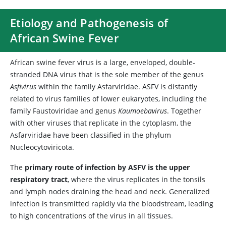
Etiology and Pathogenesis of
African Swine Fever
African swine fever virus is a large, enveloped, double-
stranded DNA virus that is the sole member of the genus
Asfivirus
within the family Asfarviridae. ASFV is distantly
related to virus families of lower eukaryotes, including the
family Faustoviridae and genus
Kaumoebavirus
. Together
with other viruses that replicate in the cytoplasm, the
Asfarviridae have been classified in the phylum
Nucleocytoviricota.
The
primary route of infection by ASFV is the upper
respiratory tract
, where the virus replicates in the tonsils
and lymph nodes draining the head and neck. Generalized
infection is transmitted rapidly via the bloodstream, leading
to high concentrations of the virus in all tissues.