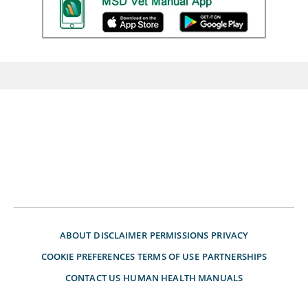
ABOUT
DISCLAIMER
PERMISSIONS
PRIVACY
COOKIE PREFERENCES
TERMS OF USE
PARTNERSHIPS
CONTACT US
HUMAN HEALTH MANUALS