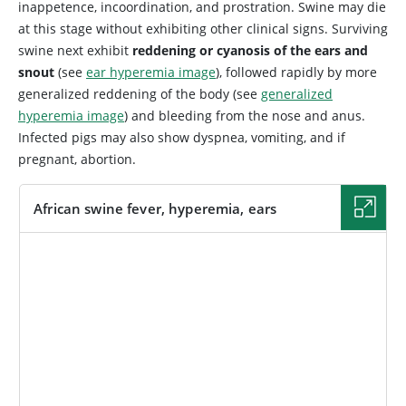
inappetence, incoordination, and prostration. Swine may die
at this stage without exhibiting other clinical signs. Surviving
swine next exhibit
reddening or cyanosis of the ears and
snout
(see
ear hyperemia image
), followed rapidly by more
generalized reddening of the body (see
generalized
hyperemia image
) and bleeding from the nose and anus.
Infected pigs may also show dyspnea, vomiting, and if
pregnant, abortion.
African swine fever, hyperemia, ears
IMAGE