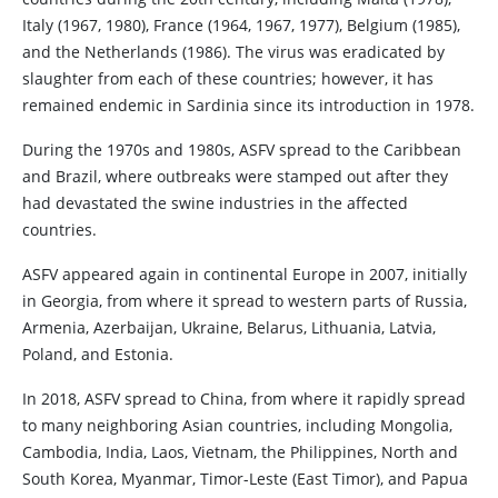
Italy (1967, 1980), France (1964, 1967, 1977), Belgium (1985),
and the Netherlands (1986). The virus was eradicated by
slaughter from each of these countries; however, it has
remained endemic in Sardinia since its introduction in 1978.
During the 1970s and 1980s, ASFV spread to the Caribbean
and Brazil, where outbreaks were stamped out after they
had devastated the swine industries in the affected
countries.
ASFV appeared again in continental Europe in 2007, initially
in Georgia, from where it spread to western parts of Russia,
Armenia, Azerbaijan, Ukraine, Belarus, Lithuania, Latvia,
Poland, and Estonia.
In 2018, ASFV spread to China, from where it rapidly spread
to many neighboring Asian countries, including Mongolia,
Cambodia, India, Laos, Vietnam, the Philippines, North and
South Korea, Myanmar, Timor-Leste (East Timor), and Papua