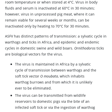
room temperature or when stored at 4°C. Virus in body
fluids and serum is inactivated at 60°C in 30 minutes;
however, virus in unprocessed pig meat, where it can
remain viable for several weeks or months, can be
inactivated only by heating to 70°C for 30 minutes.
ASFV has distinct patterns of transmission: a sylvatic cycle in
warthogs and ticks in Africa, and epidemic and endemic
cycles in domestic swine and wild boars.
Ornithodoros
ticks
are biological vectors for the virus.
The virus is maintained in Africa by a sylvatic
cycle of transmission between warthogs and the
soft tick vector
O moubata
, which inhabits
warthog burrows and from which it is unlikely
ever to be eliminated.
The virus can be transmitted from wildlife
reservoirs to domestic pigs via the bite of an
infected soft tick or via the ingestion of warthog