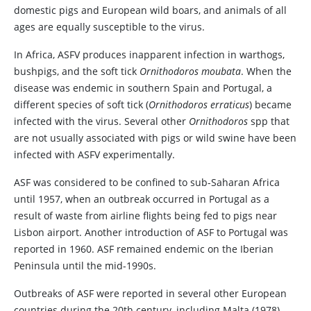
domestic pigs and European wild boars, and animals of all
ages are equally susceptible to the virus.
In Africa, ASFV produces inapparent infection in warthogs,
bushpigs, and the soft tick
Ornithodoros moubata
. When the
disease was endemic in southern Spain and Portugal, a
different species of soft tick (
Ornithodoros erraticus
) became
infected with the virus. Several other
Ornithodoros
spp that
are not usually associated with pigs or wild swine have been
infected with ASFV experimentally.
ASF was considered to be confined to sub-Saharan Africa
until 1957, when an outbreak occurred in Portugal as a
result of waste from airline flights being fed to pigs near
Lisbon airport. Another introduction of ASF to Portugal was
reported in 1960. ASF remained endemic on the Iberian
Peninsula until the mid-1990s.
Outbreaks of ASF were reported in several other European
countries during the 20th century, including Malta (1978),