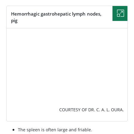
Hemorrhagic gastrohepatic lymph nodes,
pig
IMAGE
COURTESY OF DR. C. A. L. OURA.
The spleen is often large and friable.