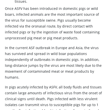
tissues.
Once ASFV has been introduced in domestic pigs or wild
boars, infected animals are the most important source of
the virus for susceptible swine. Pigs usually become
infected via the oronasal route, by direct contact with
infected pigs or by the ingestion of waste food containing
unprocessed pig meat or pig meat products.
In the current ASF outbreak in Europe and Asia, the virus
has survived and spread in wild boar populations
independently of outbreaks in domestic pigs. In addition,
long-distance jumps by the virus are most likely due to the
movement of contaminated meat or meat products by
humans.
In pigs acutely infected by ASFV, all body fluids and tissues
contain large amounts of infectious virus from the onset of
clinical signs until death. Pigs infected with less virulent
isolates can transmit virus to susceptible pigs for up to 1