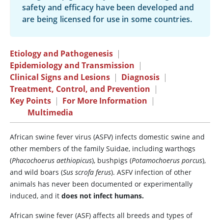
safety and efficacy have been developed and
are being licensed for use in some countries.
Etiology and Pathogenesis
|
Epidemiology and Transmission
|
Clinical Signs and Lesions
|
Diagnosis
|
Treatment, Control, and Prevention
|
Key Points
|
For More Information
|
Multimedia
African swine fever virus (ASFV) infects domestic swine and
other members of the family Suidae, including warthogs
(
Phacochoerus aethiopicus
), bushpigs (
Potamochoerus porcus
),
and wild boars (
Sus scrofa ferus
). ASFV infection of other
animals has never been documented or experimentally
induced, and it
does not infect humans.
African swine fever (ASF) affects all breeds and types of