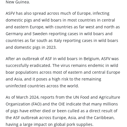
New Guinea.
ASFV has also spread across much of Europe, infecting
domestic pigs and wild boars in most countries in central
and eastern Europe, with countries as far west and north as
Germany and Sweden reporting cases in wild boars and
countries as far south as Italy reporting cases in wild boars
and domestic pigs in 2023.
After an outbreak of ASF in wild boars in Belgium, ASFV was
successfully eradicated. The virus remains endemic in wild
boar populations across most of eastern and central Europe
and Asia, and it poses a high risk to the remaining
uninfected countries across the world.
As of March 2024, reports from the UN Food and Agriculture
Organization (FAO) and the OIE indicate that many millions
of pigs have either died or been culled as a direct result of
the ASF outbreak across Europe, Asia, and the Caribbean,
having a large impact on global pork supplies.