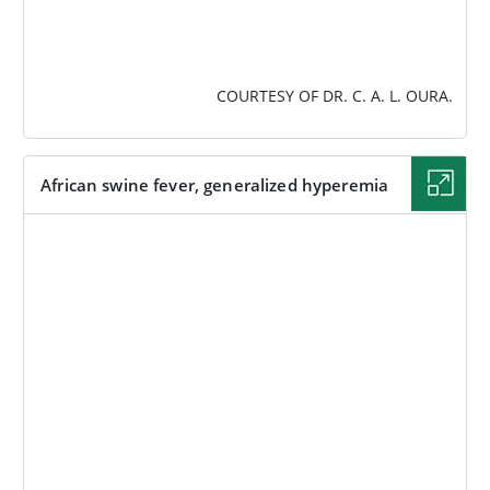
COURTESY OF DR. C. A. L. OURA.
African swine fever, generalized hyperemia
IMAGE