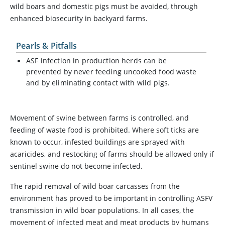
wild boars and domestic pigs must be avoided, through
enhanced biosecurity in backyard farms.
Pearls & Pitfalls
ASF infection in production herds can be
prevented by never feeding uncooked food waste
and by eliminating contact with wild pigs.
Movement of swine between farms is controlled, and
feeding of waste food is prohibited. Where soft ticks are
known to occur, infested buildings are sprayed with
acaricides, and restocking of farms should be allowed only if
sentinel swine do not become infected.
The rapid removal of wild boar carcasses from the
environment has proved to be important in controlling ASFV
transmission in wild boar populations. In all cases, the
movement of infected meat and meat products by humans