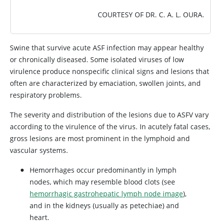
COURTESY OF DR. C. A. L. OURA.
Swine that survive acute ASF infection may appear healthy
or chronically diseased. Some isolated viruses of low
virulence produce nonspecific clinical signs and lesions that
often are characterized by emaciation, swollen joints, and
respiratory problems.
The severity and distribution of the lesions due to ASFV vary
according to the virulence of the virus. In acutely fatal cases,
gross lesions are most prominent in the lymphoid and
vascular systems.
Hemorrhages occur predominantly in lymph
nodes, which may resemble blood clots (see
hemorrhagic gastrohepatic lymph node image
),
and in the kidneys (usually as petechiae) and
heart.