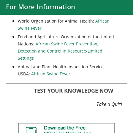
For More Information
World Organisation for Animal Health:
African
Swine Fever
Food and Agriculture Organization of the United
Nations:
African Swine Fever Prevention,
Detection and Control in Resource-Limited
Settings
Animal and Plant Health Inspection Service,
USDA:
African Swine Fever
TEST YOUR KNOWLEDGE NOW
Take a Quiz!