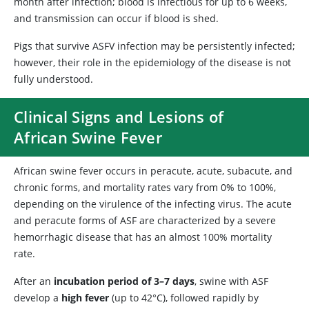
month after infection; blood is infectious for up to 6 weeks,
and transmission can occur if blood is shed.
Pigs that survive ASFV infection may be persistently infected;
however, their role in the epidemiology of the disease is not
fully understood.
Clinical Signs and Lesions of
African Swine Fever
African swine fever occurs in peracute, acute, subacute, and
chronic forms, and mortality rates vary from 0% to 100%,
depending on the virulence of the infecting virus. The acute
and peracute forms of ASF are characterized by a severe
hemorrhagic disease that has an almost 100% mortality
rate.
After an
incubation period of 3–7 days
, swine with ASF
develop a
high fever
(up to 42°C), followed rapidly by