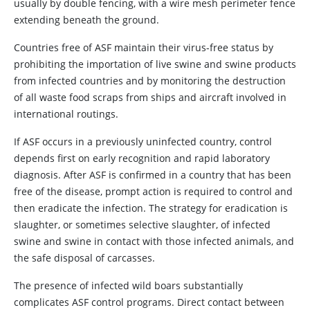
usually by double fencing, with a wire mesh perimeter fence
extending beneath the ground.
Countries free of ASF maintain their virus-free status by
prohibiting the importation of live swine and swine products
from infected countries and by monitoring the destruction
of all waste food scraps from ships and aircraft involved in
international routings.
If ASF occurs in a previously uninfected country, control
depends first on early recognition and rapid laboratory
diagnosis. After ASF is confirmed in a country that has been
free of the disease, prompt action is required to control and
then eradicate the infection. The strategy for eradication is
slaughter, or sometimes selective slaughter, of infected
swine and swine in contact with those infected animals, and
the safe disposal of carcasses.
The presence of infected wild boars substantially
complicates ASF control programs. Direct contact between