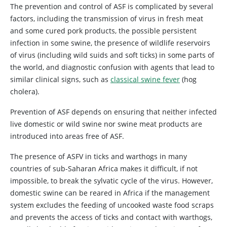
The prevention and control of ASF is complicated by several
factors, including the transmission of virus in fresh meat
and some cured pork products, the possible persistent
infection in some swine, the presence of wildlife reservoirs
of virus (including wild suids and soft ticks) in some parts of
the world, and diagnostic confusion with agents that lead to
similar clinical signs, such as
classical swine fever
(hog
cholera).
Prevention of ASF depends on ensuring that neither infected
live domestic or wild swine nor swine meat products are
introduced into areas free of ASF.
The presence of ASFV in ticks and warthogs in many
countries of sub-Saharan Africa makes it difficult, if not
impossible, to break the sylvatic cycle of the virus. However,
domestic swine can be reared in Africa if the management
system excludes the feeding of uncooked waste food scraps
and prevents the access of ticks and contact with warthogs,