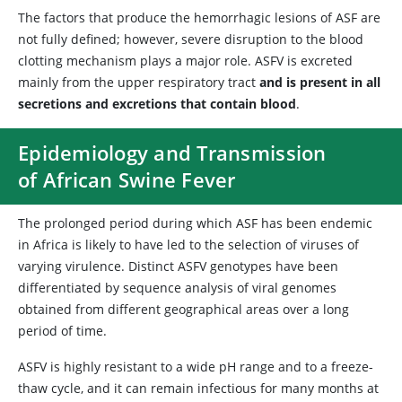
The factors that produce the hemorrhagic lesions of ASF are
not fully defined; however, severe disruption to the blood
clotting mechanism plays a major role. ASFV is excreted
mainly from the upper respiratory tract
and is present in all
secretions and excretions that contain blood
.
Epidemiology and Transmission
of African Swine Fever
The prolonged period during which ASF has been endemic
in Africa is likely to have led to the selection of viruses of
varying virulence. Distinct ASFV genotypes have been
differentiated by sequence analysis of viral genomes
obtained from different geographical areas over a long
period of time.
ASFV is highly resistant to a wide pH range and to a freeze-
thaw cycle, and it can remain infectious for many months at