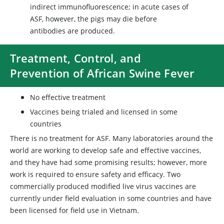
indirect immunofluorescence; in acute cases of
ASF, however, the pigs may die before
antibodies are produced.
Treatment, Control, and
Prevention of African Swine Fever
No effective treatment
Vaccines being trialed and licensed in some
countries
There is no treatment for ASF. Many laboratories around the
world are working to develop safe and effective vaccines,
and they have had some promising results; however, more
work is required to ensure safety and efficacy. Two
commercially produced modified live virus vaccines are
currently under field evaluation in some countries and have
been licensed for field use in Vietnam.