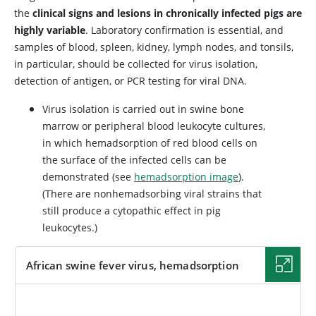
the
clinical signs and lesions in chronically infected pigs are
highly variable
. Laboratory confirmation is essential, and
samples of blood, spleen, kidney, lymph nodes, and tonsils,
in particular, should be collected for virus isolation,
detection of antigen, or PCR testing for viral DNA.
Virus isolation is carried out in swine bone
marrow or peripheral blood leukocyte cultures,
in which hemadsorption of red blood cells on
the surface of the infected cells can be
demonstrated (see
hemadsorption image
).
(There are nonhemadsorbing viral strains that
still produce a cytopathic effect in pig
leukocytes.)
African swine fever virus, hemadsorption
IMAGE