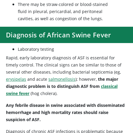
There may be straw-colored or blood-stained
fluid in pleural, pericardial, and peritoneal
cavities, as well as congestion of the lungs.
Diagnosis of African Swine Fever
Laboratory testing
Rapid, early laboratory diagnosis of ASF is essential for
timely control. The clinical signs can be similar to those of
several other diseases, including bacterial septicemia (eg,
erysipelas
and acute
salmonellosis
); however,
the major
diagnostic problem is to distinguish ASF from
classical
swine fever
(hog cholera).
Any febrile disease in swine associated with disseminated
hemorrhage and high mortality rates should raise
suspicion of ASF.
Diagnosis of chronic ASF infections is problematic because