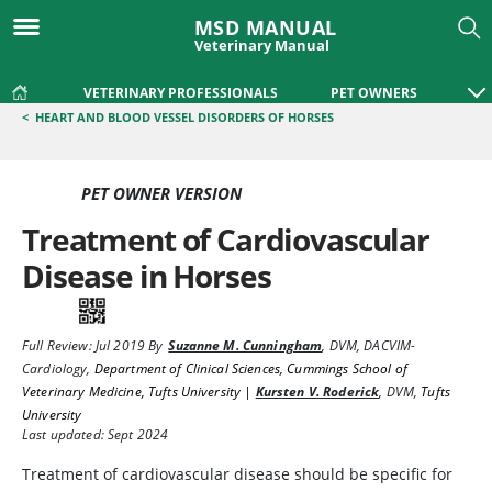
MSD MANUAL
Veterinary Manual
VETERINARY PROFESSIONALS
PET OWNERS
<
HEART AND BLOOD VESSEL DISORDERS OF HORSES
PET OWNER VERSION
Treatment of Cardiovascular
Disease in Horses
Full Review:
Jul 2019
By
Suzanne M. Cunningham
,
DVM, DACVIM-
Cardiology
,
Department of Clinical Sciences, Cummings School of
Veterinary Medicine, Tufts University |
Kursten V. Roderick
,
DVM
,
Tufts
University
Last updated: Sept 2024
Treatment of cardiovascular disease should be specific for