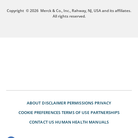
Copyright
© 2026
Merck & Co., Inc., Rahway, NJ, USA and its affiliates.
All rights reserved.
ABOUT
DISCLAIMER
PERMISSIONS
PRIVACY
COOKIE PREFERENCES
TERMS OF USE
PARTNERSHIPS
CONTACT US
HUMAN HEALTH MANUALS