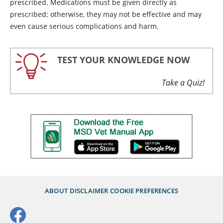
prescribed. Medications must be given directly as
prescribed; otherwise, they may not be effective and may
even cause serious complications and harm.
TEST YOUR KNOWLEDGE NOW
Take a Quiz!
ABOUT
DISCLAIMER
COOKIE PREFERENCES