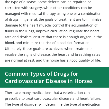
the type of disease. Some defects can be repaired or
corrected with surgery, while other conditions can be
managed with medical therapy using one or a combination
of drugs. In general, the goals of treatment are to minimize
damage to the heart muscle, control the accumulation of
fluids in the lungs, improve circulation, regulate the heart
rate and rhythm, ensure that there is enough oxygen in the
blood, and minimize the risk of blood clot formation.
Ultimately, these goals are achieved when treatments
resolve the signs of disease, the heart and breathing rates
are normal at rest, and the horse has a good quality of life.
Common Types of Drugs for
Cardiovascular Disease in Horses
There are many medications that a veterinarian can
prescribe to treat cardiovascular disease and heart failure.
The type of disorder will determine the type of medication