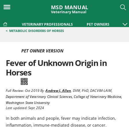
MSD MANUAL
Veterinary Manual
VETERINARY PROFESSIONALS
PET OWNERS
<
METABOLIC DISORDERS OF HORSES
PET OWNER VERSION
Fever of Unknown Origin in
Horses
Full Review:
Oct 2019
By
Andrew J. Allen
,
DVM, PhD, DACVIM-LAIM
,
Department of Veterinary Clinical Sciences, College of Veterinary Medicine,
Washington State University
Last updated: Sept 2024
In both animals and people, fever may indicate infection,
inflammation, immune-mediated disease, or cancer.