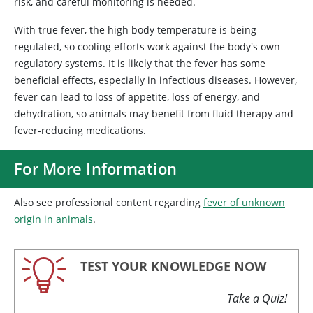
risk, and careful monitoring is needed.
With true fever, the high body temperature is being
regulated, so cooling efforts work against the body's own
regulatory systems. It is likely that the fever has some
beneficial effects, especially in infectious diseases. However,
fever can lead to loss of appetite, loss of energy, and
dehydration, so animals may benefit from fluid therapy and
fever-reducing medications.
For More Information
Also see professional content regarding
fever of unknown
origin in animals
.
TEST YOUR KNOWLEDGE NOW
Take a Quiz!