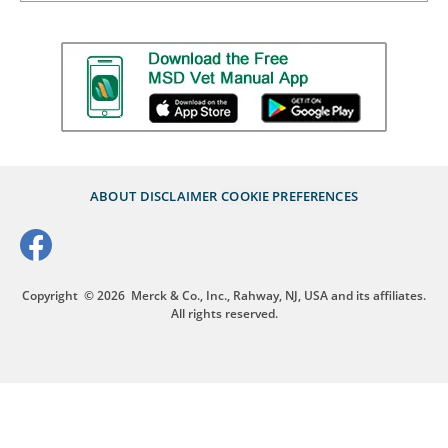
ABOUT
DISCLAIMER
COOKIE PREFERENCES
Copyright
© 2026
Merck & Co., Inc., Rahway, NJ, USA and its affiliates.
All rights reserved.