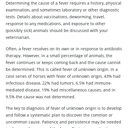
Determining the cause of a fever requires a history, physical
examination, and sometimes laboratory or other diagnostic
tests. Details about vaccinations, deworming, travel,
response to any medications, and exposure to other
(possibly sick) animals should be discussed with your
veterinarian.
Often, a fever resolves on its own or in response to antibiotic
therapy. However, in a small percentage of animals, the
fever continues or keeps coming back and the cause cannot
be determined. This is called fever of unknown origin. In a
case series of horses with fever of unknown origin, 43% had
infectious disease, 22% had tumors, 6.5% had immune-
mediated disease, 19% had miscellaneous causes, and in
9.5% the cause was not determined.
The key to diagnosis of fever of unknown origin is to develop
and follow a systematic plan to discover the common or
uncommon cause. Patience and persistence may be needed