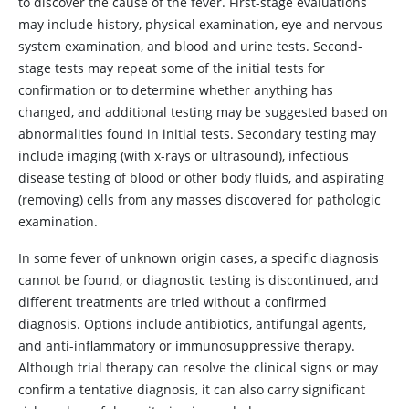
to discover the cause of the fever. First-stage evaluations
may include history, physical examination, eye and nervous
system examination, and blood and urine tests. Second-
stage tests may repeat some of the initial tests for
confirmation or to determine whether anything has
changed, and additional testing may be suggested based on
abnormalities found in initial tests. Secondary testing may
include imaging (with x-rays or ultrasound), infectious
disease testing of blood or other body fluids, and aspirating
(removing) cells from any masses discovered for pathologic
examination.
In some fever of unknown origin cases, a specific diagnosis
cannot be found, or diagnostic testing is discontinued, and
different treatments are tried without a confirmed
diagnosis. Options include antibiotics, antifungal agents,
and anti-inflammatory or immunosuppressive therapy.
Although trial therapy can resolve the clinical signs or may
confirm a tentative diagnosis, it can also carry significant