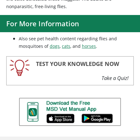
nonparasitic, free-living flies.
For More Information
Also see pet health content regarding flies and
mosquitoes of
dogs
,
cats
, and
horses
.
TEST YOUR KNOWLEDGE NOW
Take a Quiz!