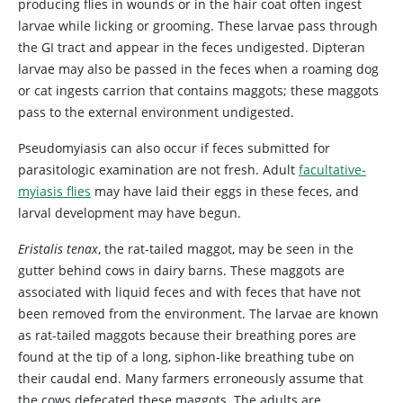
producing flies in wounds or in the hair coat often ingest
larvae while licking or grooming. These larvae pass through
the GI tract and appear in the feces undigested. Dipteran
larvae may also be passed in the feces when a roaming dog
or cat ingests carrion that contains maggots; these maggots
pass to the external environment undigested.
Pseudomyiasis can also occur if feces submitted for
parasitologic examination are not fresh. Adult
facultative-
myiasis flies
may have laid their eggs in these feces, and
larval development may have begun.
Eristalis tenax
, the
rat-tailed maggot, may be seen in the
gutter behind cows in dairy barns. These maggots are
associated with liquid feces and with feces that have not
been removed from the environment. The larvae are known
as rat-tailed maggots because their breathing pores are
found at the tip of a long, siphon-like breathing tube on
their caudal end. Many farmers erroneously assume that
the cows defecated these maggots. The adults are