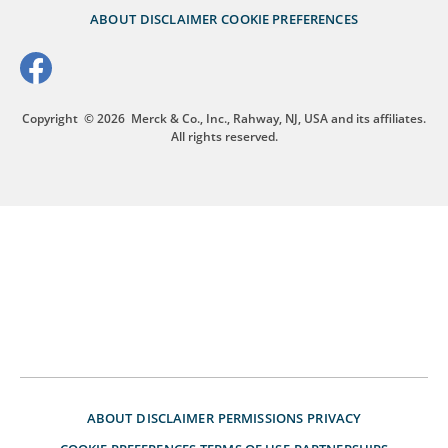
ABOUT
DISCLAIMER
COOKIE PREFERENCES
Copyright
© 2026
Merck & Co., Inc., Rahway, NJ, USA and its affiliates.
All rights reserved.
ABOUT
DISCLAIMER
PERMISSIONS
PRIVACY