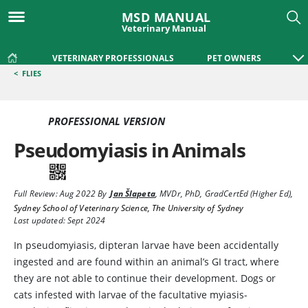
MSD MANUAL
Veterinary Manual
VETERINARY PROFESSIONALS
PET OWNERS
<
FLIES
PROFESSIONAL VERSION
Pseudomyiasis in Animals
Full Review:
Aug 2022
By
Jan Šlapeta
,
MVDr, PhD, GradCertEd (Higher Ed)
,
Sydney School of Veterinary Science, The University of Sydney
Last updated: Sept 2024
In pseudomyiasis, dipteran larvae have been accidentally
ingested and are found within an animal’s GI tract, where
they are not able to continue their development. Dogs or
cats infested with larvae of the facultative myiasis-