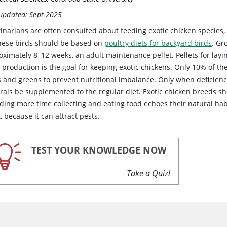
 updated: Sept 2025
inarians are often consulted about feeding exotic chicken species,
these birds should be based on
poultry diets for backyard birds
. Gr
ximately 8–12 weeks, an adult maintenance pellet. Pellets for layi
production is the goal for keeping exotic chickens. Only 10% of th
ts and greens to prevent nutritional imbalance. Only when deficien
rals be supplemented to the regular diet. Exotic chicken breeds sh
ding more time collecting and eating food echoes their natural habi
, because it can attract pests.
TEST YOUR KNOWLEDGE NOW
Take a Quiz!