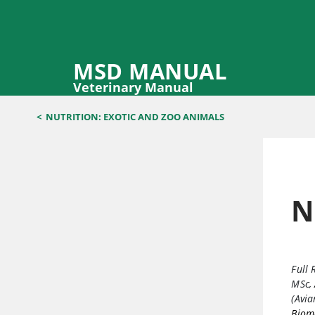
MSD MANUAL
Veterinary Manual
<
NUTRITION: EXOTIC AND ZOO ANIMALS
N
Full 
MSc
,
(Avi
Biome