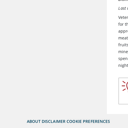
Last
Veter
for 
appro
meat 
frui
mine
spen
night
ABOUT
DISCLAIMER
COOKIE PREFERENCES