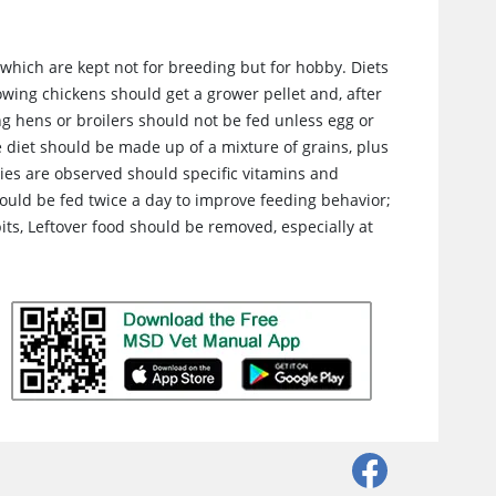
 which are kept not for breeding but for hobby. Diets
owing chickens should get a grower pellet and, after
ng hens or broilers should not be fed unless egg or
e diet should be made up of a mixture of grains, plus
cies are observed should specific vitamins and
ould be fed twice a day to improve feeding behavior;
ts, Leftover food should be removed, especially at