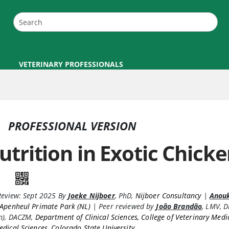
VETERINARY PROFESSIONALS
PROFESSIONAL VERSION
utrition in Exotic Chick
Review:
Sept 2025
By
Joeke Nijboer
,
PhD
,
Nijboer Consultancy
|
Anou
Apenheul Primate Park (NL)
|
Peer reviewed by
João Brandão
,
LMV, 
an), DACZM
,
Department of Clinical Sciences, College of Veterinary Medi
dical Sciences, Colorado State University