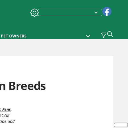
PET OWNERS
en Breeds
k Fens
,
DECZM
cine and