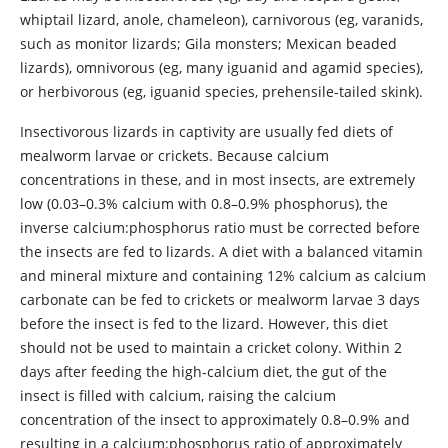
whiptail lizard, anole, chameleon), carnivorous (eg, varanids,
such as monitor lizards; Gila monsters; Mexican beaded
lizards), omnivorous (eg, many iguanid and agamid species),
or herbivorous (eg, iguanid species, prehensile-tailed skink).
Insectivorous lizards in captivity are usually fed diets of
mealworm larvae or crickets. Because calcium
concentrations in these, and in most insects, are extremely
low (0.03–0.3% calcium with 0.8–0.9% phosphorus), the
inverse calcium:phosphorus ratio must be corrected before
the insects are fed to lizards. A diet with a balanced vitamin
and mineral mixture and containing 12% calcium as calcium
carbonate can be fed to crickets or mealworm larvae 3 days
before the insect is fed to the lizard. However, this diet
should not be used to maintain a cricket colony. Within 2
days after feeding the high-calcium diet, the gut of the
insect is filled with calcium, raising the calcium
concentration of the insect to approximately 0.8–0.9% and
resulting in a calcium:phosphorus ratio of approximately