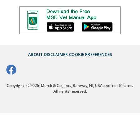
ABOUT
DISCLAIMER
COOKIE PREFERENCES
Copyright
© 2026
Merck & Co., Inc., Rahway, NJ, USA and its affiliates.
All rights reserved.