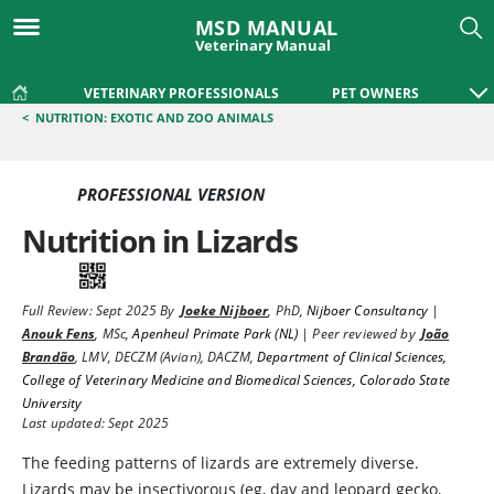
MSD MANUAL
Veterinary Manual
VETERINARY PROFESSIONALS
PET OWNERS
<
NUTRITION: EXOTIC AND ZOO ANIMALS
PROFESSIONAL VERSION
Nutrition in Lizards
Full Review:
Sept 2025
By
Joeke Nijboer
,
PhD
,
Nijboer Consultancy
|
Anouk Fens
,
MSc
,
Apenheul Primate Park (NL)
|
Peer reviewed by
João
Brandão
,
LMV, DECZM (Avian), DACZM
,
Department of Clinical Sciences,
College of Veterinary Medicine and Biomedical Sciences, Colorado State
University
Last updated: Sept 2025
The feeding patterns of lizards are extremely diverse.
Lizards may be insectivorous (eg, day and leopard gecko,