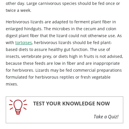
other day. Large carnivorous species should be fed once or
twice a week.
Herbivorous lizards are adapted to ferment plant fiber in
enlarged hindguts. The microbes in the cecum and colon
digest plant fiber that the lizard could not otherwise use. As
with
tortoises
, herbivorous lizards should be fed plant-
based diets to assure healthy gut function. The use of
insects, vertebrate prey, or diets high in fruits is not advised,
because these feeds are low in fiber and are inappropriate
for herbivores. Lizards may be fed commercial preparations
formulated for herbivorous reptiles or fresh vegetable
mixes.
TEST YOUR KNOWLEDGE NOW
Take a Quiz!