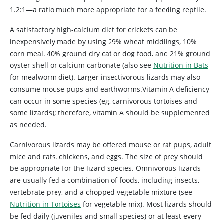
1.2:1—a ratio much more appropriate for a feeding reptile.
A satisfactory high-calcium diet for crickets can be
inexpensively made by using 29% wheat middlings, 10%
corn meal, 40% ground dry cat or dog food, and 21% ground
oyster shell or calcium carbonate (also see
Nutrition in Bats
for mealworm diet). Larger insectivorous lizards may also
consume mouse pups and earthworms.Vitamin A deficiency
can occur in some species (eg, carnivorous tortoises and
some lizards); therefore, vitamin A should be supplemented
as needed.
Carnivorous lizards may be offered mouse or rat pups, adult
mice and rats, chickens, and eggs. The size of prey should
be appropriate for the lizard species. Omnivorous lizards
are usually fed a combination of foods, including insects,
vertebrate prey, and a chopped vegetable mixture (see
Nutrition in Tortoises
for vegetable mix). Most lizards should
be fed daily (juveniles and small species) or at least every