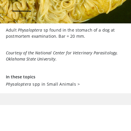
Adult
Physaloptera
sp found in the stomach of a dog at
postmortem examination. Bar = 20 mm.
Courtesy of the National Center for Veterinary Parasitology,
Oklahoma State University.
In these topics
Physaloptera
spp in Small Animals
>