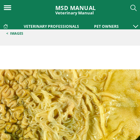
MSD MANUAL
Veterinary Manual
VETERINARY PROFESSIONALS
PET OWNERS
<
IMAGES