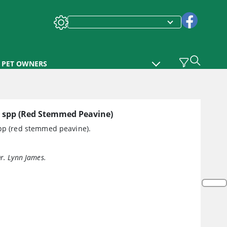
PET OWNERS
spp (Red Stemmed Peavine)
p (red stemmed peavine).
Dr. Lynn James.