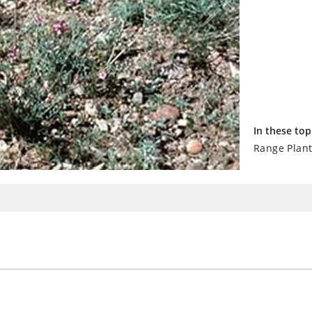
In these top
Range Plan