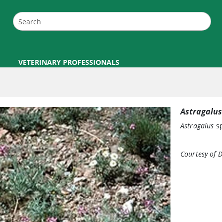
VETERINARY PROFESSIONALS
Astragalus
Astragalus
sp
Courtesy of 