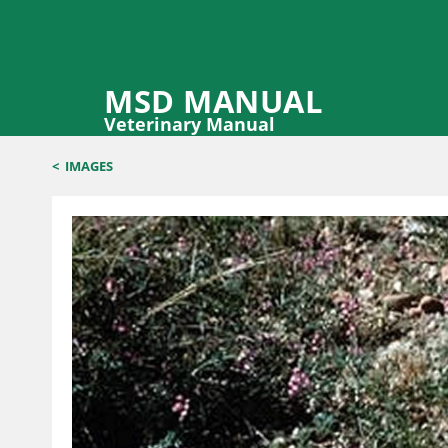
MSD MANUAL
Veterinary Manual
<
IMAGES