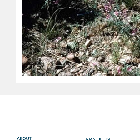
ABOUT
TERMS OF USE