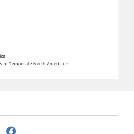
ics
ts of Temperate North America
>