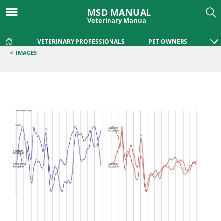
MSD MANUAL
Veterinary Manual
VETERINARY PROFESSIONALS
PET OWNERS
<
IMAGES