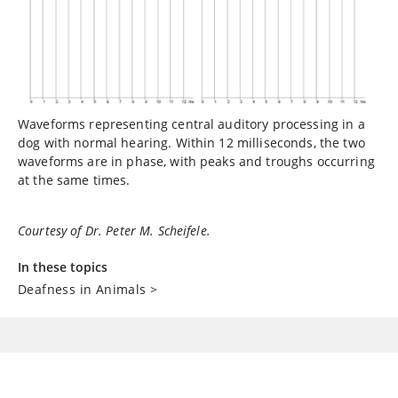
Waveforms representing central auditory processing in a
dog with normal hearing. Within 12 milliseconds, the two
waveforms are in phase, with peaks and troughs occurring
at the same times.
Courtesy of Dr. Peter M. Scheifele.
In these topics
Deafness in Animals
>