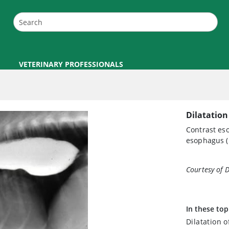
VETERINARY PROFESSIONALS
Dilatation
Contrast es
esophagus (
Courtesy of 
In these top
Dilatation 