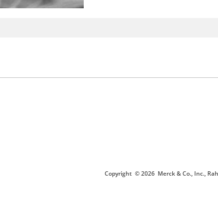
Copyright
© 2026
Merck & Co., Inc., Rah