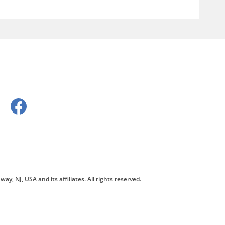
way, NJ, USA and its affiliates. All rights reserved.