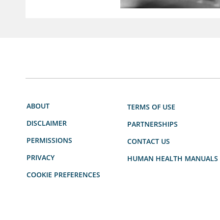
ABOUT
TERMS OF USE
DISCLAIMER
PARTNERSHIPS
PERMISSIONS
CONTACT US
PRIVACY
HUMAN HEALTH MANUALS
COOKIE PREFERENCES