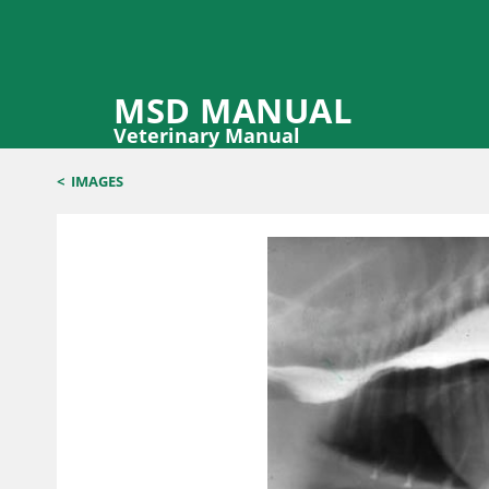
MSD MANUAL
Veterinary Manual
<
IMAGES