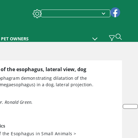
PET OWNERS
 of the esophagus, lateral view, dog
ophagram demonstrating dilatation of the
megaesophagus) in a dog, lateral projection.
Dr. Ronald Green.
ics
of the Esophagus in Small Animals
>