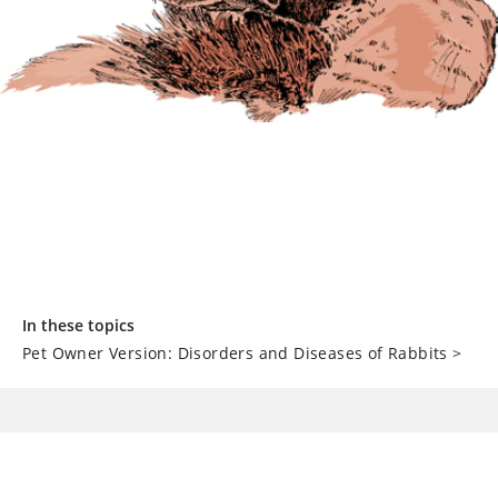
In these topics
Pet Owner Version: Disorders and Diseases of Rabbits
>