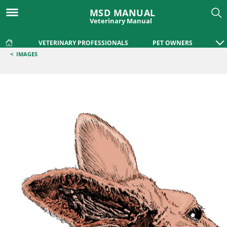
MSD MANUAL
Veterinary Manual
VETERINARY PROFESSIONALS
PET OWNERS
<
IMAGES