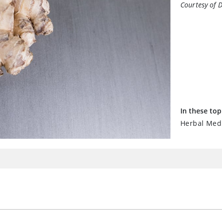
Courtesy of 
In these top
Herbal Medi