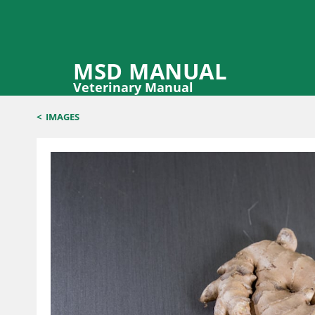
MSD MANUAL
Veterinary Manual
<
IMAGES