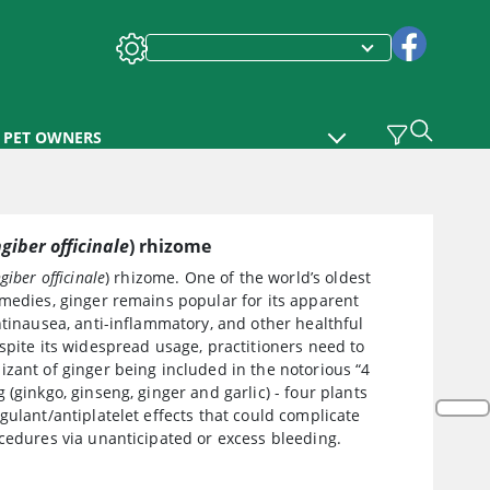
PET OWNERS
ngiber officinale
) rhizome
giber officinale
) rhizome. One of the world’s oldest
medies, ginger remains popular for its apparent
ntinausea, anti-inflammatory, and other healthful
spite its widespread usage, practitioners need to
zant of ginger being included in the notorious “4
 (ginkgo, ginseng, ginger and garlic) - four plants
gulant/antiplatelet effects that could complicate
cedures via unanticipated or excess bleeding.