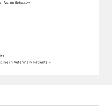
Dr. Narda Robinson.
ics
cine in Veterinary Patients
>