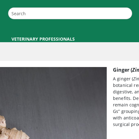
VETERINARY PROFESSIONALS
Ginger (
Zi
A ginger (
Zin
botanical re
digestive, a
benefits. De
remain cogni
Gs” grouping
with anticoa
surgical pro