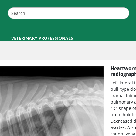
VETERINARY PROFESSIONALS
Heartworm 
radiograp
Left lateral
bull-type d
cranial loba
pulmonary ar
"D" shape of
bronchointer
Decreased de
ascites. A s
caudal vena 