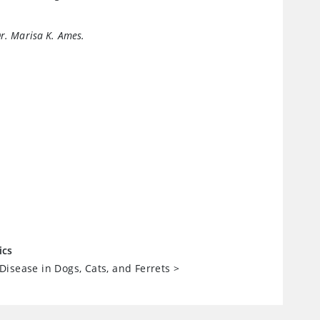
Dr. Marisa K. Ames.
ics
isease in Dogs, Cats, and Ferrets
>