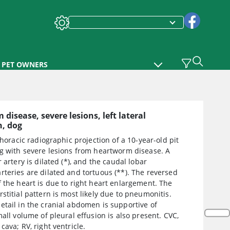
PET OWNERS
disease, severe lesions, left lateral
h, dog
 thoracic radiographic projection of a 10-year-old pit
og with severe lesions from heartworm disease. A
r artery is dilated (*), and the caudal lobar
teries are dilated and tortuous (**). The reversed
 the heart is due to right heart enlargement. The
stitial pattern is most likely due to pneumonitis.
tail in the cranial abdomen is supportive of
mall volume of pleural effusion is also present. CVC,
cava; RV, right ventricle.