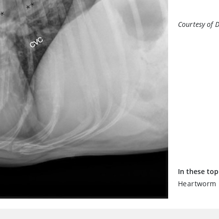
Courtesy of 
In these top
Heartworm D