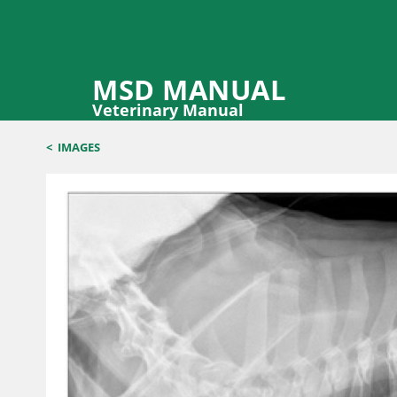
MSD MANUAL
Veterinary Manual
<
IMAGES