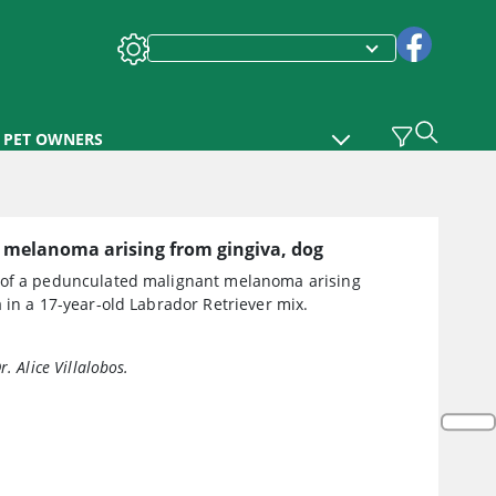
PET OWNERS
 melanoma arising from gingiva, dog
of a pedunculated malignant melanoma arising
 in a 17-year-old Labrador Retriever mix.
r. Alice Villalobos.