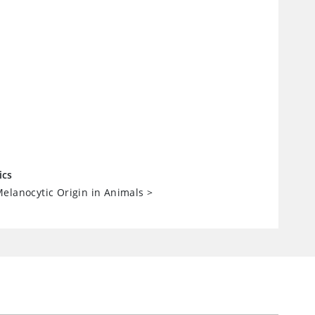
ics
elanocytic Origin in Animals
>