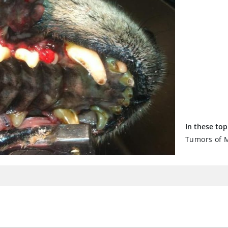
In these top
Tumors of M