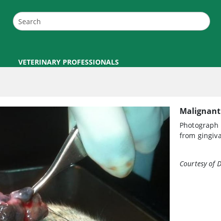
VETERINARY PROFESSIONALS
Malignant
Photograph 
from gingiva
Courtesy of D