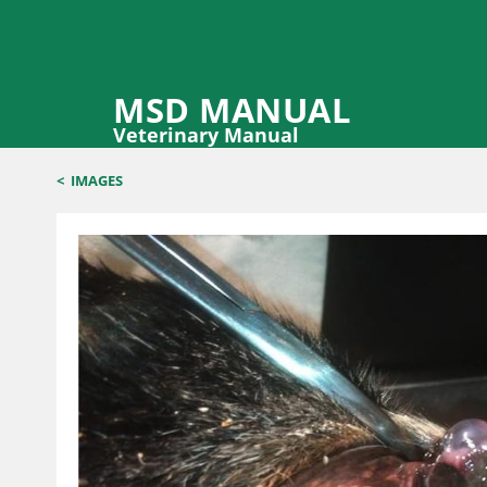
MSD MANUAL
Veterinary Manual
<
IMAGES