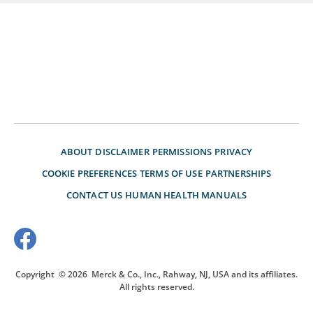
ABOUT
DISCLAIMER
PERMISSIONS
PRIVACY
COOKIE PREFERENCES
TERMS OF USE
PARTNERSHIPS
CONTACT US
HUMAN HEALTH MANUALS
Copyright
© 2026
Merck & Co., Inc., Rahway, NJ, USA and its affiliates.
All rights reserved.