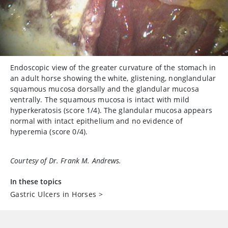
Endoscopic view of the greater curvature of the stomach in
an adult horse showing the white, glistening, nonglandular
squamous mucosa dorsally and the glandular mucosa
ventrally. The squamous mucosa is intact with mild
hyperkeratosis (score 1/4). The glandular mucosa appears
normal with intact epithelium and no evidence of
hyperemia (score 0/4).
Courtesy of Dr. Frank M. Andrews.
In these topics
Gastric Ulcers in Horses
>