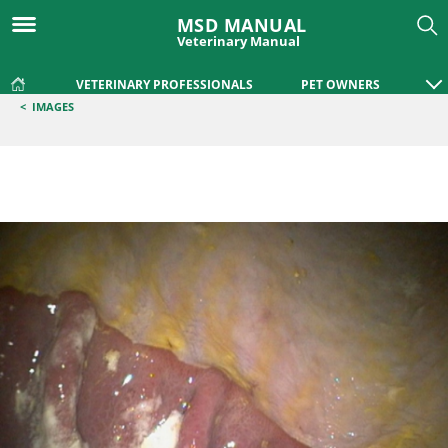
MSD MANUAL
Veterinary Manual
VETERINARY PROFESSIONALS
PET OWNERS
<
IMAGES