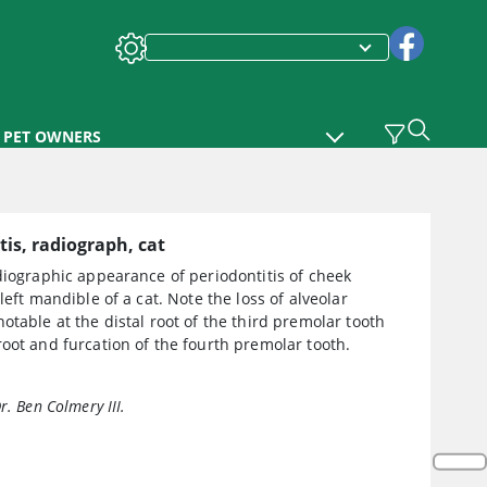
PET OWNERS
tis, radiograph, cat
diographic appearance of periodontitis of cheek
 left mandible of a cat. Note the loss of alveolar
otable at the distal root of the third premolar tooth
oot and furcation of the fourth premolar tooth.
r. Ben Colmery III.