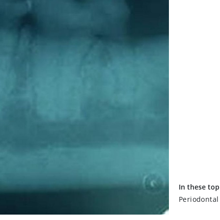
In these top
Periodontal