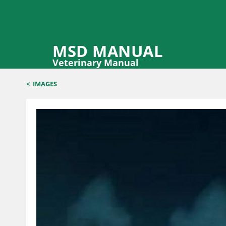
MSD MANUAL
Veterinary Manual
<
IMAGES