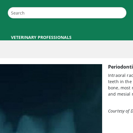
VETERINARY PROFESSIONALS
Periodonti
Intraoral ra
teeth in the
bone, most n
and mesial r
Courtesy of D