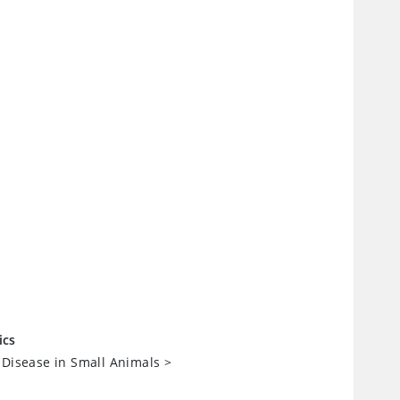
ics
 Disease in Small Animals
>