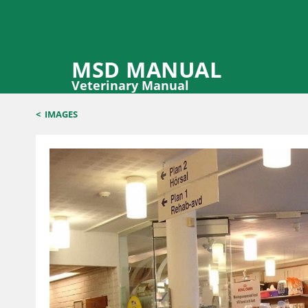
MSD MANUAL
Veterinary Manual
<
IMAGES