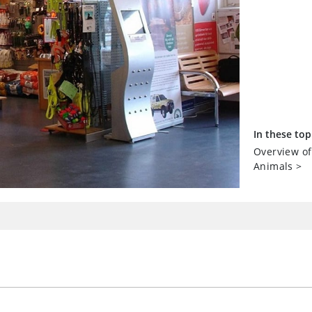
In these top
Overview of
Animals
>