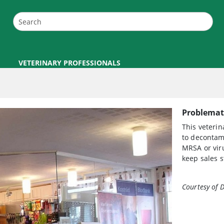
VETERINARY PROFESSIONALS
Problemati
This veteri
to decontam
MRSA or viru
keep sales s
Courtesy of D