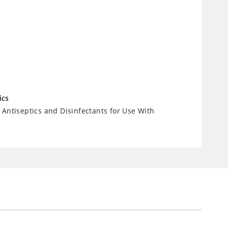
ics
 Antiseptics and Disinfectants for Use With