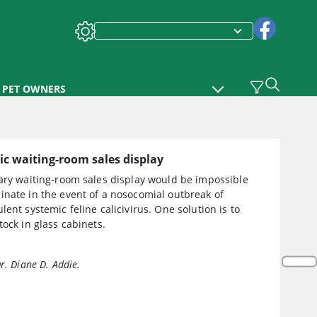
PET OWNERS
c waiting-room sales display
nary waiting-room sales display would be impossible
inate in the event of a nosocomial outbreak of
lent systemic feline calicivirus. One solution is to
tock in glass cabinets.
r. Diane D. Addie.