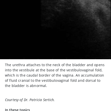
The urethra attaches to the neck of the bladder and opens
into the vestibule at the base of the vestibulovaginal fold,
which is the caudal border of the vagina. An accumulation
of fluid cranial to the vestibulovaginal fold and dorsal to
the bladder is abnormal.
Courtesy of Dr. Patricia Sertich.
In these topics