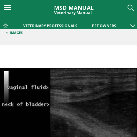
MSD MANUAL
Veterinary Manual
VETERINARY PROFESSIONALS
PET OWNERS
<
IMAGES