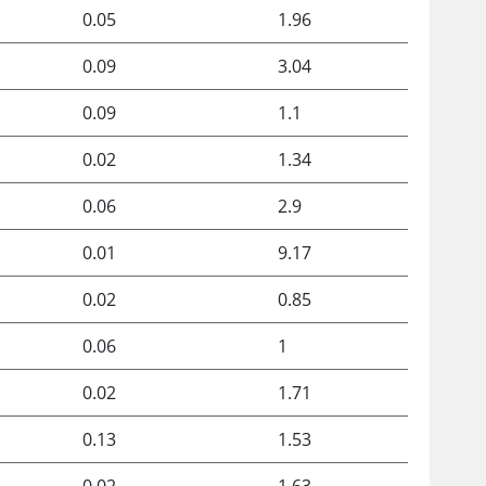
0.05
1.96
0.09
3.04
0.09
1.1
0.02
1.34
0.06
2.9
0.01
9.17
0.02
0.85
0.06
1
0.02
1.71
0.13
1.53