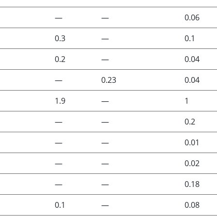
—
—
0.06
0.3
—
0.1
0.2
—
0.04
—
0.23
0.04
1.9
—
1
—
—
0.2
—
—
0.01
—
—
0.02
—
—
0.18
0.1
—
0.08