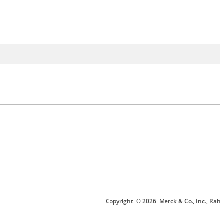
Copyright
© 2026
Merck & Co., Inc., Rah