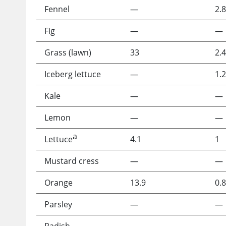
Fennel
—
2.8
Fig
—
—
Grass (lawn)
33
2.4
Iceberg lettuce
—
1.2
Kale
—
—
Lemon
—
—
a
Lettuce
4.1
1
Mustard cress
—
—
Orange
13.9
0.8
Parsley
—
—