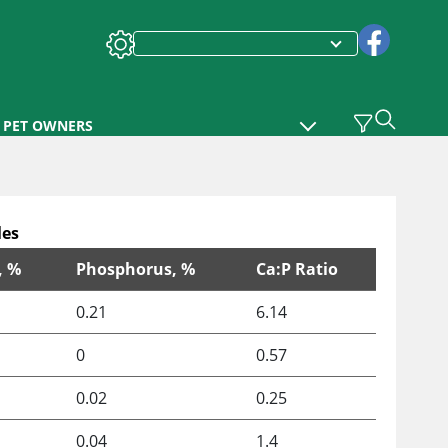
PET OWNERS
les
, %
Phosphorus, %
Ca:P Ratio
0.21
6.14
0
0.57
0.02
0.25
0.04
1.4