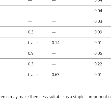
—
—
0.04
—
—
0.04
—
—
0.03
0.3
—
0.09
trace
0.14
0.01
0.9
—
0.05
0.3
—
0.22
trace
0.63
0.01
ems may make them less suitable as a staple component of a