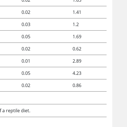
0.02
1.63
0.02
1.41
0.03
1.2
0.05
1.69
0.02
0.62
0.01
2.89
0.05
4.23
0.02
0.86
 reptile diet.