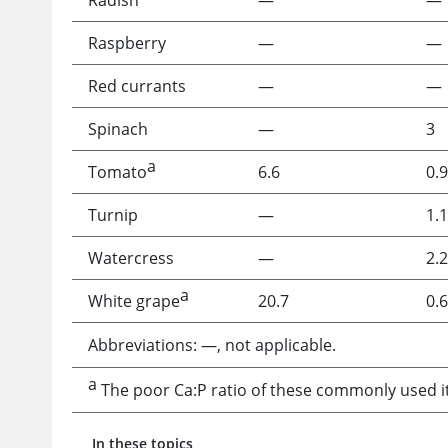
Radish
—
—
Raspberry
—
—
Red currants
—
—
Spinach
—
3
a
Tomato
6.6
0.9
Turnip
—
1.1
Watercress
—
2.2
a
White grape
20.7
0.6
Abbreviations: —, not applicable.
a
The poor Ca:P ratio of these commonly used it
In these topics