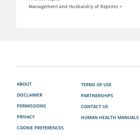
Management and Husbandry of Reptiles
>
ABOUT
TERMS OF USE
DISCLAIMER
PARTNERSHIPS
PERMISSIONS
CONTACT US
PRIVACY
HUMAN HEALTH MANUALS
COOKIE PREFERENCES