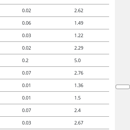
0.02
2.62
0.06
1.49
0.03
1.22
0.02
2.29
0.2
5.0
0.07
2.76
0.01
1.36
0.01
1.5
0.07
2.4
0.03
2.67