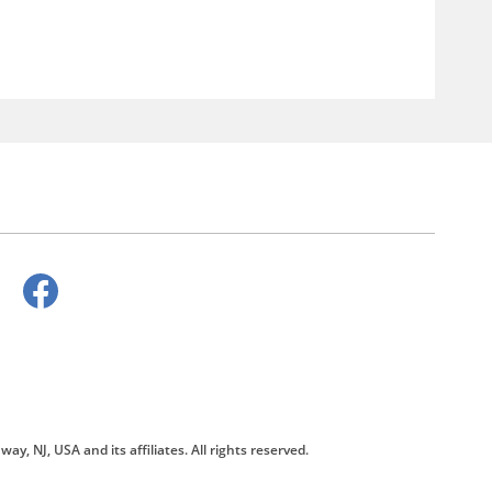
way, NJ, USA and its affiliates. All rights reserved.