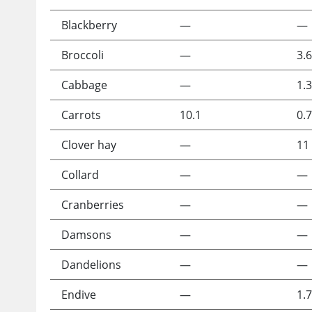
Blackberry
—
—
Broccoli
—
3.6
Cabbage
—
1.3
Carrots
10.1
0.7
Clover hay
—
11
Collard
—
—
Cranberries
—
—
Damsons
—
—
Dandelions
—
—
Endive
—
1.7