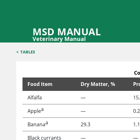
MSD MANUAL
Veterinary Manual
<
TABLES
Co
Food Item
Dry Matter, %
Pr
Composition of Plant Foods That May Be Offered t
Alfalfa
—
15
a
Apple
—
0.2
a
Banana
29.3
1.1
Black currants
—
—