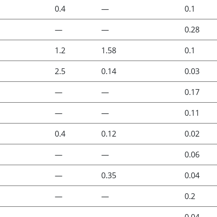
0.4
—
0.1
—
—
0.28
1.2
1.58
0.1
2.5
0.14
0.03
—
—
0.17
—
—
0.11
0.4
0.12
0.02
—
—
0.06
—
0.35
0.04
—
—
0.2