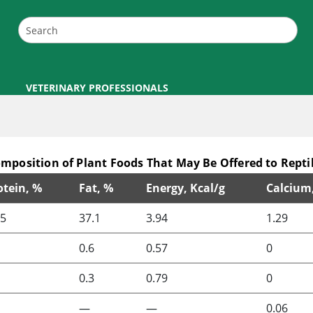
VETERINARY PROFESSIONALS
mposition of Plant Foods That May Be Offered to Repti
otein, %
Fat, %
Energy, Kcal/g
Calcium
o Reptiles
.5
37.1
3.94
1.29
0.6
0.57
0
0.3
0.79
0
—
—
0.06