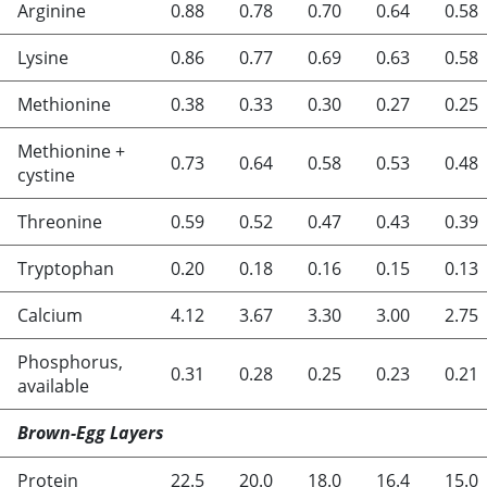
Arginine
0.88
0.78
0.70
0.64
0.58
Lysine
0.86
0.77
0.69
0.63
0.58
Methionine
0.38
0.33
0.30
0.27
0.25
Methionine +
0.73
0.64
0.58
0.53
0.48
cystine
Threonine
0.59
0.52
0.47
0.43
0.39
Tryptophan
0.20
0.18
0.16
0.15
0.13
Calcium
4.12
3.67
3.30
3.00
2.75
Phosphorus,
0.31
0.28
0.25
0.23
0.21
available
Brown-Egg Layers
Protein
22.5
20.0
18.0
16.4
15.0