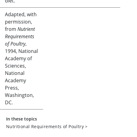
diet.
Adapted, with
permission,
from
Nutrient
Requirements
of Poultry
,
1994, National
Academy of
Sciences,
National
Academy
Press,
Washington,
DC.
In these topics
Nutritional Requirements of Poultry
>