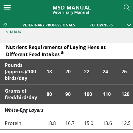
MSD MANUAL
Veterinary Manual
VETERINARY PROFESSIONALS
PET OWNERS
<
TABLES
Nutrient Requirements of Laying Hens at
a
Different Feed Intakes
Pounds
(approx.)/100
18
20
22
24
26
birds/day
Grams of
80
90
100
110
120
feed/bird/day
Nutrient Requirements of Laying Hens at Different Feed Int
White-Egg Layers
Protein
18.8
16.7
15.0
13.6
12.5