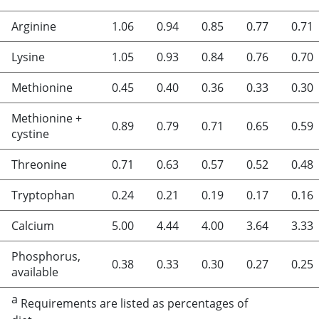
Arginine
1.06
0.94
0.85
0.77
0.71
Lysine
1.05
0.93
0.84
0.76
0.70
Methionine
0.45
0.40
0.36
0.33
0.30
Methionine +
0.89
0.79
0.71
0.65
0.59
cystine
Threonine
0.71
0.63
0.57
0.52
0.48
Tryptophan
0.24
0.21
0.19
0.17
0.16
Calcium
5.00
4.44
4.00
3.64
3.33
Phosphorus,
0.38
0.33
0.30
0.27
0.25
available
a
Requirements are listed as percentages of