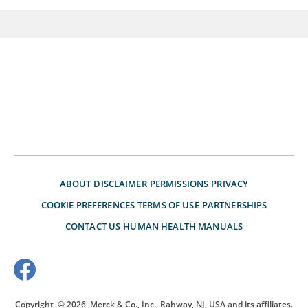
ABOUT
DISCLAIMER
PERMISSIONS
PRIVACY
COOKIE PREFERENCES
TERMS OF USE
PARTNERSHIPS
CONTACT US
HUMAN HEALTH MANUALS
Copyright
© 2026
Merck & Co., Inc., Rahway, NJ, USA and its affiliates.