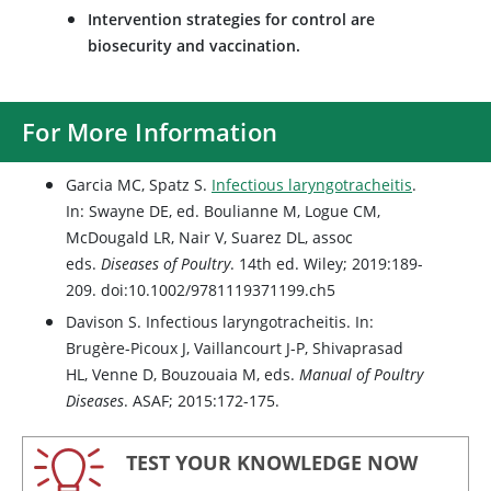
Intervention strategies for control are
biosecurity and vaccination.
For More Information
Garcia MC, Spatz S.
Infectious laryngotracheitis
.
In: Swayne DE, ed. Boulianne M, Logue CM,
McDougald LR, Nair V, Suarez DL, assoc
eds.
Diseases of Poultry
. 14th ed. Wiley; 2019:189-
209. doi:10.1002/9781119371199.ch5
Davison S. Infectious laryngotracheitis. In:
Brugère-Picoux J, Vaillancourt J-P, Shivaprasad
HL, Venne D, Bouzouaia M, eds.
Manual of Poultry
Diseases
. ASAF; 2015:172-175.
TEST YOUR KNOWLEDGE NOW