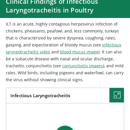
Clinical Findings of Infectious
Laryngotracheitis in Poultry
ILT is an acute, highly contagious herpesvirus infection of
chickens, pheasants, peafowl, and, less commonly, turkeys
that is characterized by severe dyspnea, coughing, rales,
gasping, and expectoration of bloody mucus (see
infectious
laryngotracheitis video
and
blood mucus image
). It can also
be a subacute disease with nasal and ocular discharge,
tracheitis, conjunctivitis (see
conjunctivitis images
), and mild
rales. Wild birds, including pigeons and waterfowl, can carry
the virus without showing clinical signs.
Infectious Laryngotracheitis