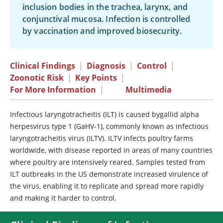
inclusion bodies in the trachea, larynx, and
conjunctival mucosa. Infection is controlled
by vaccination and improved biosecurity.
Clinical Findings
|
Diagnosis
|
Control
|
Zoonotic Risk
|
Key Points
|
For More Information
|
Multimedia
Infectious laryngotracheitis (ILT) is caused bygallid alpha
herpesvirus type 1 (GaHV-1), commonly known as infectious
laryngotracheitis virus (ILTV). ILTV infects poultry farms
worldwide, with disease reported in areas of many countries
where poultry are intensively reared. Samples tested from
ILT outbreaks in the US demonstrate increased virulence of
the virus, enabling it to replicate and spread more rapidly
and making it harder to control.