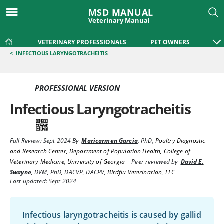
MSD MANUAL
Veterinary Manual
VETERINARY PROFESSIONALS
PET OWNERS
<
INFECTIOUS LARYNGOTRACHEITIS
PROFESSIONAL VERSION
Infectious Laryngotracheitis
Full Review:
Sept 2024
By
Maricarmen Garcia
,
PhD
,
Poultry Diagnostic
and Research Center, Department of Population Health, College of
Veterinary Medicine, University of Georgia
|
Peer reviewed by
David E.
Swayne
,
DVM, PhD, DACVP, DACPV
,
Birdflu Veterinarian, LLC
Last updated: Sept 2024
Infectious laryngotracheitis is caused by gallid