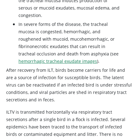
the tracheal mucosa induces production of
serous or mucoid exudates, mucosal edema, and
congestion.
In severe forms of the disease, the tracheal
mucosa is congested, hemorrhagic, and
roughened with mucoid, mucohemorrhagic, or
fibrinonecrotic exudates that can result in
tracheal occlusion and death from asphyxia (see
hemorrhagic tracheal exudate images
).
After recovery from ILT, birds become carriers for life and
are a source of infection for susceptible birds. The latent
virus can be reactivated if an infected bird is under stressful
conditions, and viral particles are shed in respiratory tract
secretions and in feces.
ILTV is transmitted horizontally via respiratory tract
secretions after a single bird in a flock is infected. Several
epidemics have been traced to the transport of infected
birds or contaminated equipment and litter. There is no