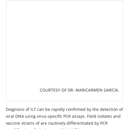
IMAGE
COURTESY OF DR. MARICARMEN GARCÍA.
Diagnosis of ILT can be rapidly confirmed by the detection of
viral DNA using virus-specific PCR assays. Field isolates and
vaccine strains of are routinely differentiated by PCR