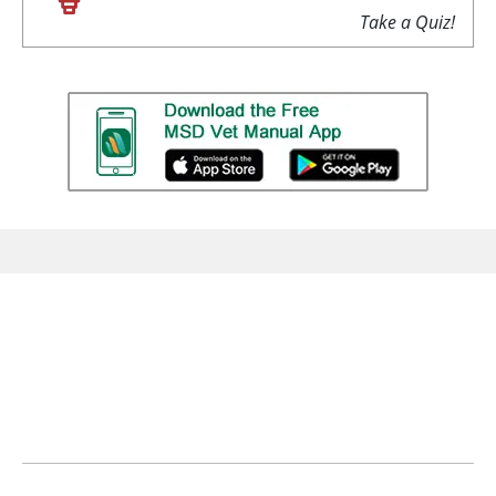
Take a Quiz!