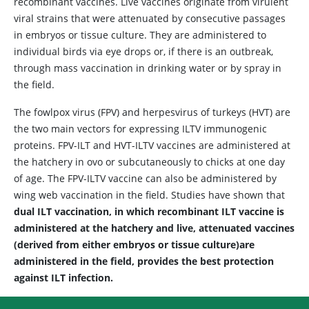
recombinant vaccines. Live vaccines originate from virulent
viral strains that were attenuated by consecutive passages
in embryos or tissue culture. They are administered to
individual birds via eye drops or, if there is an outbreak,
through mass vaccination in drinking water or by spray in
the field.
The fowlpox virus (FPV) and herpesvirus of turkeys (HVT) are
the two main vectors for expressing ILTV immunogenic
proteins. FPV-ILT and HVT-ILTV vaccines are administered at
the hatchery in ovo or subcutaneously to chicks at one day
of age. The FPV-ILTV vaccine can also be administered by
wing web vaccination in the field. Studies have shown that
dual ILT vaccination, in which recombinant ILT vaccine is
administered at the hatchery and live, attenuated vaccines
(derived from either embryos or tissue culture)are
administered in the field, provides the best protection
against ILT infection.