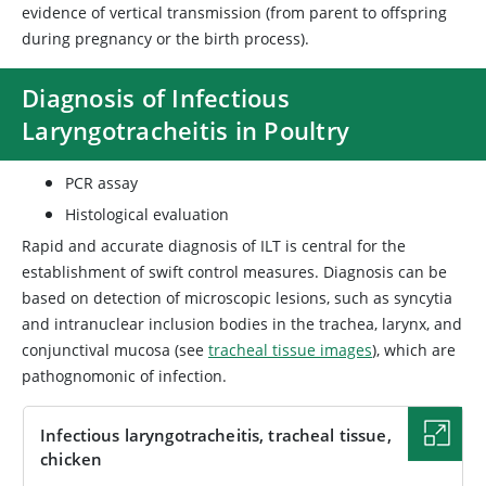
evidence of vertical transmission (from parent to offspring
during pregnancy or the birth process).
Diagnosis of Infectious
Laryngotracheitis in Poultry
PCR assay
Histological evaluation
Rapid and accurate diagnosis of ILT is central for the
establishment of swift control measures. Diagnosis can be
based on detection of microscopic lesions, such as syncytia
and intranuclear inclusion bodies in the trachea, larynx, and
conjunctival mucosa (see
tracheal tissue images
), which are
pathognomonic of infection.
Infectious laryngotracheitis, tracheal tissue,
chicken