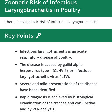
Zoonotic Risk of Infectious
Laryngotracheitis in Poultry
There is no zoonotic risk of infectious laryngotracheitis.
Key Points
Infectious laryngotracheitis is an acute
respiratory disease of poultry.
The disease is caused by gallid alpha
herpesvirus type 1 (GaHV-1), or infectious
laryngotracheitis virus (ILTV).
Severe and mild presentations of the disease
have been identified.
Rapid diagnosis is achieved by histological
examination of the trachea and conjunctiva
and by PCR analysis.