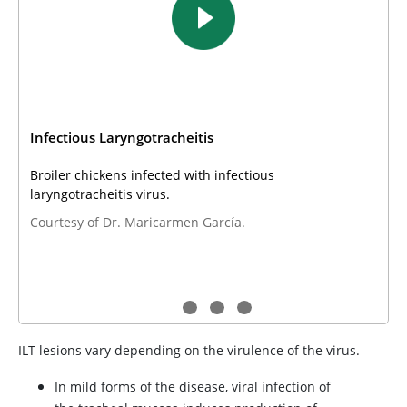
Infectious Laryngotracheitis
Broiler chickens infected with infectious
laryngotracheitis virus.
Courtesy of Dr. Maricarmen García.
ILT lesions vary depending on the virulence of the virus.
In mild forms of the disease, viral infection of