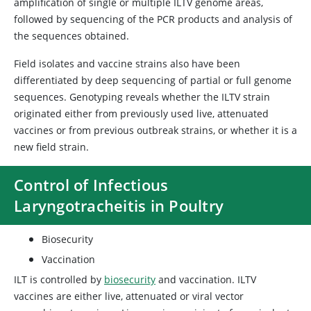
amplification of single or multiple ILTV genome areas,
followed by sequencing of the PCR products and analysis of
the sequences obtained.
Field isolates and vaccine strains also have been
differentiated by deep sequencing of partial or full genome
sequences. Genotyping reveals whether the ILTV strain
originated either from previously used live, attenuated
vaccines or from previous outbreak strains, or whether it is a
new field strain.
Control of Infectious
Laryngotracheitis in Poultry
Biosecurity
Vaccination
ILT is controlled by
biosecurity
and vaccination. ILTV
vaccines are either live, attenuated or viral vector