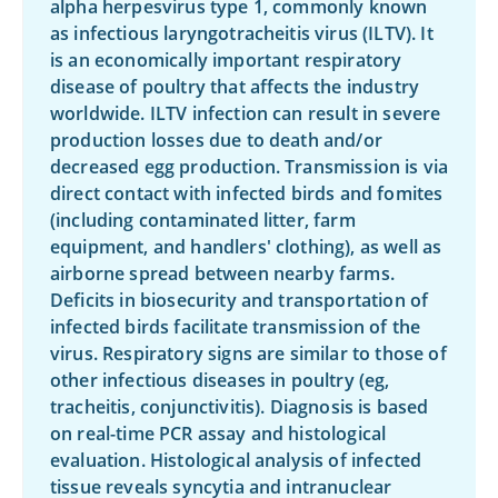
alpha herpesvirus type 1, commonly known
as infectious laryngotracheitis virus (ILTV). It
is an economically important respiratory
disease of poultry that affects the industry
worldwide. ILTV infection can result in severe
production losses due to death and/or
decreased egg production. Transmission is via
direct contact with infected birds and fomites
(including contaminated litter, farm
equipment, and handlers' clothing), as well as
airborne spread between nearby farms.
Deficits in biosecurity and transportation of
infected birds facilitate transmission of the
virus. Respiratory signs are similar to those of
other infectious diseases in poultry (eg,
tracheitis, conjunctivitis). Diagnosis is based
on real-time PCR assay and histological
evaluation. Histological analysis of infected
tissue reveals syncytia and intranuclear