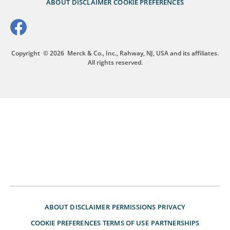
ABOUT
DISCLAIMER
COOKIE PREFERENCES
Copyright
© 2026
Merck & Co., Inc., Rahway, NJ, USA and its affiliates.
All rights reserved.
ABOUT
DISCLAIMER
PERMISSIONS
PRIVACY
COOKIE PREFERENCES
TERMS OF USE
PARTNERSHIPS