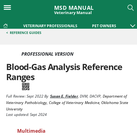
MSD MANUAL
Veterinary Manual
VETERINARY PROFESSIONALS
PET OWNERS
<
REFERENCE GUIDES
PROFESSIONAL VERSION
Blood-Gas Analysis Reference
Ranges
Full Review:
Sept 2022
By
Susan E. Fielder
,
DVM, DACVP
,
Department of
Veterinary Pathobiology, College of Veterinary Medicine, Oklahoma State
University
Last updated: Sept 2024
Multimedia