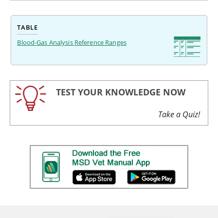
TABLE
Blood-Gas Analysis Reference Ranges
TEST YOUR KNOWLEDGE NOW
Take a Quiz!