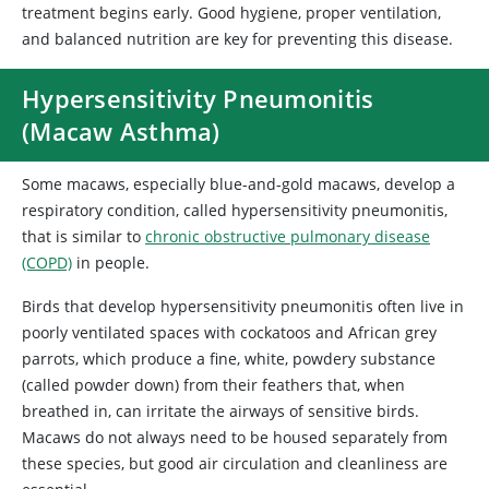
treatment begins early. Good hygiene, proper ventilation,
and balanced nutrition are key for preventing this disease.
Hypersensitivity Pneumonitis
(Macaw Asthma)
Some macaws, especially blue-and-gold macaws, develop a
respiratory condition, called hypersensitivity pneumonitis,
that is similar to
chronic obstructive pulmonary disease
(COPD)
in people.
Birds that develop hypersensitivity pneumonitis often live in
poorly ventilated spaces with cockatoos and African grey
parrots, which produce a fine, white, powdery substance
(called powder down) from their feathers that, when
breathed in, can irritate the airways of sensitive birds.
Macaws do not always need to be housed separately from
these species, but good air circulation and cleanliness are