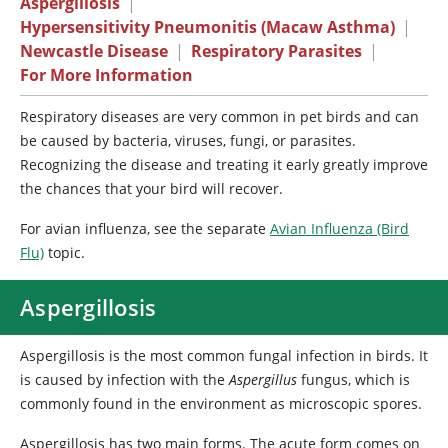
Aspergillosis
|
Hypersensitivity Pneumonitis (Macaw Asthma)
|
Newcastle Disease
|
Respiratory Parasites
|
For More Information
Respiratory diseases are very common in pet birds and can
be caused by bacteria, viruses, fungi, or parasites.
Recognizing the disease and treating it early greatly improve
the chances that your bird will recover.
For avian influenza, see the separate
Avian Influenza (Bird
Flu)
topic.
Aspergillosis
Aspergillosis is the most common fungal infection in birds. It
is caused by infection with the
Aspergillus
fungus, which is
commonly found in the environment as microscopic spores.
Aspergillosis has two main forms. The acute form comes on