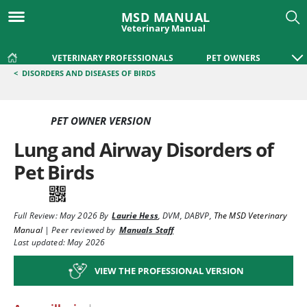
MSD MANUAL
Veterinary Manual
VETERINARY PROFESSIONALS
PET OWNERS
<
DISORDERS AND DISEASES OF BIRDS
PET OWNER VERSION
Lung and Airway Disorders of
Pet Birds
Full Review:
May 2026
By
Laurie Hess
,
DVM, DABVP
,
The MSD Veterinary
Manual
|
Peer reviewed by
Manuals Staff
Last updated: May 2026
VIEW THE PROFESSIONAL VERSION