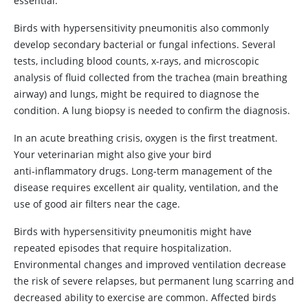
essential.
Birds with hypersensitivity pneumonitis also commonly
develop secondary bacterial or fungal infections. Several
tests, including blood counts, x-rays, and microscopic
analysis of fluid collected from the trachea (main breathing
airway) and lungs, might be required to diagnose the
condition. A lung biopsy is needed to confirm the diagnosis.
In an acute breathing crisis, oxygen is the first treatment.
Your veterinarian might also give your bird
anti‑inflammatory drugs. Long‑term management of the
disease requires excellent air quality, ventilation, and the
use of good air filters near the cage.
Birds with hypersensitivity pneumonitis might have
repeated episodes that require hospitalization.
Environmental changes and improved ventilation decrease
the risk of severe relapses, but permanent lung scarring and
decreased ability to exercise are common. Affected birds