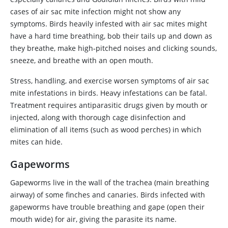
cases of air sac mite infection might not show any
symptoms. Birds heavily infested with air sac mites might
have a hard time breathing, bob their tails up and down as
they breathe, make high‑pitched noises and clicking sounds,
sneeze, and breathe with an open mouth.
Stress, handling, and exercise worsen symptoms of air sac
mite infestations in birds. Heavy infestations can be fatal.
Treatment requires antiparasitic drugs given by mouth or
injected, along with thorough cage disinfection and
elimination of all items (such as wood perches) in which
mites can hide.
Gapeworms
Gapeworms live in the wall of the trachea (main breathing
airway) of some finches and canaries. Birds infected with
gapeworms have trouble breathing and gape (open their
mouth wide) for air, giving the parasite its name.