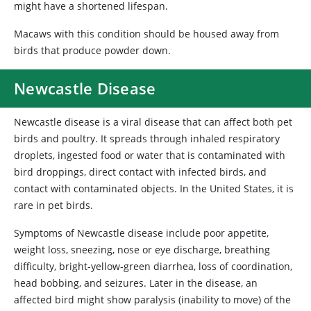
might have a shortened lifespan.
Macaws with this condition should be housed away from
birds that produce powder down.
Newcastle Disease
Newcastle disease is a viral disease that can affect both pet
birds and poultry. It spreads through inhaled respiratory
droplets, ingested food or water that is contaminated with
bird droppings, direct contact with infected birds, and
contact with contaminated objects. In the United States, it is
rare in pet birds.
Symptoms of Newcastle disease include poor appetite,
weight loss, sneezing, nose or eye discharge, breathing
difficulty, bright-yellow‑green diarrhea, loss of coordination,
head bobbing, and seizures. Later in the disease, an
affected bird might show paralysis (inability to move) of the