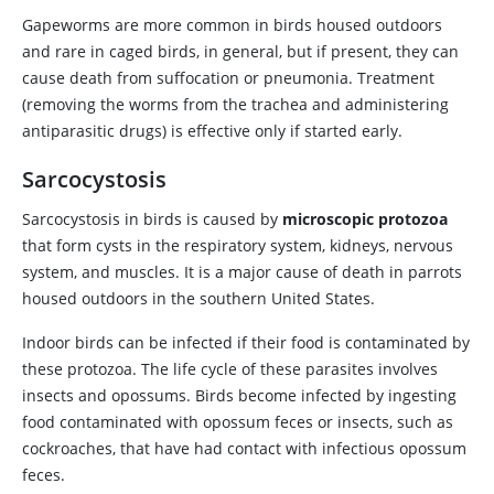
Gapeworms are more common in birds housed outdoors
and rare in caged birds, in general, but if present, they can
cause death from suffocation or pneumonia. Treatment
(removing the worms from the trachea and administering
antiparasitic drugs) is effective only if started early.
Sarcocystosis
Sarcocystosis in birds is caused by
microscopic protozoa
that form cysts in the respiratory system, kidneys, nervous
system, and muscles. It is a major cause of death in parrots
housed outdoors in the southern United States.
Indoor birds can be infected if their food is contaminated by
these protozoa. The life cycle of these parasites involves
insects and opossums. Birds become infected by ingesting
food contaminated with opossum feces or insects, such as
cockroaches, that have had contact with infectious opossum
feces.