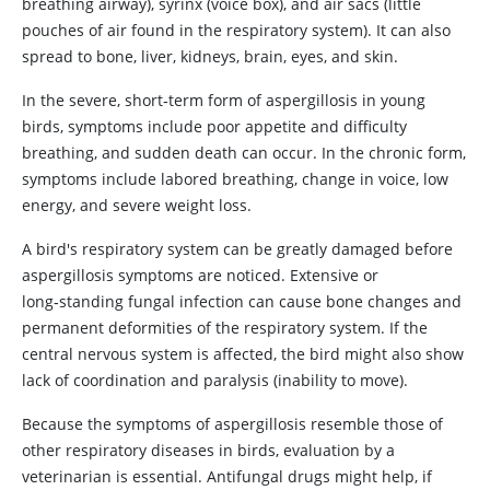
breathing airway), syrinx (voice box), and air sacs (little
pouches of air found in the respiratory system). It can also
spread to bone, liver, kidneys, brain, eyes, and skin.
In the severe, short‑term form of aspergillosis in young
birds, symptoms include poor appetite and difficulty
breathing, and sudden death can occur. In the chronic form,
symptoms include labored breathing, change in voice, low
energy, and severe weight loss.
A bird's respiratory system can be greatly damaged before
aspergillosis symptoms are noticed. Extensive or
long‑standing fungal infection can cause bone changes and
permanent deformities of the respiratory system. If the
central nervous system is affected, the bird might also show
lack of coordination and paralysis (inability to move).
Because the symptoms of aspergillosis resemble those of
other respiratory diseases in birds, evaluation by a
veterinarian is essential. Antifungal drugs might help, if