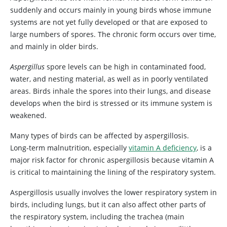
suddenly and occurs mainly in young birds whose immune
systems are not yet fully developed or that are exposed to
large numbers of spores. The chronic form occurs over time,
and mainly in older birds.
Aspergillus
spore levels can be high in contaminated food,
water, and nesting material, as well as in poorly ventilated
areas. Birds inhale the spores into their lungs, and disease
develops when the bird is stressed or its immune system is
weakened.
Many types of birds can be affected by aspergillosis.
Long‑term malnutrition, especially
vitamin A deficiency
, is a
major risk factor for chronic aspergillosis because vitamin A
is critical to maintaining the lining of the respiratory system.
Aspergillosis usually involves the lower respiratory system in
birds, including lungs, but it can also affect other parts of
the respiratory system, including the trachea (main