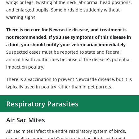
wings or legs, twisting of the neck, abnormal head positions,
and enlarged pupils. Some birds die suddenly without
warning signs.
There is no cure for Newcastle disease, and treatment is
not recommended
.
If you see symptoms of this disease in
a bird, you should notify your veterinarian immediately
.
Suspected cases must be reported to state and federal
animal health authorities because of the disease’s potential
impact on poultry.
There is a vaccination to prevent Newcastle disease, but it is
typically used in poultry rather than in pet parrots.
Respiratory Parasites
Air Sac Mites
Air sac mites infect the entire respiratory system of birds,
especially canaries and Gouldian finches. Birds with mild