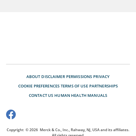
ABOUT
DISCLAIMER
PERMISSIONS
PRIVACY
COOKIE PREFERENCES
TERMS OF USE
PARTNERSHIPS
CONTACT US
HUMAN HEALTH MANUALS
Copyright
© 2026
Merck & Co., Inc., Rahway, NJ, USA and its affiliates.
All rights reserved.