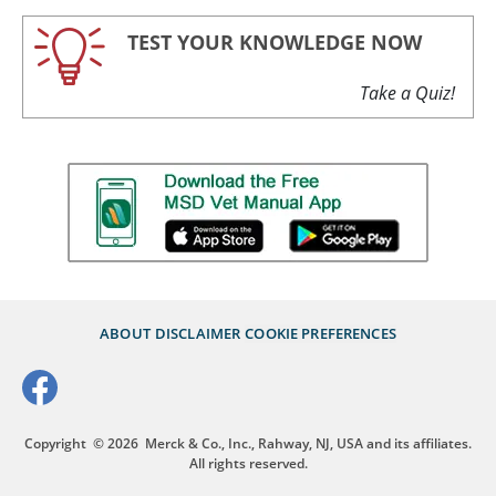
TEST YOUR KNOWLEDGE NOW
Take a Quiz!
ABOUT
DISCLAIMER
COOKIE PREFERENCES
Copyright
© 2026
Merck & Co., Inc., Rahway, NJ, USA and its affiliates.
All rights reserved.