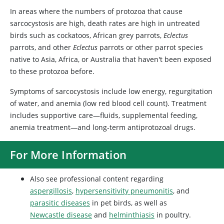
In areas where the numbers of protozoa that cause
sarcocystosis are high, death rates are high in untreated
birds such as cockatoos, African grey parrots,
Eclectus
parrots, and other
Eclectus
parrots or other parrot species
native to Asia, Africa, or Australia that haven't been exposed
to these protozoa before.
Symptoms of sarcocystosis include low energy, regurgitation
of water, and anemia (low red blood cell count). Treatment
includes supportive care—fluids, supplemental feeding,
anemia treatment—and long‑term antiprotozoal drugs.
For More Information
Also see professional content regarding
aspergillosis
,
hypersensitivity pneumonitis
, and
parasitic diseases
in pet birds, as well as
Newcastle disease
and
helminthiasis
in poultry.