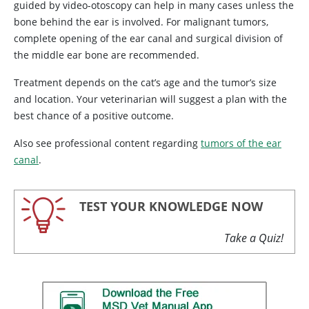
guided by video-otoscopy can help in many cases unless the
bone behind the ear is involved. For malignant tumors,
complete opening of the ear canal and surgical division of
the middle ear bone are recommended.
Treatment depends on the cat’s age and the tumor’s size
and location. Your veterinarian will suggest a plan with the
best chance of a positive outcome.
Also see professional content regarding
tumors of the ear
canal
.
TEST YOUR KNOWLEDGE NOW
Take a Quiz!