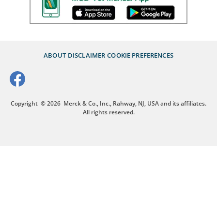
ABOUT
DISCLAIMER
COOKIE PREFERENCES
Copyright
© 2026
Merck & Co., Inc., Rahway, NJ, USA and its affiliates.
All rights reserved.