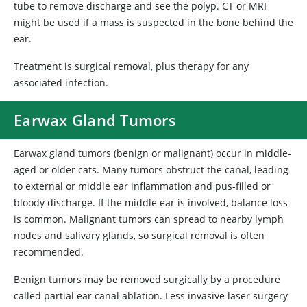
tube to remove discharge and see the polyp. CT or MRI
might be used if a mass is suspected in the bone behind the
ear.
Treatment is surgical removal, plus therapy for any
associated infection.
Earwax Gland Tumors
Earwax gland tumors (benign or malignant) occur in middle-
aged or older cats. Many tumors obstruct the canal, leading
to external or middle ear inflammation and pus-filled or
bloody discharge. If the middle ear is involved, balance loss
is common. Malignant tumors can spread to nearby lymph
nodes and salivary glands, so surgical removal is often
recommended.
Benign tumors may be removed surgically by a procedure
called partial ear canal ablation. Less invasive laser surgery