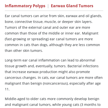
Inflammatory Polyps
|
Earwax Gland Tumors
Ear canal tumors can arise from skin, earwax and oil glands,
bone, connective tissue, muscle, or deeper skin layers.
Tumors of the external canal and outer ear are more
common than those of the middle or inner ear. Malignant
(fast-growing or spreading) ear canal tumors are more
common in cats than dogs, although they are less common
than other skin tumors.
Long-term ear canal inflammation can lead to abnormal
tissue growth and, eventually, tumors. Bacterial infections
that increase earwax production might also promote
cancerous changes. In cats, ear canal tumors are more often
malignant than benign (noncancerous), especially after age
11.
Middle-aged to older cats more commonly develop benign
and malignant canal tumors, while young cats (3 months to