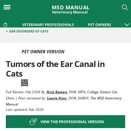
MSD MANUAL
Veterinary Manual
VETERINARY PROFESSIONALS
PET OWNERS
<
EAR DISORDERS OF CATS
PET OWNER VERSION
Tumors of the Ear Canal in
Cats
Full Review:
Feb 2026
By
Nick Roman
,
DVM, MPH
,
College Station Cat
Clinic
|
Peer reviewed by
Laurie Hess
,
DVM, DABVP
,
The MSD Veterinary
Manual
Last updated: Feb 2026
VIEW THE PROFESSIONAL VERSION