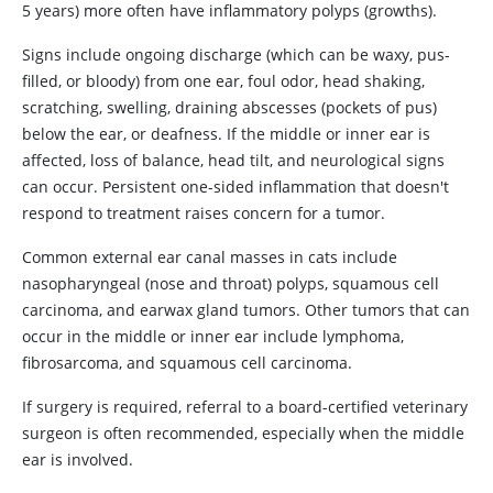
5 years) more often have inflammatory polyps (growths).
Signs include ongoing discharge (which can be waxy, pus-
filled, or bloody) from one ear, foul odor, head shaking,
scratching, swelling, draining abscesses (pockets of pus)
below the ear, or deafness. If the middle or inner ear is
affected, loss of balance, head tilt, and neurological signs
can occur. Persistent one-sided inflammation that doesn't
respond to treatment raises concern for a tumor.
Common external ear canal masses in cats include
nasopharyngeal (nose and throat) polyps, squamous cell
carcinoma, and earwax gland tumors. Other tumors that can
occur in the middle or inner ear include lymphoma,
fibrosarcoma, and squamous cell carcinoma.
If surgery is required, referral to a board-certified veterinary
surgeon is often recommended, especially when the middle
ear is involved.