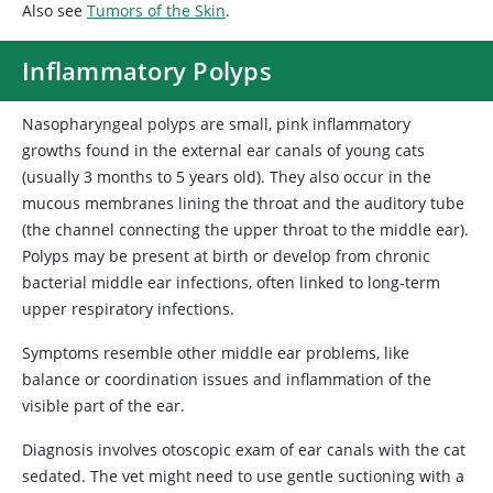
Also see
Tumors of the Skin
.
Inflammatory Polyps
Nasopharyngeal polyps are small, pink inflammatory
growths found in the external ear canals of young cats
(usually 3 months to 5 years old). They also occur in the
mucous membranes lining the throat and the auditory tube
(the channel connecting the upper throat to the middle ear).
Polyps may be present at birth or develop from chronic
bacterial middle ear infections, often linked to long-term
upper respiratory infections.
Symptoms resemble other middle ear problems, like
balance or coordination issues and inflammation of the
visible part of the ear.
Diagnosis involves otoscopic exam of ear canals with the cat
sedated. The vet might need to use gentle suctioning with a