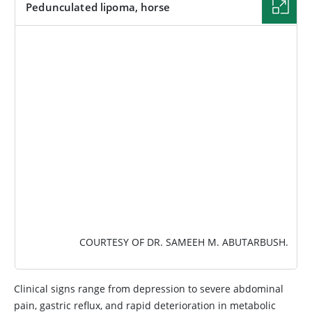
Pedunculated lipoma, horse
IMAGE
COURTESY OF DR. SAMEEH M. ABUTARBUSH.
Clinical signs range from depression to severe abdominal
pain, gastric reflux, and rapid deterioration in metabolic