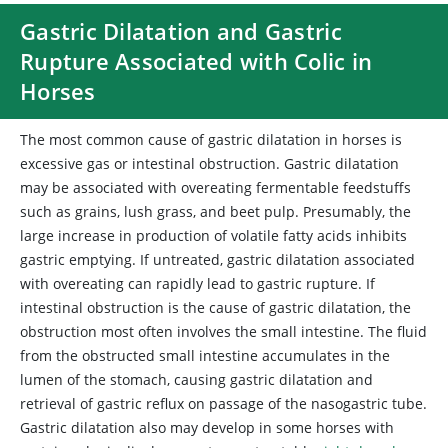
Gastric Dilatation and Gastric
Rupture Associated with Colic in
Horses
The most common cause of gastric dilatation in horses is
excessive gas or intestinal obstruction. Gastric dilatation
may be associated with overeating fermentable feedstuffs
such as grains, lush grass, and beet pulp. Presumably, the
large increase in production of volatile fatty acids inhibits
gastric emptying. If untreated, gastric dilatation associated
with overeating can rapidly lead to gastric rupture. If
intestinal obstruction is the cause of gastric dilatation, the
obstruction most often involves the small intestine. The fluid
from the obstructed small intestine accumulates in the
lumen of the stomach, causing gastric dilatation and
retrieval of gastric reflux on passage of the nasogastric tube.
Gastric dilatation also may develop in some horses with