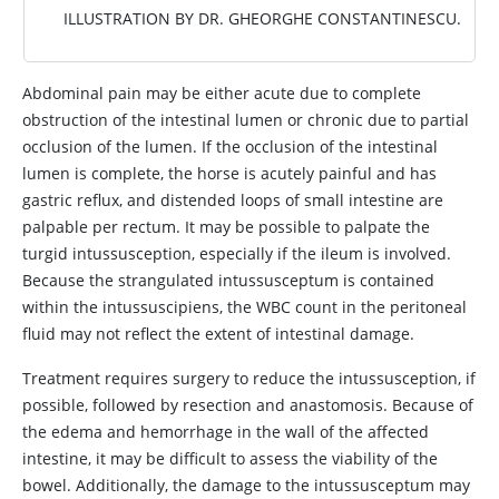
ILLUSTRATION BY DR. GHEORGHE CONSTANTINESCU.
Abdominal pain may be either acute due to complete
obstruction of the intestinal lumen or chronic due to partial
occlusion of the lumen. If the occlusion of the intestinal
lumen is complete, the horse is acutely painful and has
gastric reflux, and distended loops of small intestine are
palpable per rectum. It may be possible to palpate the
turgid intussusception, especially if the ileum is involved.
Because the strangulated intussusceptum is contained
within the intussuscipiens, the WBC count in the peritoneal
fluid may not reflect the extent of intestinal damage.
Treatment requires surgery to reduce the intussusception, if
possible, followed by resection and anastomosis. Because of
the edema and hemorrhage in the wall of the affected
intestine, it may be difficult to assess the viability of the
bowel. Additionally, the damage to the intussusceptum may