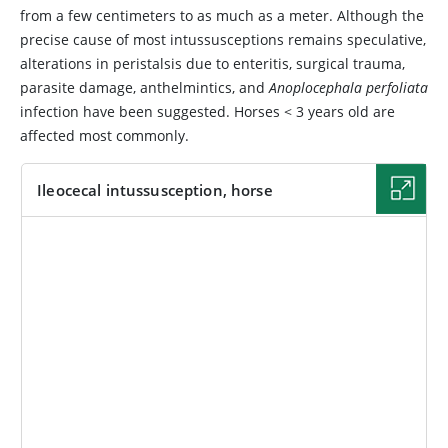
from a few centimeters to as much as a meter. Although the
precise cause of most intussusceptions remains speculative,
alterations in peristalsis due to enteritis, surgical trauma,
parasite damage, anthelmintics, and
Anoplocephala perfoliata
infection have been suggested. Horses < 3 years old are
affected most commonly.
Ileocecal intussusception, horse
IMAGE