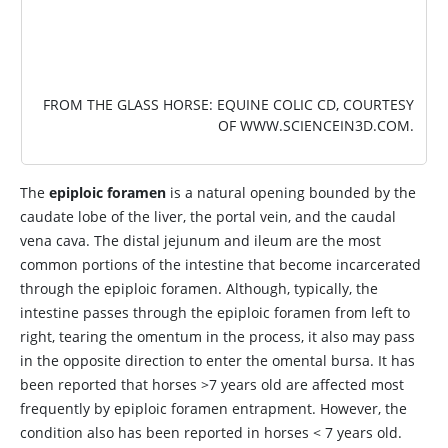
FROM THE GLASS HORSE: EQUINE COLIC CD, COURTESY
OF
WWW.SCIENCEIN3D.COM
.
The
epiploic foramen
is a natural opening bounded by the
caudate lobe of the liver, the portal vein, and the caudal
vena cava. The distal jejunum and ileum are the most
common portions of the intestine that become incarcerated
through the epiploic foramen. Although, typically, the
intestine passes through the epiploic foramen from left to
right, tearing the omentum in the process, it also may pass
in the opposite direction to enter the omental bursa. It has
been reported that horses >7 years old are affected most
frequently by epiploic foramen entrapment. However, the
condition also has been reported in horses < 7 years old.