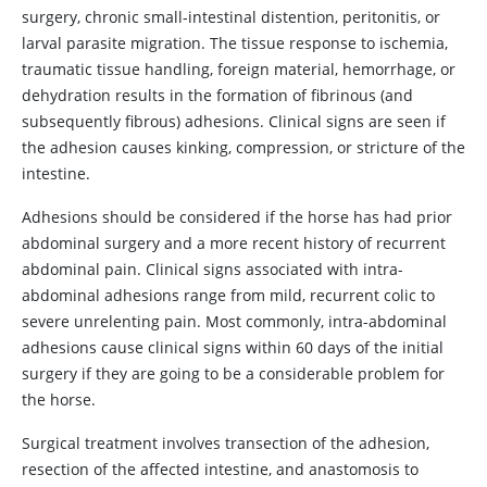
surgery, chronic small-intestinal distention, peritonitis, or
larval parasite migration. The tissue response to ischemia,
traumatic tissue handling, foreign material, hemorrhage, or
dehydration results in the formation of fibrinous (and
subsequently fibrous) adhesions. Clinical signs are seen if
the adhesion causes kinking, compression, or stricture of the
intestine.
Adhesions should be considered if the horse has had prior
abdominal surgery and a more recent history of recurrent
abdominal pain. Clinical signs associated with intra-
abdominal adhesions range from mild, recurrent colic to
severe unrelenting pain. Most commonly, intra-abdominal
adhesions cause clinical signs within 60 days of the initial
surgery if they are going to be a considerable problem for
the horse.
Surgical treatment involves transection of the adhesion,
resection of the affected intestine, and anastomosis to