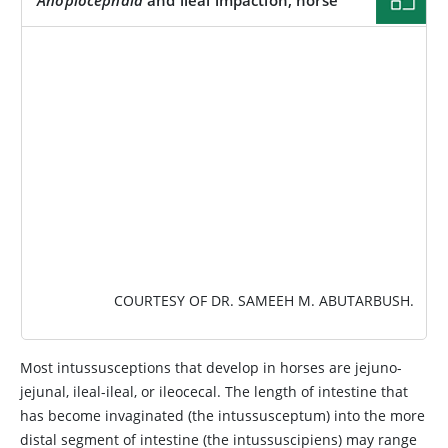
IMAGE
COURTESY OF DR. SAMEEH M. ABUTARBUSH.
Most intussusceptions that develop in horses are jejuno-
jejunal, ileal-ileal, or ileocecal. The length of intestine that
has become invaginated (the intussusceptum) into the more
distal segment of intestine (the intussuscipiens) may range