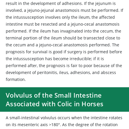
result in the development of adhesions. If the jejunum is
involved, a jejuno-jejunal anastomosis must be performed. If
the intussusception involves only the ileum, the affected
intestine must be resected and a jejuno-cecal anastomosis
performed. If the ileum has invaginated into the cecum, the
terminal portion of the ileum should be transected close to
the cecum and a jejuno-cecal anastomosis performed. The
prognosis for survival is good if surgery is performed before
the intussusception has become irreducible; if it is
performed after, the prognosis is fair to poor because of the
development of peritonitis, ileus, adhesions, and abscess
formation.
Volvulus of the Small Intestine
Associated with Colic in Horses
A small-intestinal volvulus occurs when the intestine rotates
on its mesenteric axis >180°. As the degree of the rotation