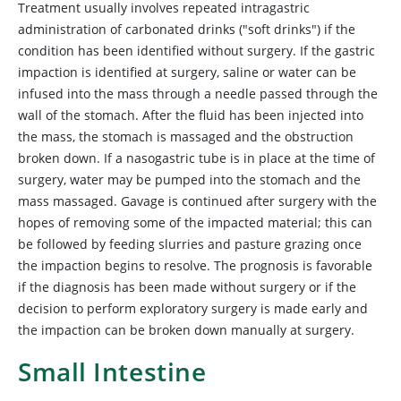
Treatment usually involves repeated intragastric
administration of carbonated drinks ("soft drinks") if the
condition has been identified without surgery. If the gastric
impaction is identified at surgery, saline or water can be
infused into the mass through a needle passed through the
wall of the stomach. After the fluid has been injected into
the mass, the stomach is massaged and the obstruction
broken down. If a nasogastric tube is in place at the time of
surgery, water may be pumped into the stomach and the
mass massaged. Gavage is continued after surgery with the
hopes of removing some of the impacted material; this can
be followed by feeding slurries and pasture grazing once
the impaction begins to resolve. The prognosis is favorable
if the diagnosis has been made without surgery or if the
decision to perform exploratory surgery is made early and
the impaction can be broken down manually at surgery.
Small Intestine