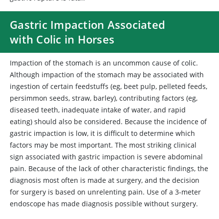
Gastric Impaction Associated
with Colic in Horses
Impaction of the stomach is an uncommon cause of colic.
Although impaction of the stomach may be associated with
ingestion of certain feedstuffs (eg, beet pulp, pelleted feeds,
persimmon seeds, straw, barley), contributing factors (eg,
diseased teeth, inadequate intake of water, and rapid
eating) should also be considered. Because the incidence of
gastric impaction is low, it is difficult to determine which
factors may be most important. The most striking clinical
sign associated with gastric impaction is severe abdominal
pain. Because of the lack of other characteristic findings, the
diagnosis most often is made at surgery, and the decision
for surgery is based on unrelenting pain. Use of a 3-meter
endoscope has made diagnosis possible without surgery.