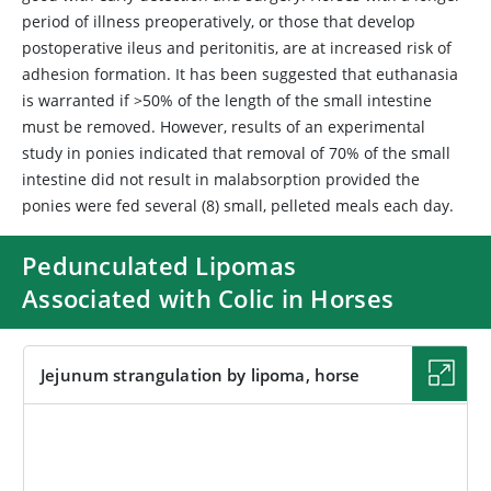
period of illness preoperatively, or those that develop
postoperative ileus and peritonitis, are at increased risk of
adhesion formation. It has been suggested that euthanasia
is warranted if >50% of the length of the small intestine
must be removed. However, results of an experimental
study in ponies indicated that removal of 70% of the small
intestine did not result in malabsorption provided the
ponies were fed several (8) small, pelleted meals each day.
Pedunculated Lipomas
Associated with Colic in Horses
Jejunum strangulation by lipoma, horse
IMAGE