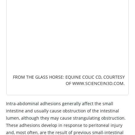
IMAGE
FROM THE GLASS HORSE: EQUINE COLIC CD, COURTESY
OF
WWW.SCIENCEIN3D.COM
.
Intra-abdominal adhesions generally affect the small
intestine and usually cause obstruction of the intestinal
lumen, although they may cause strangulating obstruction.
These adhesions develop in response to peritoneal injury
and, most often, are the result of previous small-intestinal