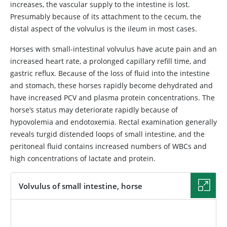
increases, the vascular supply to the intestine is lost.
Presumably because of its attachment to the cecum, the
distal aspect of the volvulus is the ileum in most cases.
Horses with small-intestinal volvulus have acute pain and an
increased heart rate, a prolonged capillary refill time, and
gastric reflux. Because of the loss of fluid into the intestine
and stomach, these horses rapidly become dehydrated and
have increased PCV and plasma protein concentrations. The
horse’s status may deteriorate rapidly because of
hypovolemia and endotoxemia. Rectal examination generally
reveals turgid distended loops of small intestine, and the
peritoneal fluid contains increased numbers of WBCs and
high concentrations of lactate and protein.
Volvulus of small intestine, horse
IMAGE