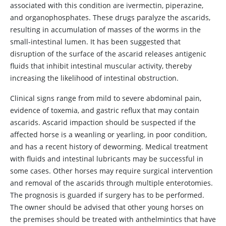
associated with this condition are ivermectin, piperazine,
and organophosphates. These drugs paralyze the ascarids,
resulting in accumulation of masses of the worms in the
small-intestinal lumen. It has been suggested that
disruption of the surface of the ascarid releases antigenic
fluids that inhibit intestinal muscular activity, thereby
increasing the likelihood of intestinal obstruction.
Clinical signs range from mild to severe abdominal pain,
evidence of toxemia, and gastric reflux that may contain
ascarids. Ascarid impaction should be suspected if the
affected horse is a weanling or yearling, in poor condition,
and has a recent history of deworming. Medical treatment
with fluids and intestinal lubricants may be successful in
some cases. Other horses may require surgical intervention
and removal of the ascarids through multiple enterotomies.
The prognosis is guarded if surgery has to be performed.
The owner should be advised that other young horses on
the premises should be treated with anthelmintics that have