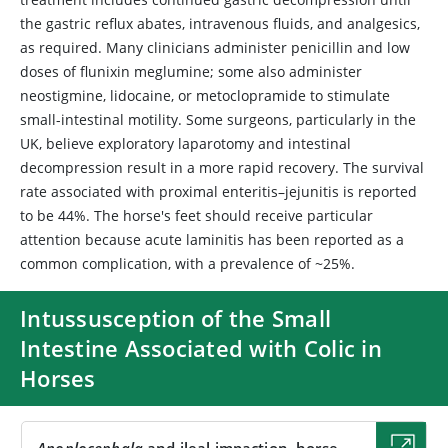
the gastric reflux abates, intravenous fluids, and analgesics,
as required. Many clinicians administer penicillin and low
doses of flunixin meglumine; some also administer
neostigmine, lidocaine, or metoclopramide to stimulate
small-intestinal motility. Some surgeons, particularly in the
UK, believe exploratory laparotomy and intestinal
decompression result in a more rapid recovery. The survival
rate associated with proximal enteritis–jejunitis is reported
to be 44%. The horse's feet should receive particular
attention because acute laminitis has been reported as a
common complication, with a prevalence of ~25%.
Intussusception of the Small
Intestine Associated with Colic in
Horses
Anoplocephala
and ileal impaction, horse