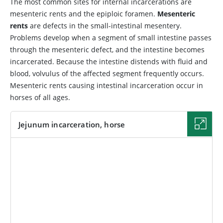
The most common sites for internal incarcerations are
mesenteric rents and the epiploic foramen.
Mesenteric
rents
are defects in the small-intestinal mesentery.
Problems develop when a segment of small intestine passes
through the mesenteric defect, and the intestine becomes
incarcerated. Because the intestine distends with fluid and
blood, volvulus of the affected segment frequently occurs.
Mesenteric rents causing intestinal incarceration occur in
horses of all ages.
Jejunum incarceration, horse
IMAGE