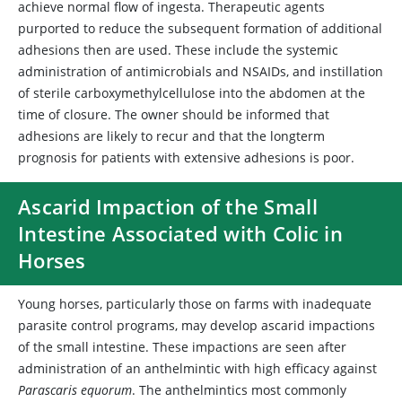
achieve normal flow of ingesta. Therapeutic agents
purported to reduce the subsequent formation of additional
adhesions then are used. These include the systemic
administration of antimicrobials and NSAIDs, and instillation
of sterile carboxymethylcellulose into the abdomen at the
time of closure. The owner should be informed that
adhesions are likely to recur and that the longterm
prognosis for patients with extensive adhesions is poor.
Ascarid Impaction of the Small
Intestine Associated with Colic in
Horses
Young horses, particularly those on farms with inadequate
parasite control programs, may develop ascarid impactions
of the small intestine. These impactions are seen after
administration of an anthelmintic with high efficacy against
Parascaris equorum
. The anthelmintics most commonly