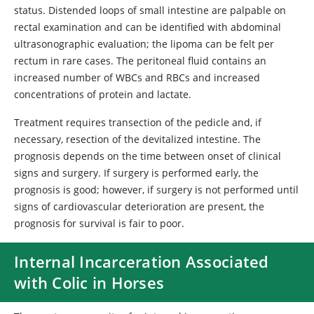
status. Distended loops of small intestine are palpable on
rectal examination and can be identified with abdominal
ultrasonographic evaluation; the lipoma can be felt per
rectum in rare cases. The peritoneal fluid contains an
increased number of WBCs and RBCs and increased
concentrations of protein and lactate.
Treatment requires transection of the pedicle and, if
necessary, resection of the devitalized intestine. The
prognosis depends on the time between onset of clinical
signs and surgery. If surgery is performed early, the
prognosis is good; however, if surgery is not performed until
signs of cardiovascular deterioration are present, the
prognosis for survival is fair to poor.
Internal Incarceration Associated
with Colic in Horses