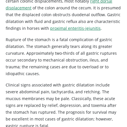
certain colonic displacements, most notably
right dorsal
displacement
of the colon around the cecum. It is presumed
that the displaced colon obstructs duodenal outflow. Gastric
dilatation with fluid and gastric reflux also are characteristic
findings in horses with
proximal enteritis-jejunitis
.
Rupture of the stomach is a fatal complication of gastric
dilatation. The stomach generally tears along its greater
curvature. Approximately two-thirds of all gastric ruptures
occur secondary to mechanical obstruction, ileus, and
trauma; the remaining cases are due to overload or to
idiopathic causes.
Clinical signs associated with gastric dilatation include
severe abdominal pain, tachycardia, and retching. The
mucous membranes may be pale. Classically, these acute
signs are replaced by relief, depression, and toxemia after
the stomach has ruptured. The prognosis for survival may
be excellent in most cases of gastric dilatation; however,
gastric rupture is fatal.