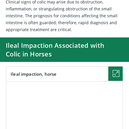
Clinical signs of colic may arise due to obstruction,
inflammation, or strangulating obstruction of the small
intestine. The prognosis for conditions affecting the small
intestine is often guarded; therefore, rapid diagnosis and
appropriate treatment are critical.
Ileal Impaction Associated with
Colic in Horses
Ileal impaction, horse
IMAGE