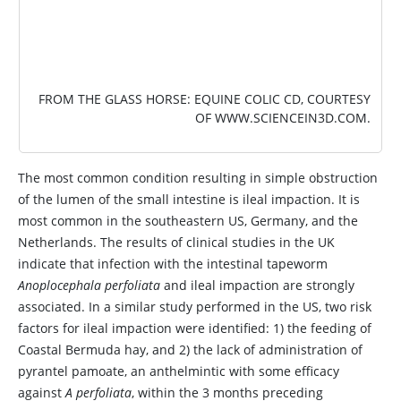
FROM THE GLASS HORSE: EQUINE COLIC CD, COURTESY
OF
WWW.SCIENCEIN3D.COM
.
The most common condition resulting in simple obstruction
of the lumen of the small intestine is ileal impaction. It is
most common in the southeastern US, Germany, and the
Netherlands. The results of clinical studies in the UK
indicate that infection with the intestinal tapeworm
Anoplocephala perfoliata
and ileal impaction are strongly
associated. In a similar study performed in the US, two risk
factors for ileal impaction were identified: 1) the feeding of
Coastal Bermuda hay, and 2) the lack of administration of
pyrantel pamoate, an anthelmintic with some efficacy
against
A perfoliata
, within the 3 months preceding