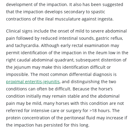
development of the impaction. It also has been suggested
that the impaction develops secondary to spastic
contractions of the ileal musculature against ingesta.
Clinical signs include the onset of mild to severe abdominal
pain followed by reduced intestinal sounds, gastric reflux,
and tachycardia. Although early rectal examination may
permit identification of the impaction in the ileum low in the
right caudal abdominal quadrant, subsequent distention of
the jejunum may make this identification difficult or
impossible. The most common differential diagnosis is
proximal enteritis-jejunitis
, and distinguishing the two
conditions can often be difficult. Because the horse’s
condition initially may remain stable and the abdominal
pain may be mild, many horses with this condition are not
referred for intensive care or surgery for >18 hours. The
protein concentration of the peritoneal fluid may increase if
the impaction has persisted for this long.