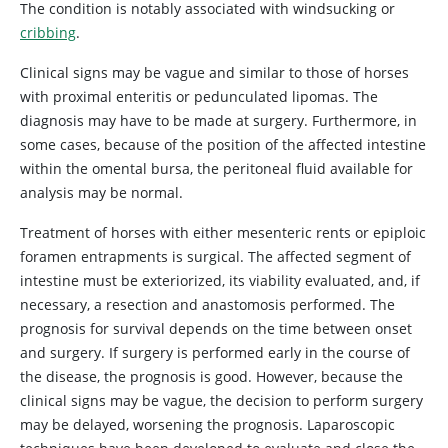
The condition is notably associated with windsucking or
cribbing
.
Clinical signs may be vague and similar to those of horses
with proximal enteritis or pedunculated lipomas. The
diagnosis may have to be made at surgery. Furthermore, in
some cases, because of the position of the affected intestine
within the omental bursa, the peritoneal fluid available for
analysis may be normal.
Treatment of horses with either mesenteric rents or epiploic
foramen entrapments is surgical. The affected segment of
intestine must be exteriorized, its viability evaluated, and, if
necessary, a resection and anastomosis performed. The
prognosis for survival depends on the time between onset
and surgery. If surgery is performed early in the course of
the disease, the prognosis is good. However, because the
clinical signs may be vague, the decision to perform surgery
may be delayed, worsening the prognosis. Laparoscopic