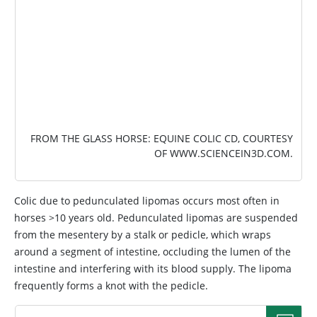
FROM THE GLASS HORSE: EQUINE COLIC CD, COURTESY
OF
WWW.SCIENCEIN3D.COM
.
Colic due to pedunculated lipomas occurs most often in
horses >10 years old. Pedunculated lipomas are suspended
from the mesentery by a stalk or pedicle, which wraps
around a segment of intestine, occluding the lumen of the
intestine and interfering with its blood supply. The lipoma
frequently forms a knot with the pedicle.