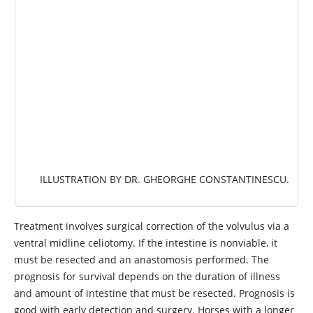
ILLUSTRATION BY DR. GHEORGHE CONSTANTINESCU.
Treatment involves surgical correction of the volvulus via a
ventral midline celiotomy. If the intestine is nonviable, it
must be resected and an anastomosis performed. The
prognosis for survival depends on the duration of illness
and amount of intestine that must be resected. Prognosis is
good with early detection and surgery. Horses with a longer