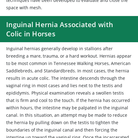
techniques have been developed to evaluate and close the
space with mesh.
Inguinal Hernia Associated with
Colic in Horses
Inguinal hernias generally develop in stallions after
breeding a mare, trauma, or a hard workout. Hernias appear
to be most common in Tennessee Walking Horses, American
Saddlebreds, and Standardbreds. In most cases, the hernia
results in acute colic. The intestine descends through the
vaginal ring in most cases and lies next to the testis and
epididymis. Physical examination reveals a swollen testis
that is firm and cool to the touch. If the hernia has occurred
within hours, the intestine may be palpated in the inguinal
canal. In this situation, an attempt may be made to reduce
the hernia by pulling down on the testis to tighten the
boundaries of the inguinal canal and then forcing the
intestine up toward the vaginal ring. Once the incarcerated