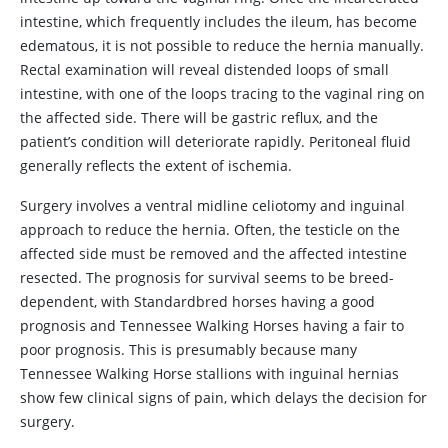
intestine, which frequently includes the ileum, has become
edematous, it is not possible to reduce the hernia manually.
Rectal examination will reveal distended loops of small
intestine, with one of the loops tracing to the vaginal ring on
the affected side. There will be gastric reflux, and the
patient’s condition will deteriorate rapidly. Peritoneal fluid
generally reflects the extent of ischemia.
Surgery involves a ventral midline celiotomy and inguinal
approach to reduce the hernia. Often, the testicle on the
affected side must be removed and the affected intestine
resected. The prognosis for survival seems to be breed-
dependent, with Standardbred horses having a good
prognosis and Tennessee Walking Horses having a fair to
poor prognosis. This is presumably because many
Tennessee Walking Horse stallions with inguinal hernias
show few clinical signs of pain, which delays the decision for
surgery.