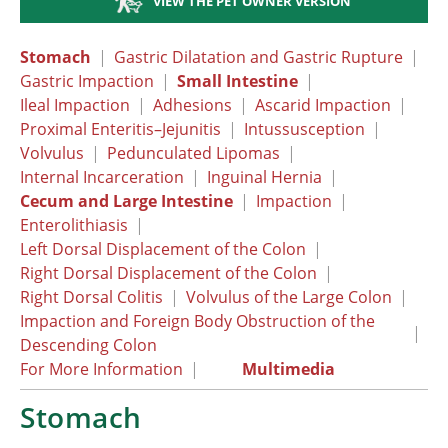
VIEW THE PET OWNER VERSION
Stomach
|
Gastric Dilatation and Gastric Rupture
|
Gastric Impaction
|
Small Intestine
|
Ileal Impaction
|
Adhesions
|
Ascarid Impaction
|
Proximal Enteritis–Jejunitis
|
Intussusception
|
Volvulus
|
Pedunculated Lipomas
|
Internal Incarceration
|
Inguinal Hernia
|
Cecum and Large Intestine
|
Impaction
|
Enterolithiasis
|
Left Dorsal Displacement of the Colon
|
Right Dorsal Displacement of the Colon
|
Right Dorsal Colitis
|
Volvulus of the Large Colon
|
Impaction and Foreign Body Obstruction of the
|
Descending Colon
For More Information
|
Multimedia
Stomach