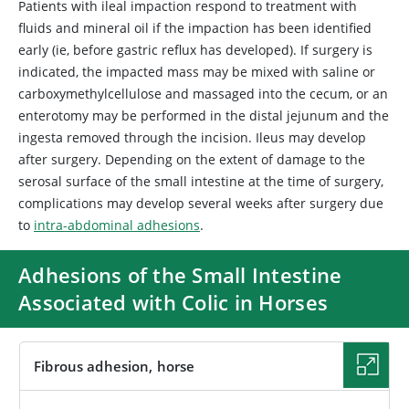
Patients with ileal impaction respond to treatment with
fluids and mineral oil if the impaction has been identified
early (ie, before gastric reflux has developed). If surgery is
indicated, the impacted mass may be mixed with saline or
carboxymethylcellulose and massaged into the cecum, or an
enterotomy may be performed in the distal jejunum and the
ingesta removed through the incision. Ileus may develop
after surgery. Depending on the extent of damage to the
serosal surface of the small intestine at the time of surgery,
complications may develop several weeks after surgery due
to
intra-abdominal adhesions
.
Adhesions of the Small Intestine
Associated with Colic in Horses
Fibrous adhesion, horse