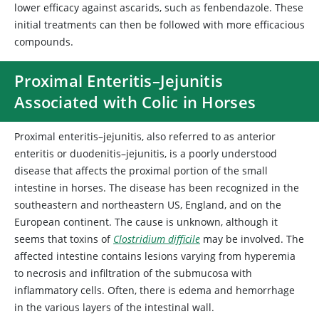
lower efficacy against ascarids, such as fenbendazole. These
initial treatments can then be followed with more efficacious
compounds.
Proximal Enteritis–Jejunitis
Associated with Colic in Horses
Proximal enteritis–jejunitis, also referred to as
anterior
enteritis or
duodenitis–jejunitis, is a poorly understood
disease that affects the proximal portion of the small
intestine in horses. The disease has been recognized in the
southeastern and northeastern US, England, and on the
European continent. The cause is unknown, although it
seems that toxins of
Clostridium difficile
may be involved. The
affected intestine contains lesions varying from hyperemia
to necrosis and infiltration of the submucosa with
inflammatory cells. Often, there is edema and hemorrhage
in the various layers of the intestinal wall.