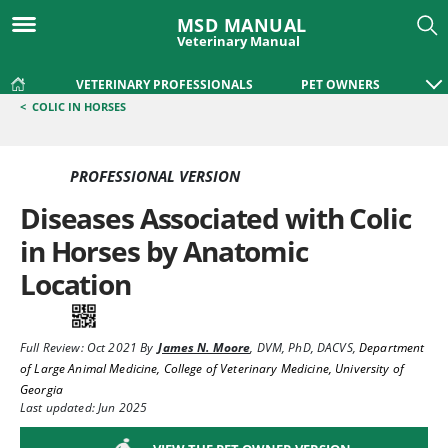
MSD MANUAL
Veterinary Manual
VETERINARY PROFESSIONALS
PET OWNERS
<
COLIC IN HORSES
PROFESSIONAL VERSION
Diseases Associated with Colic
in Horses by Anatomic
Location
Full Review:
Oct 2021
By
James N. Moore
,
DVM, PhD, DACVS
,
Department
of Large Animal Medicine, College of Veterinary Medicine, University of
Georgia
Last updated: Jun 2025