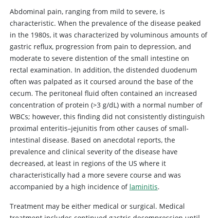
Abdominal pain, ranging from mild to severe, is
characteristic. When the prevalence of the disease peaked
in the 1980s, it was characterized by voluminous amounts of
gastric reflux, progression from pain to depression, and
moderate to severe distention of the small intestine on
rectal examination. In addition, the distended duodenum
often was palpated as it coursed around the base of the
cecum. The peritoneal fluid often contained an increased
concentration of protein (>3 g/dL) with a normal number of
WBCs; however, this finding did not consistently distinguish
proximal enteritis–jejunitis from other causes of small-
intestinal disease. Based on anecdotal reports, the
prevalence and clinical severity of the disease have
decreased, at least in regions of the US where it
characteristically had a more severe course and was
accompanied by a high incidence of
laminitis
.
Treatment may be either medical or surgical. Medical
treatment includes continued gastric decompression until