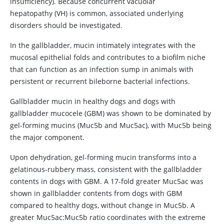
insufficiency). Because concurrent vacuolar
hepatopathy (VH) is common, associated underlying
disorders should be investigated.
In the gallbladder, mucin intimately integrates with the
mucosal epithelial folds and contributes to a biofilm niche
that can function as an infection sump in animals with
persistent or recurrent bileborne bacterial infections.
Gallbladder mucin in healthy dogs and dogs with
gallbladder mucocele (GBM) was shown to be dominated by
gel-forming mucins (Muc5b and Muc5ac), with Muc5b being
the major component.
Upon dehydration, gel-forming mucin transforms into a
gelatinous-rubbery mass, consistent with the gallbladder
contents in dogs with GBM. A 17-fold greater Muc5ac was
shown in gallbladder contents from dogs with GBM
compared to healthy dogs, without change in Muc5b. A
greater Muc5ac:Muc5b ratio coordinates with the extreme