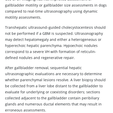
gallbladder motility or gallbladder size assessments in dogs
compared to real-time ultrasonography using dynamic
motility assessments.
Transhepatic ultrasound–guided cholecystocentesis should
not be performed if a GBM is suspected. Ultrasonography
may detect hepatomegaly and either a heterogeneous or
hyperechoic hepatic parenchyma. Hypoechoic nodules
correspond to a severe VH with formation of reticulin-
defined nodules and regenerative repair.
After gallbladder removal, sequential hepatic
ultrasonographic evaluations are necessary to determine
whether parenchymal lesions resolve. A liver biopsy should
be collected from a liver lobe distant to the gallbladder to
evaluate for underlying or coexisting disorders; sections
collected adjacent to the gallbladder contain peribiliary
glands and numerous ductal elements that may result in
erroneous assessments.