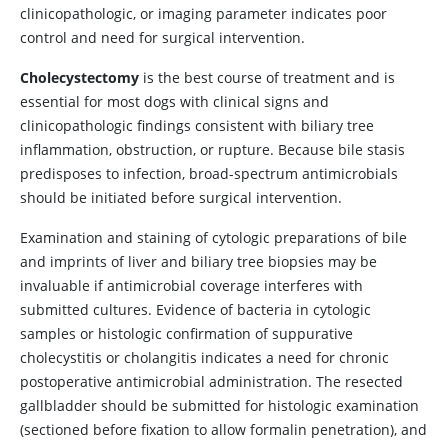
clinicopathologic, or imaging parameter indicates poor
control and need for surgical intervention.
Cholecystectomy
is the best course of treatment and is
essential for most dogs with clinical signs and
clinicopathologic findings consistent with biliary tree
inflammation, obstruction, or rupture. Because bile stasis
predisposes to infection, broad-spectrum antimicrobials
should be initiated before surgical intervention.
Examination and staining of cytologic preparations of bile
and imprints of liver and biliary tree biopsies may be
invaluable if antimicrobial coverage interferes with
submitted cultures. Evidence of bacteria in cytologic
samples or histologic confirmation of suppurative
cholecystitis or cholangitis indicates a need for chronic
postoperative antimicrobial administration. The resected
gallbladder should be submitted for histologic examination
(sectioned before fixation to allow formalin penetration), and