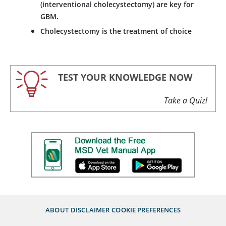
(interventional cholecystectomy) are key for
GBM.
Cholecystectomy is the treatment of choice
TEST YOUR KNOWLEDGE NOW
Take a Quiz!
ABOUT
DISCLAIMER
COOKIE PREFERENCES