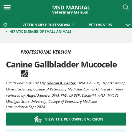
MSD MANUAL
Veterinary Manual
VETERINARY PROFESSIONALS
PET OWNERS
<
HEPATIC DISEASES OF SMALL ANIMALS
PROFESSIONAL VERSION
Canine Gallbladder Mucocele
Full Review:
Aug 2023
By
Sharon A. Center
,
DVM, DACVIM
,
Department of
Clinical Sciences, College of Veterinary Medicine, Cornell University
|
Peer
reviewed by
Angel Abuelo
,
DVM, PhD, DABVP, DECBHM, FHEA, MRCVS
,
Michigan State University, College of Veterinary Medicine
Last updated: Sept 2024
VIEW THE PET OWNER VERSION