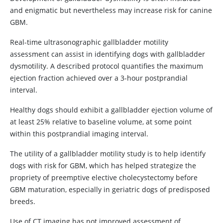
and enigmatic but nevertheless may increase risk for canine
GBM.
Real-time ultrasonographic gallbladder motility
assessment can assist in identifying dogs with gallbladder
dysmotility. A described protocol quantifies the maximum
ejection fraction achieved over a 3-hour postprandial
interval.
Healthy dogs should exhibit a gallbladder ejection volume of
at least 25% relative to baseline volume, at some point
within this postprandial imaging interval.
The utility of a gallbladder motility study is to help identify
dogs with risk for GBM, which has helped strategize the
propriety of preemptive elective cholecystectomy before
GBM maturation, especially in geriatric dogs of predisposed
breeds.
Use of CT imaging has not improved assessment of