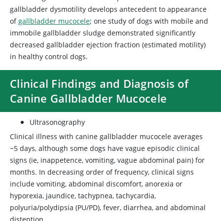
gallbladder dysmotility develops antecedent to appearance
of
gallbladder mucocele
; one study of dogs with mobile and
immobile gallbladder sludge demonstrated significantly
decreased gallbladder ejection fraction (estimated motility)
in healthy control dogs.
Clinical Findings and Diagnosis of
Canine Gallbladder Mucocele
Ultrasonography
Clinical illness with canine gallbladder mucocele averages
~5 days, although some dogs have vague episodic clinical
signs (ie, inappetence, vomiting, vague abdominal pain) for
months. In decreasing order of frequency, clinical signs
include vomiting, abdominal discomfort, anorexia or
hyporexia, jaundice, tachypnea, tachycardia,
polyuria/polydipsia (PU/PD), fever, diarrhea, and abdominal
distention.