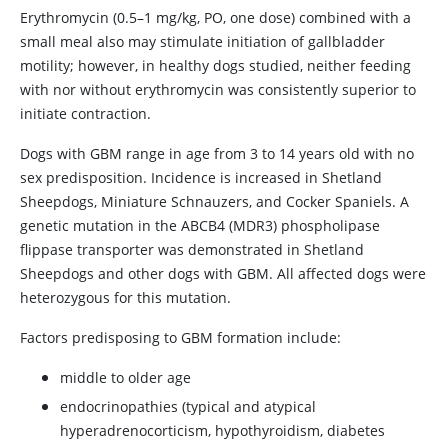
Erythromycin (0.5–1 mg/kg, PO, one dose) combined with a
small meal also may stimulate initiation of gallbladder
motility; however, in healthy dogs studied, neither feeding
with nor without erythromycin was consistently superior to
initiate contraction.
Dogs with GBM range in age from 3 to 14 years old with no
sex predisposition. Incidence is increased in Shetland
Sheepdogs, Miniature Schnauzers, and Cocker Spaniels. A
genetic mutation in the ABCB4 (MDR3) phospholipase
flippase transporter was demonstrated in Shetland
Sheepdogs and other dogs with GBM. All affected dogs were
heterozygous for this mutation.
Factors predisposing to GBM formation include:
middle to older age
endocrinopathies (typical and atypical
hyperadrenocorticism, hypothyroidism, diabetes