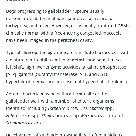
Dogs progressing to gallbladder rupture usually
demonstrate abdominal pain, jaundice, tachycardia,
tachypnea, and fever. However, occasionally, ruptured GBMs
clinically normal with a free-moving congealed mucocele
have been imaged in the peritoneal cavity.
Typical clinicopathologic indicators include leukocytosis with
a mature neutrophilia and monocytosis and sometimes a
left shift, high liver enzyme activities (alkaline phosphatase
[ALP], gamma-glutamyl transferase, ALT, and AST),
hyperbilirubinemia, and inconsistent hypercholesterolemia.
Aerobic bacteria may be cultured from bile or the
gallbladder wall, with a number of enteric organisms
identified, including
Escherichia coli
,
Enterobacter
spp,
Enterococcus
spp,
Staphylococcus
spp,
Micrococcus
spp, and
Streptococcus
spp.
Development of gallbladder dysmotility is often insidious