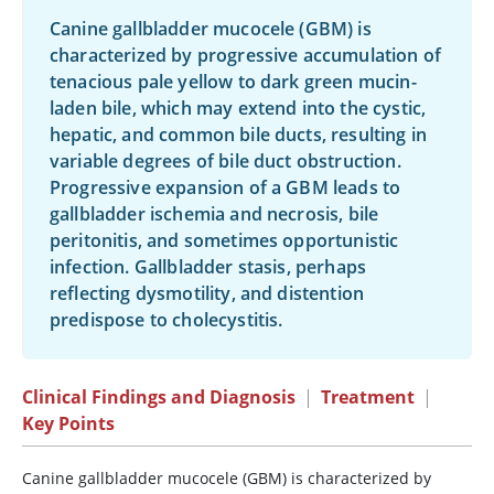
Canine gallbladder mucocele (GBM) is
characterized by progressive accumulation of
tenacious pale yellow to dark green mucin-
laden bile, which may extend into the cystic,
hepatic, and common bile ducts, resulting in
variable degrees of bile duct obstruction.
Progressive expansion of a GBM leads to
gallbladder ischemia and necrosis, bile
peritonitis, and sometimes opportunistic
infection. Gallbladder stasis, perhaps
reflecting dysmotility, and distention
predispose to cholecystitis.
Clinical Findings and Diagnosis
|
Treatment
|
Key Points
Canine gallbladder mucocele (GBM) is characterized by