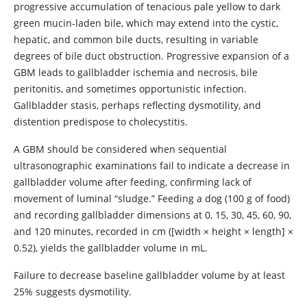
progressive accumulation of tenacious pale yellow to dark
green mucin-laden bile, which may extend into the cystic,
hepatic, and common bile ducts, resulting in variable
degrees of bile duct obstruction. Progressive expansion of a
GBM leads to gallbladder ischemia and necrosis, bile
peritonitis, and sometimes opportunistic infection.
Gallbladder stasis, perhaps reflecting dysmotility, and
distention predispose to cholecystitis.
A GBM should be considered when sequential
ultrasonographic examinations fail to indicate a decrease in
gallbladder volume after feeding, confirming lack of
movement of luminal “sludge.” Feeding a dog (100 g of food)
and recording gallbladder dimensions at 0, 15, 30, 45, 60, 90,
and 120 minutes, recorded in cm ([width × height × length] ×
0.52), yields the gallbladder volume in mL.
Failure to decrease baseline gallbladder volume by at least
25% suggests dysmotility.