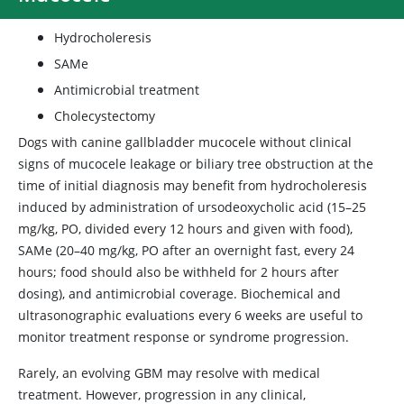
Hydrocholeresis
SAMe
Antimicrobial treatment
Cholecystectomy
Dogs with canine gallbladder mucocele without clinical
signs of mucocele leakage or biliary tree obstruction at the
time of initial diagnosis may benefit from hydrocholeresis
induced by administration of ursodeoxycholic acid (15–25
mg/kg, PO, divided every 12 hours and given with food),
SAMe (20–40 mg/kg, PO after an overnight fast, every 24
hours; food should also be withheld for 2 hours after
dosing), and antimicrobial coverage. Biochemical and
ultrasonographic evaluations every 6 weeks are useful to
monitor treatment response or syndrome progression.
Rarely, an evolving GBM may resolve with medical
treatment. However, progression in any clinical,