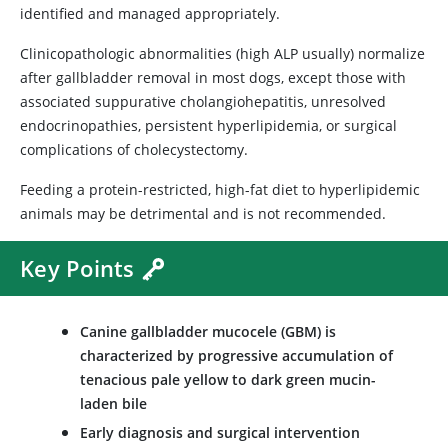
identified and managed appropriately.
Clinicopathologic abnormalities (high ALP usually) normalize
after gallbladder removal in most dogs, except those with
associated suppurative cholangiohepatitis, unresolved
endocrinopathies, persistent hyperlipidemia, or surgical
complications of cholecystectomy.
Feeding a protein-restricted, high-fat diet to hyperlipidemic
animals may be detrimental and is not recommended.
Key Points
Canine gallbladder mucocele (GBM) is
characterized by progressive accumulation of
tenacious pale yellow to dark green mucin-
laden bile
Early diagnosis and surgical intervention