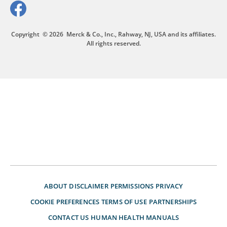
Copyright
© 2026
Merck & Co., Inc., Rahway, NJ, USA and its affiliates.
All rights reserved.
ABOUT
DISCLAIMER
PERMISSIONS
PRIVACY
COOKIE PREFERENCES
TERMS OF USE
PARTNERSHIPS
CONTACT US
HUMAN HEALTH MANUALS