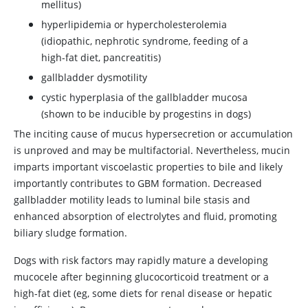
mellitus)
hyperlipidemia or hypercholesterolemia
(idiopathic, nephrotic syndrome, feeding of a
high-fat diet, pancreatitis)
gallbladder dysmotility
cystic hyperplasia of the gallbladder mucosa
(shown to be inducible by progestins in dogs)
The inciting cause of mucus hypersecretion or accumulation
is unproved and may be multifactorial. Nevertheless, mucin
imparts important viscoelastic properties to bile and likely
importantly contributes to GBM formation. Decreased
gallbladder motility leads to luminal bile stasis and
enhanced absorption of electrolytes and fluid, promoting
biliary sludge formation.
Dogs with risk factors may rapidly mature a developing
mucocele after beginning glucocorticoid treatment or a
high-fat diet (eg, some diets for renal disease or hepatic