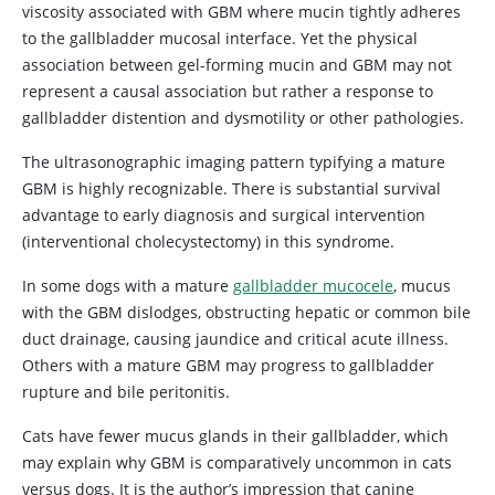
viscosity associated with GBM where mucin tightly adheres
to the gallbladder mucosal interface. Yet the physical
association between gel-forming mucin and GBM may not
represent a causal association but rather a response to
gallbladder distention and dysmotility or other pathologies.
The ultrasonographic imaging pattern typifying a mature
GBM is highly recognizable. There is substantial survival
advantage to early diagnosis and surgical intervention
(interventional cholecystectomy) in this syndrome.
In some dogs with a mature
gallbladder mucocele
, mucus
with the GBM dislodges, obstructing hepatic or common bile
duct drainage, causing jaundice and critical acute illness.
Others with a mature GBM may progress to gallbladder
rupture and bile peritonitis.
Cats have fewer mucus glands in their gallbladder, which
may explain why GBM is comparatively uncommon in cats
versus dogs. It is the author’s impression that canine