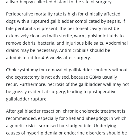
a liver biopsy collected distant to the site of surgery.
Perioperative mortality rate is high for clinically affected
dogs with a ruptured gallbladder complicated by sepsis. If
bile peritonitis is present, the peritoneal cavity must be
extensively cleansed with sterile, warm, polyionic fluids to
remove debris, bacteria, and injurious bile salts. Abdominal
drains may be necessary. Antimicrobials should be
administered for 4–6 weeks after surgery.
Cholecystotomy for removal of gallbladder contents without
cholecystectomy is not advised, because GBMs usually
recur. Furthermore, necrosis of the gallbladder wall may not
be grossly evident at surgery, leading to postoperative
gallbladder rupture.
After gallbladder resection, chronic choleretic treatment is
recommended, especially for Shetland Sheepdogs in which
a genetic risk is surmised for sludged bile. Underlying
causes of hyperlipidemia or endocrine disorders should be