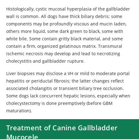
Histologically, cystic mucosal hyperplasia of the gallbladder
wall is common. All dogs have thick biliary debris; some
components may be profoundly viscous and mucin laden,
others more liquid, some dark green to black, some with
white bile. Some contain gritty black material, and some
contain a firm, organized gelatinous matrix. Transmural
ischemic necrosis may develop and lead to necrotizing
cholecystitis and gallbladder rupture.
Liver biopsies may disclose a VH or mild to moderate portal
hepatitis or periductal fibrosis; the latter changes reflect
associated cholangitis or transient biliary tree occlusion.
Some dogs lack concurrent hepatic lesions, especially when
cholecystectomy is done preemptively (before GBM
maturation).
Treatment of Canine Gallbladder
Mucocele