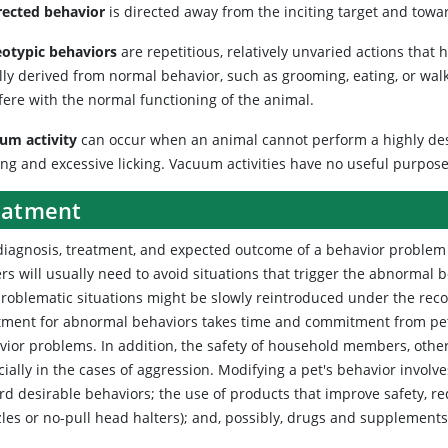
rected behavior
is directed away from the inciting target and towa
eotypic behaviors
are repetitious, relatively unvaried actions that
lly derived from normal behavior, such as grooming, eating, or wa
fere with the normal functioning of the animal.
um activity
can occur when an animal cannot perform a highly desi
ing and excessive licking. Vacuum activities have no useful purpose
eatment
diagnosis, treatment, and expected outcome of a behavior problem 
rs will usually need to avoid situations that trigger the abnormal
problematic situations might be slowly reintroduced under the rec
tment for abnormal behaviors takes time and commitment from pet ow
vior problems. In addition, the safety of household members, other 
cially in the cases of aggression. Modifying a pet's behavior invol
rd desirable behaviors; the use of products that improve safety, r
les or no-pull head halters); and, possibly, drugs and supplements