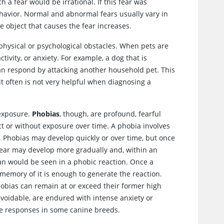
h a fear would be irrational. If this fear was
havior. Normal and abnormal fears usually vary in
e object that causes the fear increases.
physical or psychological obstacles. When pets are
ivity, or anxiety. For example, a dog that is
 can respond by attacking another household pet. This
t often is not very helpful when diagnosing a
 exposure.
Phobias
, though, are profound, fearful
ct or without exposure over time. A phobia involves
. Phobias may develop quickly or over time, but once
Fear may develop more gradually and, within an
han would be seen in a phobic reaction. Once a
memory of it is enough to generate the reaction.
hobias can remain at or exceed their former high
unavoidable, are endured with intense anxiety or
ese responses in some canine breeds.