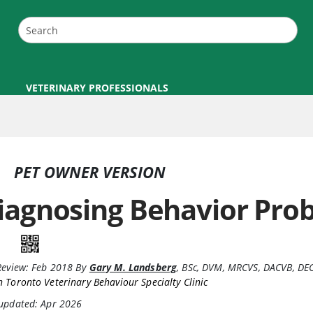
VETERINARY PROFESSIONALS
PET OWNER VERSION
iagnosing Behavior Pro
Review:
Feb 2018
By
Gary M. Landsberg
,
BSc, DVM, MRCVS, DACVB, D
 Toronto Veterinary Behaviour Specialty Clinic
 updated: Apr 2026