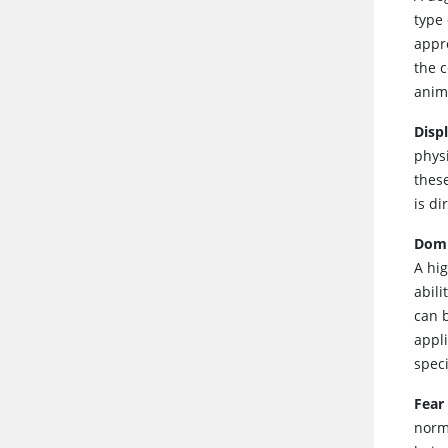
type 
appro
the c
anima
Disp
physi
these
is di
Dom
A hi
abil
can 
appl
spec
Fear
norma