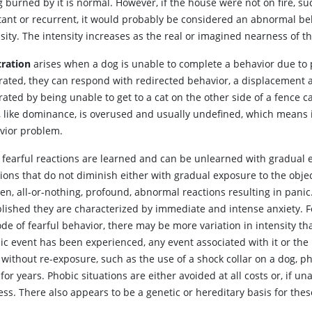
 burned by it is normal. However, if the house were not on fire, suc
tant or recurrent, it would probably be considered an abnormal be
sity. The intensity increases as the real or imagined nearness of th
tration
arises when a dog is unable to complete a behavior due to 
rated, they can respond with redirected behavior, a displacement act
rated by being unable to get to a cat on the other side of a fence
, like dominance, is overused and usually undefined, which means i
vior problem.
fearful reactions are learned and can be unlearned with gradual
tions that do not diminish either with gradual exposure to the obje
en, all-or-nothing, profound, abnormal reactions resulting in panic
blished they are characterized by immediate and intense anxiety. 
ode of fearful behavior, there may be more variation in intensity t
ic event has been experienced, any event associated with it or the 
 without re-exposure, such as the use of a shock collar on a dog, p
 for years. Phobic situations are either avoided at all costs or, if 
ress. There also appears to be a genetic or hereditary basis for th