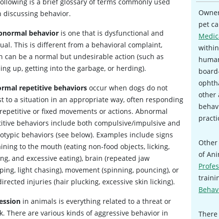
following is a brief glossary of terms commonly used
Owners
 discussing behavior.
pet ca
bnormal behavior
is one that is dysfunctional and
Medic
al. This is different from a behavioral complaint,
within
h can be a normal but undesirable action (such as
human
ng up, getting into the garbage, or herding).
board-
ophtha
rmal repetitive behaviors
occur when dogs do not
other 
t to a situation in an appropriate way, often responding
behavi
 repetitive or fixed movements or actions. Abnormal
practi
titive behaviors include both compulsive/impulsive and
eotypic behaviors (see below). Examples include signs
Other 
ining to the mouth (eating non-food objects, licking,
of An
ng, and excessive eating), brain (repeated jaw
Profes
ping, light chasing), movement (spinning, pouncing), or
traini
directed injuries (hair plucking, excessive skin licking).
Behavi
ession
in animals is everything related to a threat or
k. There are various kinds of aggressive behavior in
There 