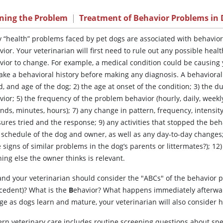
ining the Problem
|
Treatment of Behavior Problems in
y
“health” problems faced by pet dogs are associated with behavio
ior. Your veterinarian will first need to rule out any possible hea
vior to change. For example, a medical condition could be causing y
take a behavioral history before making any diagnosis. A behavioral 
, and age of the dog; 2) the age at onset of the condition; 3) the du
ior; 5) the frequency of the problem behavior (hourly, daily, weekly
nds, minutes, hours); 7) any change in pattern, frequency, intensity
res tried and the response; 9) any activities that stopped the behav
schedule of the dog and owner, as well as any day-to-day changes; 1
 signs of similar problems in the dog’s parents or littermates?); 1
ing else the owner thinks is relevant.
and your veterinarian should consider the "ABCs" of the behavior 
cedent)? What is the
B
ehavior? What happens immediately afterwa
e as dogs learn and mature, your veterinarian will also consider h
rn veterinary care includes routine screening questions about spe