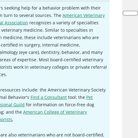
 seeking help for a behavior problem with their
n turn to several sources. The
American Veterinary
al Association
recognizes a variety of specialties
 veterinary medicine. Similar to specialties in
 medicine, these include veterinarians who are
certified in surgery, internal medicine,
lmology (eye care), dentistry, behavior, and many
areas of expertise. Most board-certified veterinary
orists work in veterinary colleges or private referral
ces.
resources include: the American Veterinary Society
imal Behavior's
Find a Consultant
tool; the
Pet
sional Guild
for information on force-free dog
ng; and the
American College of Veterinary
orists
,
are also veterinarians who are not board-certified,