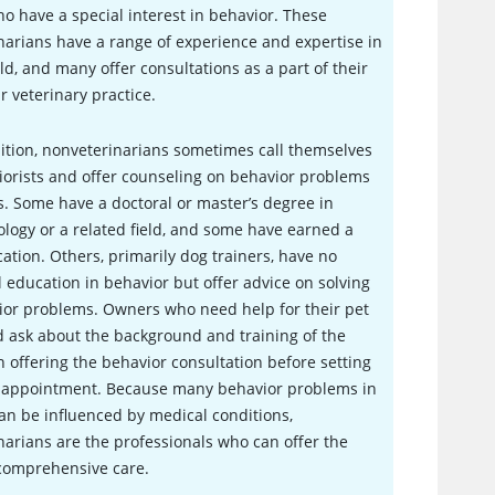
o have a special interest in behavior. These
narians have a range of experience and expertise in
eld, and many offer consultations as a part of their
r veterinary practice.
ition, nonveterinarians sometimes call themselves
orists and offer counseling on behavior problems
s. Some have a doctoral or master’s degree in
logy or a related field, and some have earned a
ication. Others, primarily dog trainers, have no
 education in behavior but offer advice on solving
ior problems. Owners who need help for their pet
 ask about the background and training of the
 offering the behavior consultation before setting
 appointment. Because many behavior problems in
an be influenced by medical conditions,
narians are the professionals who can offer the
comprehensive care.