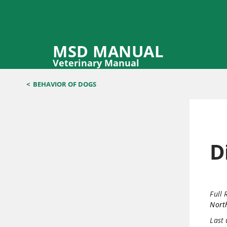
MSD MANUAL
Veterinary Manual
<
BEHAVIOR OF DOGS
D
Full 
North
Last