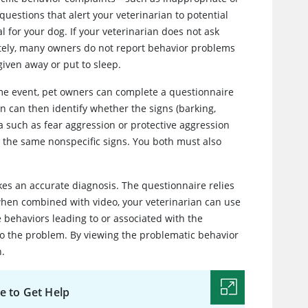
uestions that alert your veterinarian to potential
 for your dog. If your veterinarian does not ask
tely, many owners do not report behavior problems
given away or put to sleep.
me event, pet owners can complete a questionnaire
an can then identify whether the signs (barking,
ia such as fear aggression or protective aggression
r the same nonspecific signs. You both must also
kes an accurate diagnosis. The questionnaire relies
 when combined with video, your veterinarian can use
behaviors leading to or associated with the
 to the problem. By viewing the problematic behavior
n.
e to Get Help