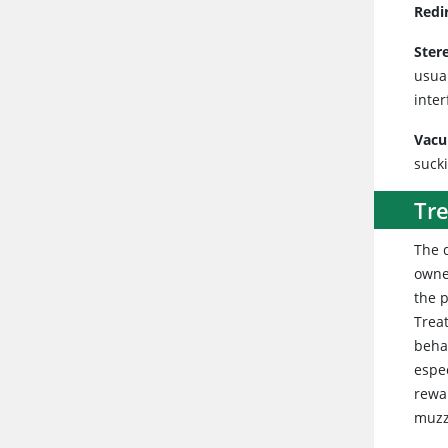
Redi
Ster
usua
inter
Vacu
suck
Tr
The 
owne
the 
Trea
beha
espe
rewa
muzz