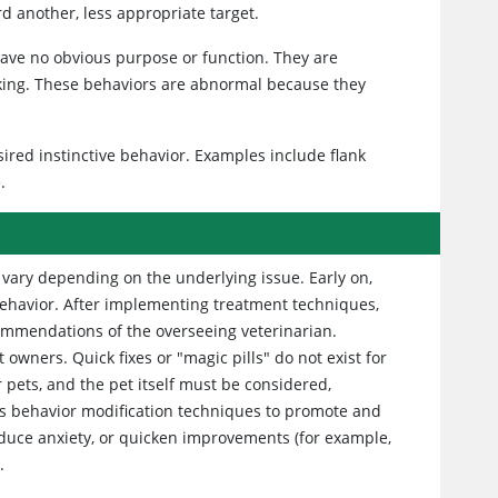
rd another, less appropriate target.
 have no obvious purpose or function. They are
lking. These behaviors are abnormal because they
red instinctive behavior. Examples include flank
.
vary depending on the underlying issue. Early on,
 behavior. After implementing treatment techniques,
ommendations of the overseeing veterinarian.
ners. Quick fixes or "magic pills" do not exist for
pets, and the pet itself must be considered,
ves behavior modification techniques to promote and
educe anxiety, or quicken improvements (for example,
.