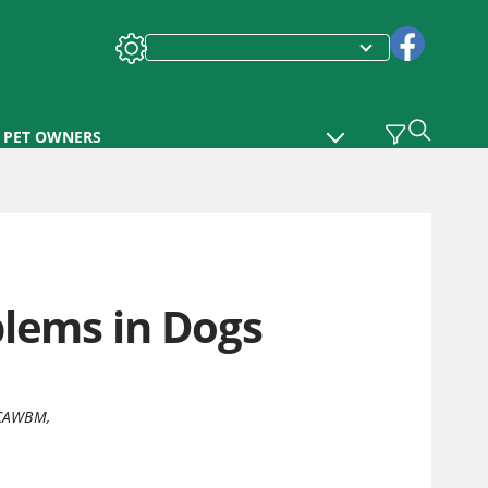
PET OWNERS
blems in Dogs
ECAWBM
,