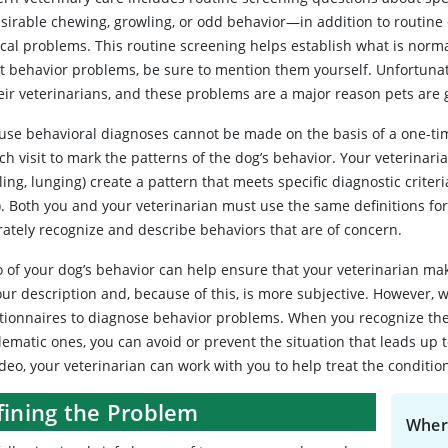
sirable chewing, growling, or odd behavior—in addition to routine q
cal problems. This routine screening helps establish what is normal
t behavior problems, be sure to mention them yourself. Unfortuna
eir veterinarians, and these problems are a major reason pets are 
use behavioral diagnoses cannot be made on the basis of a one-ti
ch visit to mark the patterns of the dog’s behavior. Your veterinari
ing, lunging) create a pattern that meets specific diagnostic criter
). Both you and your veterinarian must use the same definitions fo
rately recognize and describe behaviors that are of concern.
o of your dog’s behavior can help ensure that your veterinarian ma
our description and, because of this, is more subjective. However,
tionnaires to diagnose behavior problems. When you recognize the 
lematic ones, you can avoid or prevent the situation that leads up
deo, your veterinarian can work with you to help treat the conditio
fining the Problem
Wher