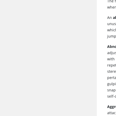
The 
when
An
a
unusu
whic
jumpi
Abno
adjus
with
repe
ster
perta
gulpi
snap
self-
Aggr
attac