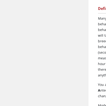
Def
Man
behav
beha
will 
breed
behav
(seco
measu
hour 
there
anyth
You 
A
nte
chang
Mode