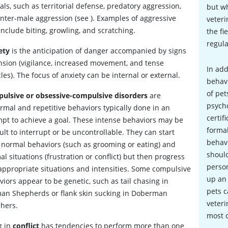
ls, such as territorial defense, predatory aggression,
but wh
inter-male aggression (see
). Examples of aggressive
veteri
include biting, growling, and scratching.
the fi
regula
ety
is the anticipation of danger accompanied by signs
ension (vigilance, increased movement, and tense
In add
es). The focus of anxiety can be internal or external.
behavi
of pet
ulsive or obsessive-compulsive disorders
are
psycho
rmal and repetitive behaviors typically done in an
certif
pt to achieve a goal.
These intense behaviors may be
formal
cult to interrupt or be uncontrollable. They can start
behav
 normal behaviors (such as grooming or eating) and
should
l situations (frustration or conflict) but then progress
person
nappropriate situations and intensities. Some compulsive
up an
iors appear to be genetic, such as tail chasing in
pets c
an Shepherds or flank skin sucking in Doberman
veteri
chers.
most 
g in
conflict
has tendencies to perform more than one