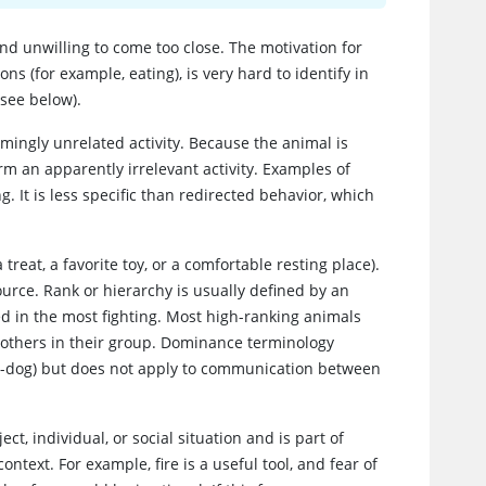
nd unwilling to come too close. The motivation for
ons (for example, eating), is very hard to identify in
(see below).
emingly unrelated activity. Because the animal is
orm an apparently irrelevant activity. Examples of
g. It is less specific than redirected behavior, which
treat, a favorite toy, or a comfortable resting place).
urce. Rank or hierarchy is usually defined by an
ed in the most fighting. Most high-ranking animals
 others in their group. Dominance terminology
o-dog) but does not apply to communication between
t, individual, or social situation and is part of
text. For example, fire is a useful tool, and fear of