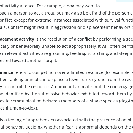
of activity at once. For example, a dog may want to
ach a person to get a treat, but may also be afraid of the person a
onflict, except for extreme instances associated with survival functi
ls. Conflict might result in aggression or displacement behaviors 
lacement activity
is the resolution of a conflict by performing a se
cally or behaviorally unable to act appropriately, it will often perf
 irrelevant activities are grooming, feeding, scratching, and sleepin
rected toward another target.
inance
refers to competition over a limited resource (for example, a 
gher-ranking animal can displace a lower-ranking one from the reso
ity to control the resource. A dominant animal is not the one engag
be identified by the submissive behavior exhibited toward them by
ies to communication between members of a single species (dog-t
ies (human-to-dog).
is a feeling of apprehension associated with the presence of an objec
l behavior. Deciding whether a fear is abnormal depends on the con