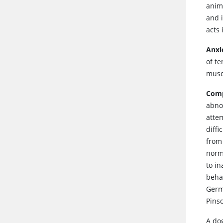
anima
and 
acts 
Anxi
of t
muscl
Comp
abno
attem
diffi
from
norma
to i
behav
Germ
Pins
A do