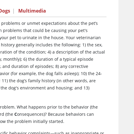
 Dogs
|
Multimedia
r problems or unmet expectations about the pet’s
lth problems that could be causing your pet's
our pet to urinate in the house. Your veterinarian
history generally includes the following: 1) the sex,
ration of the condition; 4) a description of the actual
, monthly); 6) the duration of a typical episode
, and duration of episodes; 8) any corrective
ior (for example, the dog falls asleep); 10) the 24-
1) the dog’s family history (in other words, are
2) the dog's environment and housing; and 13)
problem. What happens prior to the behavior (the
rd (the
C
onsequences)?
Because behaviors can
ow the problem initially started.
cific behavior complaints—such as inappropriate or