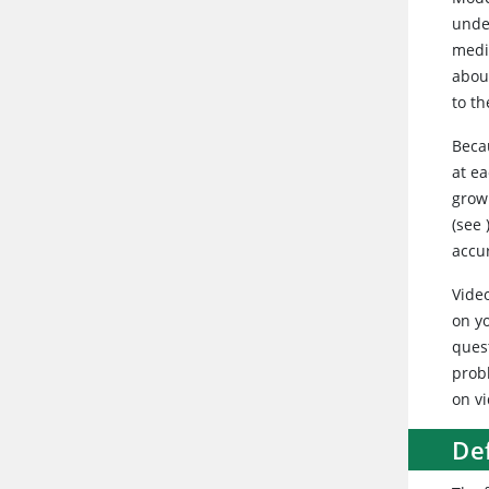
unde
medi
abou
to th
Beca
at ea
growl
(see
accu
Vide
on y
ques
prob
on vi
De