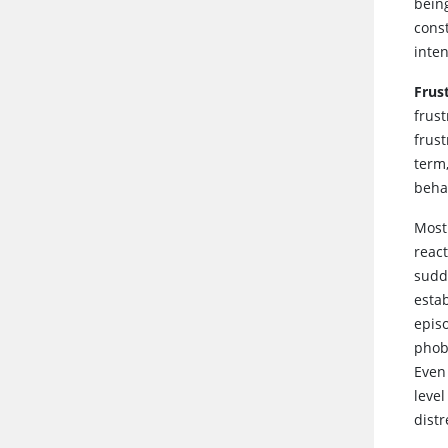
being
cons
inten
Frus
frust
frust
term
beha
Most
reac
sudd
esta
epis
phob
Even
level
dist