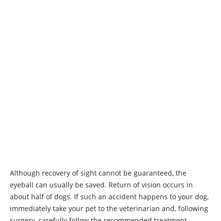
Although recovery of sight cannot be guaranteed, the
eyeball can usually be saved. Return of vision occurs in
about half of dogs. If such an accident happens to your dog,
immediately take your pet to the veterinarian and, following
surgery, carefully follow the recommended treatment