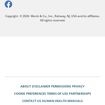
Copyright
© 2026
Merck & Co., Inc., Rahway, NJ, USA and its affiliates.
All rights reserved.
ABOUT
DISCLAIMER
PERMISSIONS
PRIVACY
COOKIE PREFERENCES
TERMS OF USE
PARTNERSHIPS
CONTACT US
HUMAN HEALTH MANUALS