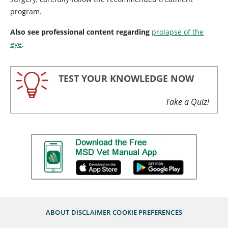
program.
Also see professional content regarding
prolapse of the
eye
.
TEST YOUR KNOWLEDGE NOW
Take a Quiz!
ABOUT
DISCLAIMER
COOKIE PREFERENCES