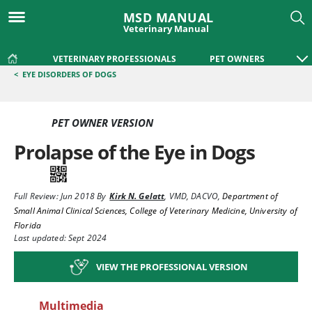
MSD MANUAL
Veterinary Manual
VETERINARY PROFESSIONALS
PET OWNERS
<
EYE DISORDERS OF DOGS
PET OWNER VERSION
Prolapse of the Eye in Dogs
Full Review:
Jun 2018
By
Kirk N. Gelatt
,
VMD, DACVO
,
Department of
Small Animal Clinical Sciences, College of Veterinary Medicine, University of
Florida
Last updated: Sept 2024
VIEW THE PROFESSIONAL VERSION
Multimedia