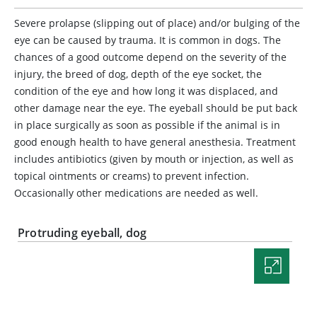
Severe
prolapse (slipping out of place) and/or bulging of the
eye can be caused by trauma. It is common in dogs. The
chances of a good outcome depend on the severity of the
injury, the breed of dog, depth of the eye socket, the
condition of the eye and how long it was displaced, and
other damage near the eye. The eyeball should be put back
in place surgically as soon as possible if the animal is in
good enough health to have general anesthesia. Treatment
includes antibiotics (given by mouth or injection, as well as
topical ointments or creams) to prevent infection.
Occasionally other medications are needed as well.
Protruding eyeball, dog