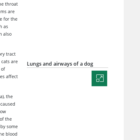
he throat
sms are
e for the
h as
m also
ry tract
 cats are
Lungs and airways of a dog
 of
es affect
a), the
e caused
low
of the
d by some
the blood