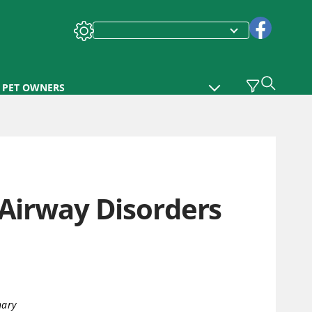
PET OWNERS
 Airway Disorders
nary