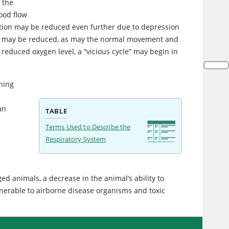
 the
lood flow
unction may be reduced even further due to depression
tions may be reduced, as may the normal movement and
e reduced oxygen level, a “vicious cycle” may begin in
hing
an
TABLE
Terms Used to Describe the
Respiratory System
ed animals, a decrease in the animal’s ability to
ulnerable to airborne disease organisms and toxic