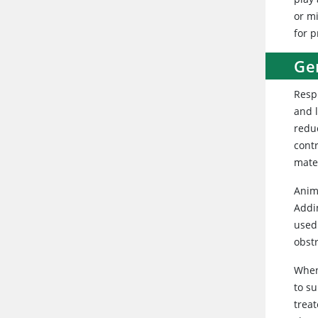
or mi
for 
Ge
Resp
and 
redu
cont
mater
Anim
Addi
used 
obst
When
to s
trea