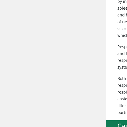
by in
splee
and h
of n
secre
which
Resp
and 
respi
syste
Both
respi
resp
easie
filte
parti
Ca