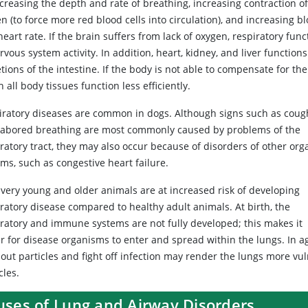
creasing the depth and rate of breathing, increasing contraction of
n (to force more red blood cells into circulation), and increasing b
eart rate. If the brain suffers from lack of oxygen, respiratory f
ervous system activity. In addition, heart, kidney, and liver func
tions of the intestine. If the body is not able to compensate for th
 all body tissues function less efficiently.
iratory diseases are common in dogs. Although signs such as coug
labored breathing are most commonly caused by problems of the
ratory tract, they may also occur because of disorders of other org
ms, such as congestive heart failure.
 very young and older animals are at increased risk of developing
ratory disease compared to healthy adult animals. At birth, the
iratory and immune systems are not fully developed; this makes it
r for disease organisms to enter and spread within the lungs. In ag
r out particles and fight off infection may render the lungs more v
cles.
uses of Lung and Airway Disorders