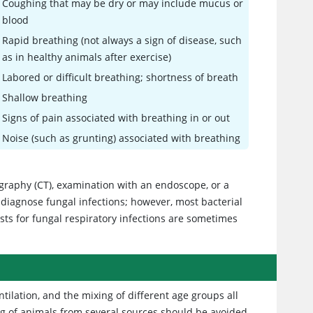
Coughing that may be dry or may include mucus or
blood
Rapid breathing (not always a sign of disease, such
as in healthy animals after exercise)
Labored or difficult breathing; shortness of breath
Shallow breathing
Signs of pain associated with breathing in or out
Noise (such as grunting) associated with breathing
graphy (CT), examination with an endoscope, or a
 diagnose fungal infections; however, most bacterial
sts for fungal respiratory infections are sometimes
tilation, and the mixing of different age groups all
ing of animals from several sources should be avoided