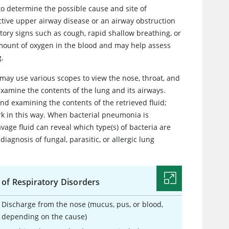
 to determine the possible cause and site of
tive upper airway disease or an airway obstruction
atory signs such as cough, rapid shallow breathing, or
mount of oxygen in the blood and may help assess
g.
may use various scopes to view the nose, throat, and
examine the contents of the lung and its airways.
and examining the contents of the retrieved fluid;
k in this way. When bacterial pneumonia is
vage fluid can reveal which type(s) of bacteria are
diagnosis of fungal, parasitic, or allergic lung
 of Respiratory Disorders
Discharge from the nose (mucus, pus, or blood,
depending on the cause)