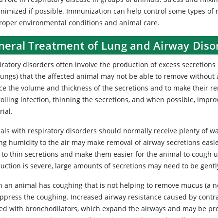
nimized if possible. Immunization can help control some types of re
proper environmental conditions and animal care.
neral Treatment of Lung and Airway Diso
iratory
disorders often involve the production of excess secretions 
lungs) that the affected animal may not be able to remove without a
ce the volume and thickness of the secretions and to make their r
rolling infection, thinning the secretions, and when possible, imp
ial.
als with respiratory disorders should normally receive plenty of wa
ng humidity to the air may make removal of airway secretions easi
to thin secretions and make them easier for the animal to cough up
ruction is severe, large amounts of secretions may need to be gentl
 an animal has coughing that is not helping to remove mucus (a 
uppress the coughing. Increased airway resistance caused by contr
ted with bronchodilators, which expand the airways and may be pre