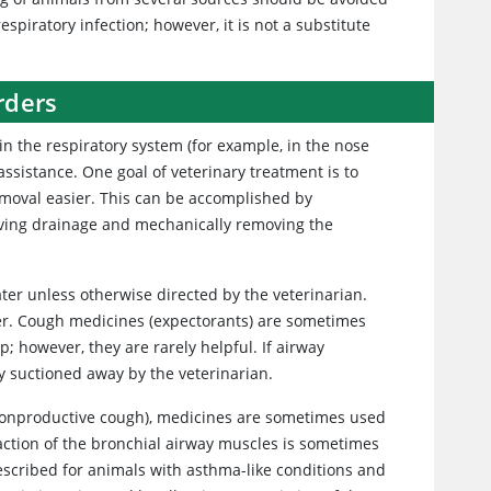
spiratory infection; however, it is not a substitute
rders
in the respiratory system (for example, in the nose
ssistance. One goal of veterinary treatment is to
emoval easier. This can be accomplished by
roving drainage and mechanically removing the
ter unless otherwise directed by the veterinarian.
er. Cough medicines (expectorants) are sometimes
; however, they are rarely helpful. If airway
y suctioned away by the veterinarian.
nonproductive cough), medicines are sometimes used
action of the bronchial airway muscles is sometimes
scribed for animals with asthma-like conditions and