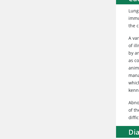
Lung
immu
the c
A var
of i
by an
as co
anima
mana
whic
kenne
Abnor
of th
diffi
Di