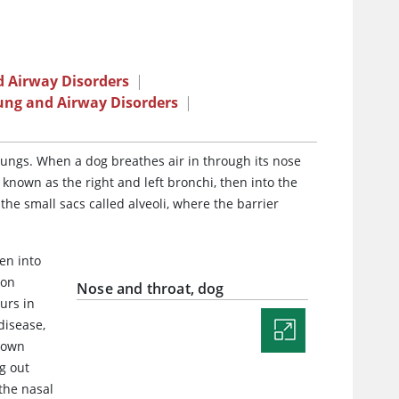
 Airway Disorders
|
ung and Airway Disorders
|
lungs. When a dog breathes air in through its nose
 known as the right and left bronchi, then into the
the small sacs called alveoli, where the barrier
en into
bon
Nose and throat, dog
urs in
disease,
s own
g out
 the nasal