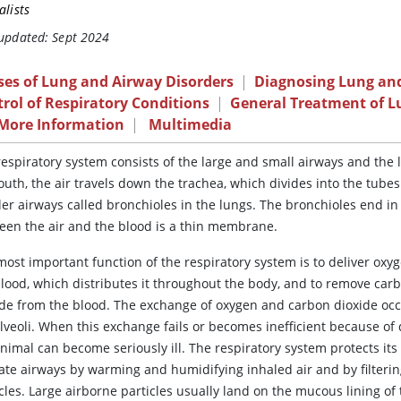
alists
 updated: Sept 2024
ses of Lung and Airway Disorders
|
Diagnosing Lung and
rol of Respiratory Conditions
|
General Treatment of L
 More Information
|
Multimedia
espiratory system consists of the large and small airways and the 
uth, the air travels down the trachea, which divides into the tubes
er airways called bronchioles in the lungs. The bronchioles end in 
een the air and the blood is a thin membrane.
ost important function of the respiratory system is to deliver oxyg
blood, which distributes it throughout the body, and to remove car
ide from the blood. The exchange of oxygen and carbon dioxide occ
lveoli. When this exchange fails or becomes inefficient because of 
nimal can become seriously ill. The respiratory system protects it
cate airways by warming and humidifying inhaled air and by filterin
cles. Large airborne particles usually land on the mucous lining of