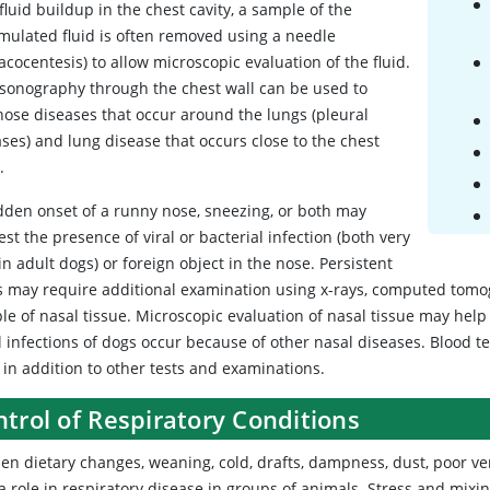
fluid buildup in the chest cavity, a sample of the
mulated fluid is often removed using a needle
acocentesis) to allow microscopic evaluation of the fluid.
asonography through the chest wall can be used to
nose diseases that occur around the lungs (pleural
ses) and lung disease that occurs close to the chest
.
dden onset of a runny nose, sneezing, or both may
st the presence of viral or bacterial infection (both very
in adult dogs) or foreign object in the nose. Persistent
s may require additional examination using x-rays, computed tomo
le of nasal tissue. Microscopic evaluation of nasal tissue may help
 infections of dogs occur because of other nasal diseases. Blood te
 in addition to other tests and examinations.
trol of Respiratory Conditions
n dietary changes, weaning, cold, drafts, dampness, dust, poor ven
 a role in respiratory disease in groups of animals. Stress and mix