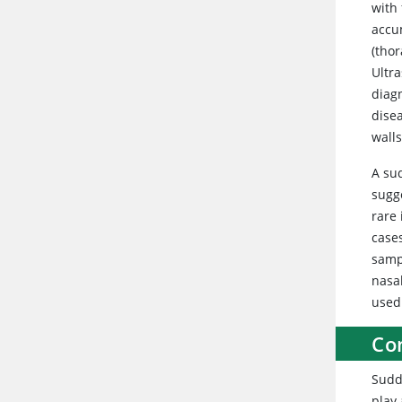
with 
accu
(thor
Ultr
diag
disea
walls
A su
sugge
rare 
case
samp
nasal
used
Con
Sudde
play