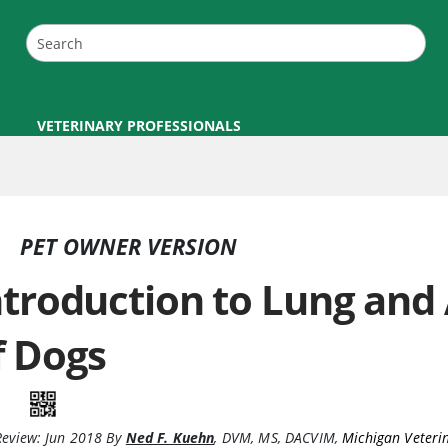
VETERINARY PROFESSIONALS
PET OWNER VERSION
ntroduction to Lung and
f Dogs
Review:
Jun 2018
By
Ned F. Kuehn
,
DVM, MS, DACVIM
,
Michigan Veteri