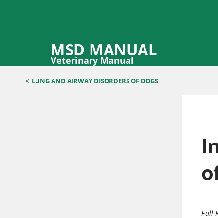
MSD MANUAL
Veterinary Manual
<
LUNG AND AIRWAY DISORDERS OF DOGS
I
o
Full 