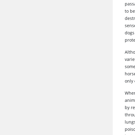
passa
to b
dest
sens
dogs
prot
Alth
vari
some
hors
only 
Whe
anima
by r
thro
lungs
pois