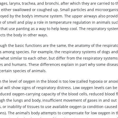
ges, larynx, trachea, and bronchi, after which they are carried to t
e either swallowed or coughed up. Small particles and microorgani
royed by the body’s immune system. The upper airways also provid
e of smell and play a role in temperature regulation in animals suc
 that use panting as a way to help keep cool. The respiratory syste
ects the body in other ways.
ough the basic functions are the same, the anatomy of the respirato
es among species. For example, the respiratory systems of dogs and
what similar to each other, but differ from the respiratory systems
es and humans. These differences explain in part why some diseas
certain species of animals.
n
the level of oxygen in the blood is too low (called hypoxia or anoxi
l will show signs of respiratory distress. Low oxygen levels can b
educed oxygen-carrying capacity of the blood cells, reduced blood f
ugh the lungs and body, insufficient movement of gases in and out 
, or inability of tissues to use available oxygen (a condition cause
ons). The animal’s body attempts to compensate for low oxygen in 