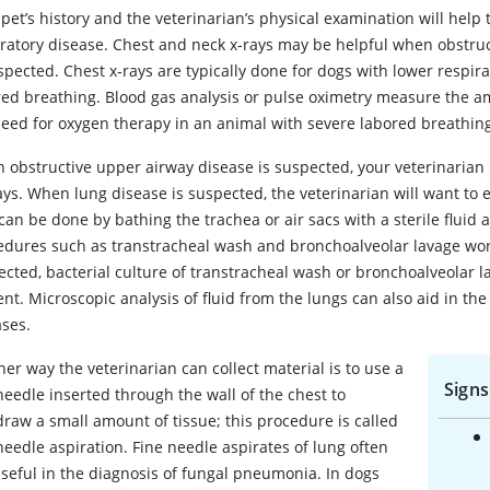
pet’s history and the veterinarian’s physical examination will help
iratory disease. Chest and neck x-rays may be helpful when obstruc
spected. Chest x‑rays are typically done for dogs with lower respir
red breathing. Blood gas analysis or pulse oximetry measure the a
need for oxygen therapy in an animal with severe labored breathin
 obstructive upper airway disease is suspected, your veterinarian 
ys. When lung disease is suspected, the veterinarian will want to 
can be done by bathing the trachea or air sacs with a sterile fluid 
edures such as transtracheal wash and bronchoalveolar lavage wor
cted, bacterial culture of transtracheal wash or bronchoalveolar la
nt. Microscopic analysis of fluid from the lungs can also aid in the 
ases.
er way the veterinarian can collect material is to use a
Signs
needle inserted through the wall of the chest to
draw a small amount of tissue; this procedure is called
needle aspiration. Fine needle aspirates of lung often
useful in the diagnosis of fungal pneumonia. In dogs