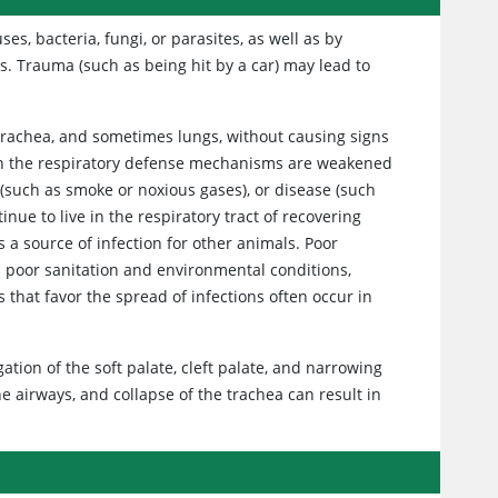
es, bacteria, fungi, or parasites, as well as by
s. Trauma (such as being hit by a car) may lead to
, trachea, and sometimes lungs, without causing signs
hen the respiratory defense mechanisms are weakened
t (such as smoke or noxious gases), or disease (such
nue to live in the respiratory tract of recovering
 a source of infection for other animals. Poor
 poor sanitation and environmental conditions,
that favor the spread of infections often occur in
ation of the soft palate, cleft palate, and narrowing
e airways, and collapse of the trachea can result in