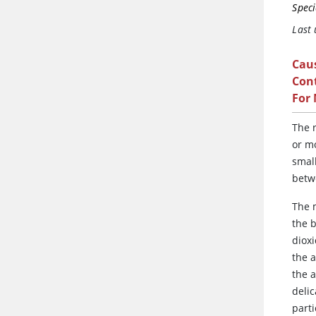
Speci
Last
Cau
Cont
For
The
r
or mo
small
betw
The m
the 
diox
the a
the a
deli
parti