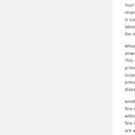
Your 
resp
is su
labo
the 
When
airwa
This 
proc
suspe
prese
dise
Anoth
fine 
with
fine 
are 