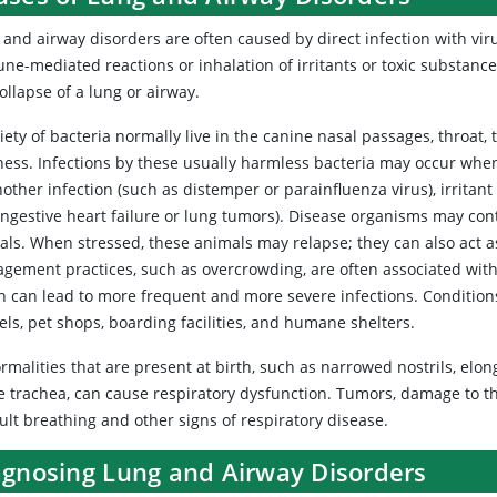
and airway disorders are often caused by direct infection with virus
ne-mediated reactions or inhalation of irritants or toxic substance
ollapse of a lung or airway.
iety of bacteria normally live in the canine nasal passages, throat
llness. Infections by these usually harmless bacteria may occur w
other infection (such as distemper or parainfluenza virus), irritan
ngestive heart failure or lung tumors). Disease organisms may conti
ls. When stressed, these animals may relapse; they can also act as
gement practices, such as overcrowding, are often associated with
h can lead to more frequent and more severe infections. Conditions 
ls, pet shops, boarding facilities, and humane shelters.
malities that are present at birth, such as narrowed nostrils, elong
e trachea, can cause respiratory dysfunction. Tumors, damage to th
cult breathing and other signs of respiratory disease.
agnosing Lung and Airway Disorders