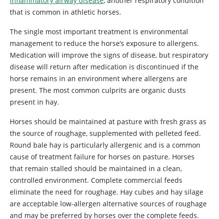
inflammatory airway disease
, another respiratory condition
that is common in athletic horses.
The single most important treatment is environmental
management to reduce the horse’s exposure to allergens.
Medication will improve the signs of disease, but respiratory
disease will return after medication is discontinued if the
horse remains in an environment where allergens are
present. The most common culprits are organic dusts
present in hay.
Horses should be maintained at pasture with fresh grass as
the source of roughage, supplemented with pelleted feed.
Round bale hay is particularly allergenic and is a common
cause of treatment failure for horses on pasture. Horses
that remain stalled should be maintained in a clean,
controlled environment. Complete commercial feeds
eliminate the need for roughage. Hay cubes and hay silage
are acceptable low-allergen alternative sources of roughage
and may be preferred by horses over the complete feeds.