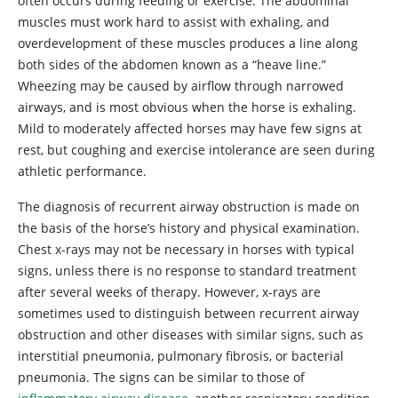
often occurs during feeding or exercise. The abdominal
muscles must work hard to assist with exhaling, and
overdevelopment of these muscles produces a line along
both sides of the abdomen known as a “heave line.”
Wheezing may be caused by airflow through narrowed
airways, and is most obvious when the horse is exhaling.
Mild to moderately affected horses may have few signs at
rest, but coughing and exercise intolerance are seen during
athletic performance.
The diagnosis of recurrent airway obstruction is made on
the basis of the horse’s history and physical examination.
Chest x-rays may not be necessary in horses with typical
signs, unless there is no response to standard treatment
after several weeks of therapy. However, x-rays are
sometimes used to distinguish between recurrent airway
obstruction and other diseases with similar signs, such as
interstitial pneumonia, pulmonary fibrosis, or bacterial
pneumonia. The signs can be similar to those of