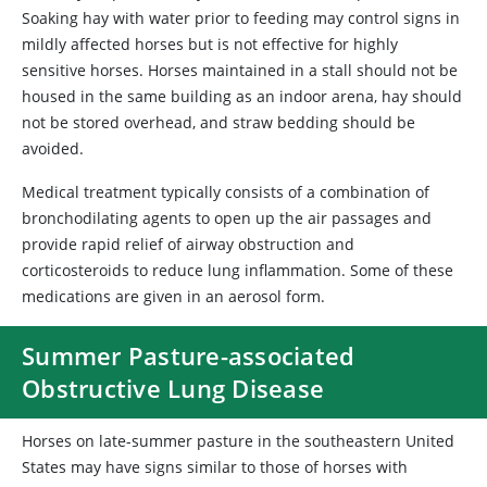
Soaking hay with water prior to feeding may control signs in
mildly affected horses but is not effective for highly
sensitive horses. Horses maintained in a stall should not be
housed in the same building as an indoor arena, hay should
not be stored overhead, and straw bedding should be
avoided.
Medical treatment typically consists of a combination of
bronchodilating agents to open up the air passages and
provide rapid relief of airway obstruction and
corticosteroids to reduce lung inflammation. Some of these
medications are given in an aerosol form.
Summer Pasture-associated
Obstructive Lung Disease
Horses on late-summer pasture in the southeastern United
States may have signs similar to those of horses with