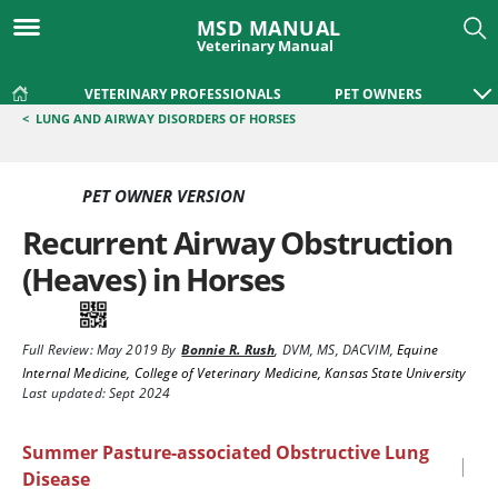
MSD MANUAL
Veterinary Manual
VETERINARY PROFESSIONALS
PET OWNERS
<
LUNG AND AIRWAY DISORDERS OF HORSES
PET OWNER VERSION
Recurrent Airway Obstruction
(Heaves) in Horses
Full Review:
May 2019
By
Bonnie R. Rush
,
DVM, MS, DACVIM
,
Equine
Internal Medicine, College of Veterinary Medicine, Kansas State University
Last updated: Sept 2024
Summer Pasture-associated Obstructive Lung
|
Disease