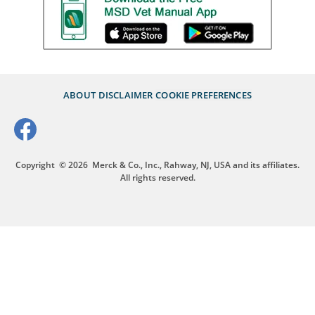
ABOUT
DISCLAIMER
COOKIE PREFERENCES
Copyright
© 2026
Merck & Co., Inc., Rahway, NJ, USA and its affiliates.
All rights reserved.