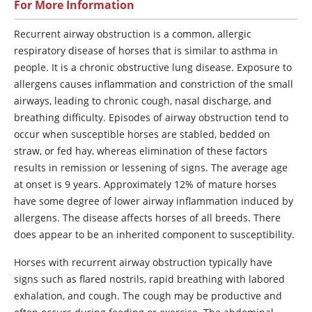
For More Information
Recurrent
airway obstruction is a common, allergic
respiratory disease of horses that is similar to asthma in
people. It is a chronic obstructive lung disease. Exposure to
allergens causes inflammation and constriction of the small
airways, leading to chronic cough, nasal discharge, and
breathing difficulty. Episodes of airway obstruction tend to
occur when susceptible horses are stabled, bedded on
straw, or fed hay, whereas elimination of these factors
results in remission or lessening of signs. The average age
at onset is 9 years. Approximately 12% of mature horses
have some degree of lower airway inflammation induced by
allergens. The disease affects horses of all breeds. There
does appear to be an inherited component to susceptibility.
Horses with recurrent airway obstruction typically have
signs such as flared nostrils, rapid breathing with labored
exhalation, and cough. The cough may be productive and