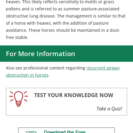
heaves. This likely reflects sensitivity to molds or grass
pollens and is referred to as summer pasture-associated
obstructive lung disease. The management is similar to that
of a horse with heaves, with the addition of pasture
avoidance. These horses should be maintained in a dust-
free stable.
For More Information
Also see professional content regarding
recurrent airway
obstruction in horses
.
TEST YOUR KNOWLEDGE NOW
Take a Quiz!