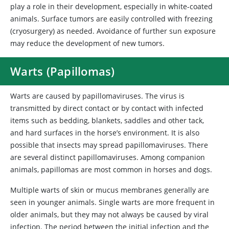
play a role in their development, especially in white-coated
animals. Surface tumors are easily controlled with freezing
(cryosurgery) as needed. Avoidance of further sun exposure
may reduce the development of new tumors.
Warts (Papillomas)
Warts are caused by papillomaviruses. The virus is
transmitted by direct contact or by contact with infected
items such as bedding, blankets, saddles and other tack,
and hard surfaces in the horse’s environment. It is also
possible that insects may spread papillomaviruses. There
are several distinct papillomaviruses. Among companion
animals, papillomas are most common in horses and dogs.
Multiple warts of skin or mucus membranes generally are
seen in younger animals. Single warts are more frequent in
older animals, but they may not always be caused by viral
infection. The period between the initial infection and the