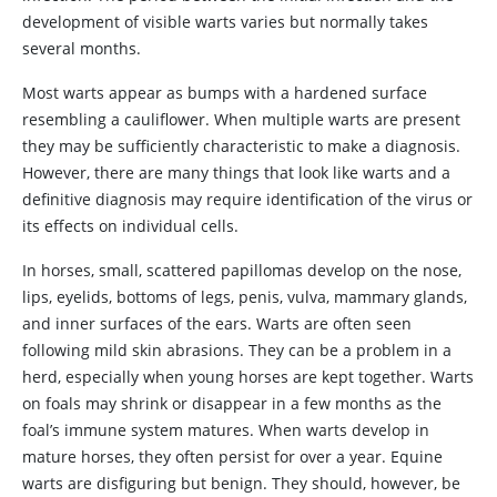
development of visible warts varies but normally takes
several months.
Most warts appear as bumps with a hardened surface
resembling a cauliflower. When multiple warts are present
they may be sufficiently characteristic to make a diagnosis.
However, there are many things that look like warts and a
definitive diagnosis may require identification of the virus or
its effects on individual cells.
In horses, small, scattered papillomas develop on the nose,
lips, eyelids, bottoms of legs, penis, vulva, mammary glands,
and inner surfaces of the ears. Warts are often seen
following mild skin abrasions. They can be a problem in a
herd, especially when young horses are kept together. Warts
on foals may shrink or disappear in a few months as the
foal’s immune system matures. When warts develop in
mature horses, they often persist for over a year. Equine
warts are disfiguring but benign. They should, however, be