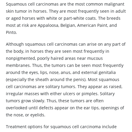
Squamous cell carcinomas are the most common malignant
skin tumor in horses. They are most frequently seen in adult
or aged horses with white or part-white coats. The breeds
most at risk are Appaloosa, Belgian, American Paint, and
Pinto.
Although squamous cell carcinomas can arise on any part of
the body, in horses they are seen most frequently in
nonpigmented, poorly haired areas near mucous
membranes. Thus, the tumors can be seen most frequently
around the eyes, lips, nose, anus, and external genitalia
(especially the sheath around the penis). Most squamous
cell carcinomas are solitary tumors. They appear as raised,
irregular masses with either ulcers or pimples. Solitary
tumors grow slowly. Thus, these tumors are often
overlooked until defects appear on the ear tips, openings of
the nose, or eyelids.
Treatment options for squamous cell carcinoma include