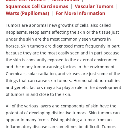
Squamous Cell Carcinomas
|
Vascular Tumors
|
Warts (Papillomas)
|
For More Information
Tumors
are abnormal new growths of cells, also called
neoplasms. Neoplasms affecting the skin or the tissue just
under the skin are the most commonly seen tumors in
horses. Skin tumors are diagnosed more frequently in part
because they are the most easily seen and in part because
the skin is constantly exposed to the external environment
and the many tumor-causing factors in the environment.
Chemicals, solar radiation, and viruses are just some of the
things that can cause skin tumors. Hormonal abnormalities
and genetic factors may also play a role in the development
of tumors in and close to the skin.
All of the various layers and components of skin have the
potential of developing distinctive tumors. Skin tumors can
appear in many forms. Distinguishing a tumor from an
inflammatory disease can sometimes be difficult. Tumors