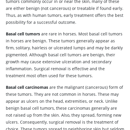
tumors commonly occur in or near the skin, many of these
are either benign (not cancerous) or treatable if found early.
Thus, as with human tumors, early treatment offers the best
possibility for a successful outcome.
Basal cell tumors
are rare in horses. Most basal cell tumors
in horses are benign. These tumors generally appear as
firm, solitary, hairless or ulcerated lumps and may be darkly
pigmented. Although basal cell tumors are benign, their
growth may cause extensive ulceration and secondary
inflammation. Surgical removal is effective and the
treatment most often used for these tumors.
Basal cell carcinomas
are the malignant (cancerous) form of
these tumors. They are not common in horses. These may
appear as ulcers on the head, extremities, or neck. Unlike
benign basal cell tumors, these carcinomas generally are
not raised up from the skin. Also, they spread, forming new
ulcers. Consequently, surgical removal is the treatment of
choice. These tumors spread to neighboring skin but seldom