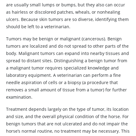
are usually small lumps or bumps, but they also can occur
as hairless or discolored patches, wheals, or nonhealing
ulcers. Because skin tumors are so diverse, identifying them
should be left to a veterinarian.
Tumors may be benign or malignant (cancerous). Benign
tumors are localized and do not spread to other parts of the
body. Malignant tumors can expand into nearby tissues and
spread to distant sites. Distinguishing a benign tumor from
a malignant tumor requires specialized knowledge and
laboratory equipment. A veterinarian can perform a fine
needle aspiration of cells or a biopsy (a procedure that
removes a small amount of tissue from a tumor) for further
examination.
Treatment depends largely on the type of tumor, its location
and size, and the overall physical condition of the horse. For
benign tumors that are not ulcerated and do not impair the
horse’s normal routine, no treatment may be necessary. This