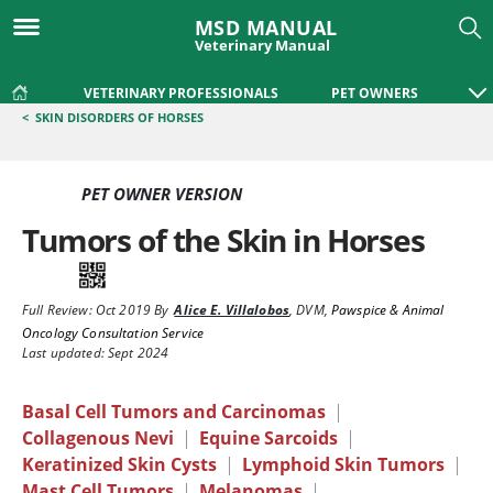
MSD MANUAL
Veterinary Manual
VETERINARY PROFESSIONALS
PET OWNERS
<
SKIN DISORDERS OF HORSES
PET OWNER VERSION
Tumors of the Skin in Horses
Full Review:
Oct 2019
By
Alice E. Villalobos
,
DVM
,
Pawspice & Animal
Oncology Consultation Service
Last updated: Sept 2024
Basal Cell Tumors and Carcinomas
|
Collagenous Nevi
|
Equine Sarcoids
|
Keratinized Skin Cysts
|
Lymphoid Skin Tumors
|
Mast Cell Tumors
|
Melanomas
|