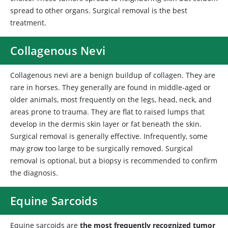
spread to other organs. Surgical removal is the best
treatment.
Collagenous Nevi
Collagenous
nevi are a benign buildup of collagen. They are
rare in horses. They generally are found in middle-aged or
older animals, most frequently on the legs, head, neck, and
areas prone to trauma. They are flat to raised lumps that
develop in the dermis skin layer or fat beneath the skin.
Surgical removal is generally effective. Infrequently, some
may grow too large to be surgically removed. Surgical
removal is optional, but a biopsy is recommended to confirm
the diagnosis.
Equine Sarcoids
Equine
sarcoids are
the most frequently recognized tumor