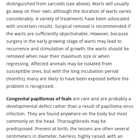
distinguished from sarcoids (see above). Warts will usually
go away on their own, although the duration of warts varies
considerably. A variety of treatments have been advocated
with uncertain results. Surgical removal is recommended if
the warts are sufficiently objectionable. However, because
surgery in the early growing stage of warts may lead to
recurrence and stimulation of growth, the warts should be
removed when near their maximum size or when
regressing. Affected animals may be isolated from
susceptible ones, but with the long incubation period
(months), many are likely to have been exposed before the
problem is recognized.
Congenital papillomas of foals
are rare and are probably a
developmental defect rather than a result of papilloma virus
infection. They are found anywhere on the body but most
commonly on the head. Thoroughbreds may be
predisposed. Present at birth, the lesions are often several
centimeters in diameter, hairless, highly raised, with an