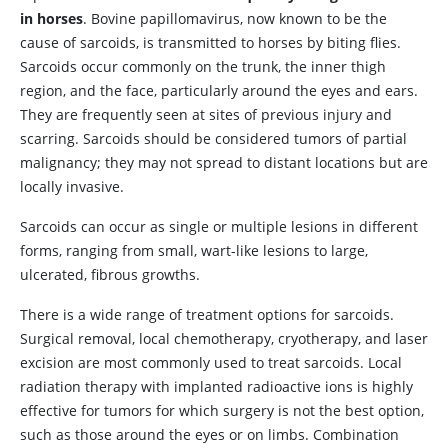
in horses
. Bovine papillomavirus, now known to be the
cause of sarcoids, is transmitted to horses by biting flies.
Sarcoids occur commonly on the trunk, the inner thigh
region, and the face, particularly around the eyes and ears.
They are frequently seen at sites of previous injury and
scarring. Sarcoids should be considered tumors of partial
malignancy; they may not spread to distant locations but are
locally invasive.
Sarcoids can occur as single or multiple lesions in different
forms, ranging from small, wart-like lesions to large,
ulcerated, fibrous growths.
There is a wide range of treatment options for sarcoids.
Surgical removal, local chemotherapy, cryotherapy, and laser
excision are most commonly used to treat sarcoids. Local
radiation therapy with implanted radioactive ions is highly
effective for tumors for which surgery is not the best option,
such as those around the eyes or on limbs. Combination