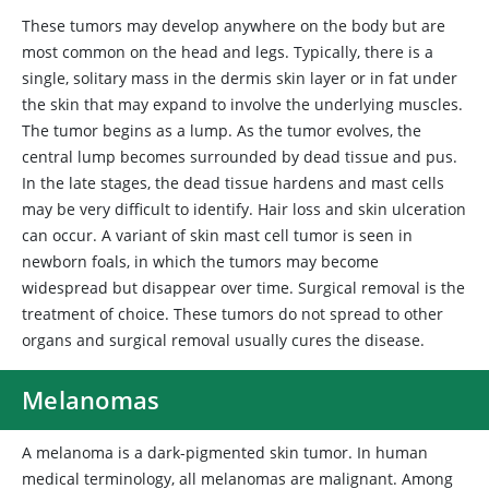
These tumors may develop anywhere on the body but are
most common on the head and legs. Typically, there is a
single, solitary mass in the dermis skin layer or in fat under
the skin that may expand to involve the underlying muscles.
The tumor begins as a lump. As the tumor evolves, the
central lump becomes surrounded by dead tissue and pus.
In the late stages, the dead tissue hardens and mast cells
may be very difficult to identify. Hair loss and skin ulceration
can occur. A variant of skin mast cell tumor is seen in
newborn foals, in which the tumors may become
widespread but disappear over time. Surgical removal is the
treatment of choice. These tumors do not spread to other
organs and surgical removal usually cures the disease.
Melanomas
A
melanoma is a dark-pigmented skin tumor. In human
medical terminology, all melanomas are malignant. Among