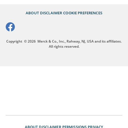
ABOUT
DISCLAIMER
COOKIE PREFERENCES
Copyright
© 2026
Merck & Co., Inc., Rahway, NJ, USA and its affiliates.
All rights reserved.
ABOUT
DISCLAIMER
PERMISSIONS
PRIVACY