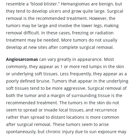
resemble a “blood blister.” Hemangiomas are benign, but
they tend to develop ulcers and grow quite large. Surgical
removal is the recommended treatment. However, the
tumors may be large and involve the lower legs, making
removal difficult. In these cases, freezing or radiation
treatment may be needed. More tumors do not usually
develop at new sites after complete surgical removal.
Angiosarcomas
can vary greatly in appearance. Most
commonly, they appear as 1 or more red lumps in the skin
or underlying soft tissues. Less frequently, they appear as a
poorly defined bruise. Tumors that appear in the underlying
soft tissues tend to be more aggressive. Surgical removal of
both the tumor and a margin of surrounding tissue is the
recommended treatment. The tumors in the skin do not
seem to spread or invade local tissues, and recurrence
rather than spread to distant locations is more common
after surgical removal. These tumors seem to arise
spontaneously, but chronic injury due to sun exposure may