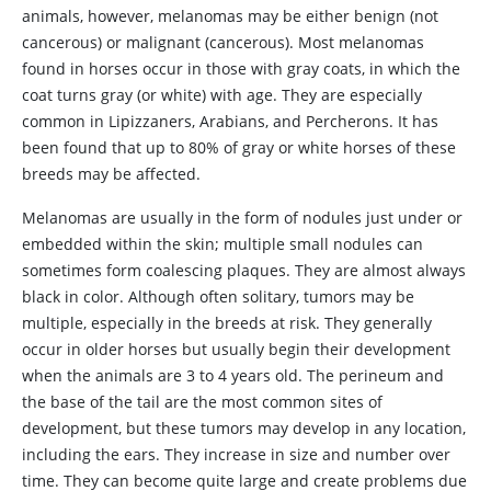
animals, however, melanomas may be either benign (not
cancerous) or malignant (cancerous). Most melanomas
found in horses occur in those with gray coats, in which the
coat turns gray (or white) with age. They are especially
common in Lipizzaners, Arabians, and Percherons. It has
been found that up to 80% of gray or white horses of these
breeds may be affected.
Melanomas are usually in the form of nodules just under or
embedded within the skin; multiple small nodules can
sometimes form coalescing plaques. They are almost always
black in color. Although often solitary, tumors may be
multiple, especially in the breeds at risk. They generally
occur in older horses but usually begin their development
when the animals are 3 to 4 years old. The perineum and
the base of the tail are the most common sites of
development, but these tumors may develop in any location,
including the ears. They increase in size and number over
time. They can become quite large and create problems due