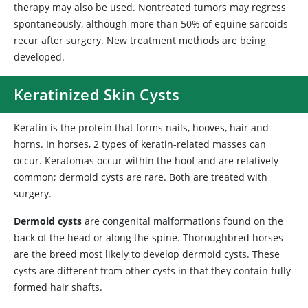
therapy may also be used. Nontreated tumors may regress
spontaneously, although more than 50% of equine sarcoids
recur after surgery. New treatment methods are being
developed.
Keratinized Skin Cysts
Keratin is the protein that forms nails, hooves, hair and
horns. In horses, 2 types of keratin-related masses can
occur. Keratomas occur within the hoof and are relatively
common; dermoid cysts are rare. Both are treated with
surgery.
Dermoid cysts
are congenital malformations found on the
back of the head or along the spine. Thoroughbred horses
are the breed most likely to develop dermoid cysts. These
cysts are different from other cysts in that they contain fully
formed hair shafts.