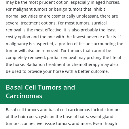
may be the most prudent option, especially in aged horses.
For malignant tumors or benign tumors that inhibit
normal activities or are cosmetically unpleasant, there are
several treatment options. For most tumors, surgical
removal is the most effective. It is also probably the least
costly option and the one with the fewest adverse effects. If
malignancy is suspected, a portion of tissue surrounding the
tumor will also be removed. For tumors that cannot be
completely removed, partial removal may prolong the life of
the horse. Radiation treatment or chemotherapy may also
be used to provide your horse with a better outcome.
Basal Cell Tumors and
Carcinomas
Basal
cell tumors and basal cell carcinomas include tumors
of the hair roots, cysts on the base of hairs, sweat gland
tumors, connective tissue tumors, and more. Even though