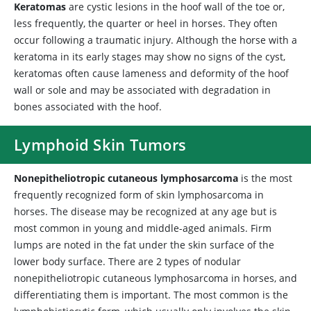
Keratomas
are cystic lesions in the hoof wall of the toe or,
less frequently, the quarter or heel in horses. They often
occur following a traumatic injury. Although the horse with a
keratoma in its early stages may show no signs of the cyst,
keratomas often cause lameness and deformity of the hoof
wall or sole and may be associated with degradation in
bones associated with the hoof.
Lymphoid Skin Tumors
Nonepitheliotropic cutaneous lymphosarcoma
is the most
frequently recognized form of skin lymphosarcoma in
horses. The disease may be recognized at any age but is
most common in young and middle-aged animals. Firm
lumps are noted in the fat under the skin surface of the
lower body surface. There are 2 types of nodular
nonepitheliotropic cutaneous lymphosarcoma in horses, and
differentiating them is important. The most common is the