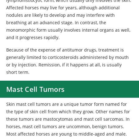
lymphohistiocytic form, which usually only involves the skin.
Affected horses may live for years, although additional
nodules are likely to develop and may interfere with
breathing at an advanced stage. In contrast, the
monomorphic form usually involves internal organs as well,
and it progresses rapidly.
Because of the expense of antitumor drugs, treatment is
generally limited to corticosteroids administered by mouth
or by injection. Remission, if it happens at all, is usually
short term.
Mast Cell Tumors
Skin
mast cell tumors are a unique tumor form named for
the type of skin cell from which they grow. Other names for
these tumors are mastocytomas and mast cell sarcomas. In
horses, mast cell tumors are uncommon, benign tumors.
Most affected horses are young to middle-aged and male.