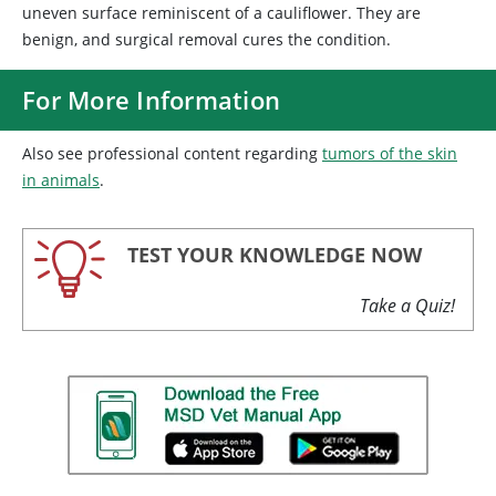
uneven surface reminiscent of a cauliflower. They are
benign, and surgical removal cures the condition.
For More Information
Also see professional content regarding
tumors of the skin
in animals
.
TEST YOUR KNOWLEDGE NOW
Take a Quiz!