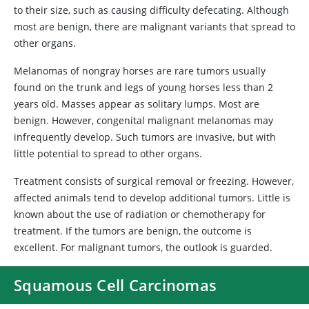
to their size, such as causing difficulty defecating. Although
most are benign, there are malignant variants that spread to
other organs.
Melanomas of nongray horses are rare tumors usually
found on the trunk and legs of young horses less than 2
years old. Masses appear as solitary lumps. Most are
benign. However, congenital malignant melanomas may
infrequently develop. Such tumors are invasive, but with
little potential to spread to other organs.
Treatment consists of surgical removal or freezing. However,
affected animals tend to develop additional tumors. Little is
known about the use of radiation or chemotherapy for
treatment. If the tumors are benign, the outcome is
excellent. For malignant tumors, the outlook is guarded.
Squamous Cell Carcinomas