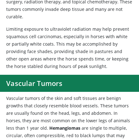
surgery, radiation therapy, and topical chemotherapy. These
tumors commonly invade deep tissue and many are not
curable.
Limiting exposure to ultraviolet radiation may help prevent
squamous cell carcinomas, especially in horses with white
or partially white coats. This may be accomplished by
providing face shades, providing shade in pastures and
other open areas where the horse spends time, or keeping
the horse stabled during hours of peak sunlight.
Vascular Tumors
Vascular tumors of the skin and soft tissues are benign
growths that closely resemble blood vessels. These tumors
are usually found on the head, legs, and abdomen. In
horses, they are most common on the lower legs of animals
less than 1 year old.
Hemangiomas
are single to multiple,
circular, often compressible, red to black lumps that may