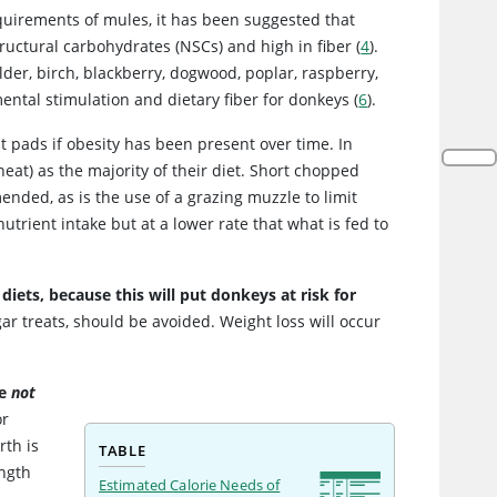
requirements of mules, it has been suggested that
tructural carbohydrates (NSCs) and high in fiber (
4
).
er, birch, blackberry, dogwood, poplar, raspberry,
ental stimulation and dietary fiber for donkeys (
6
).
at pads if obesity has been present over time. In
heat) as the majority of their diet. Short chopped
ended, as is the use of a grazing muzzle to limit
utrient intake but at a lower rate that what is fed to
diets, because this will put donkeys at risk for
r treats, should be avoided. Weight loss will occur
re
not
or
rth is
TABLE
ength
Estimated Calorie Needs of