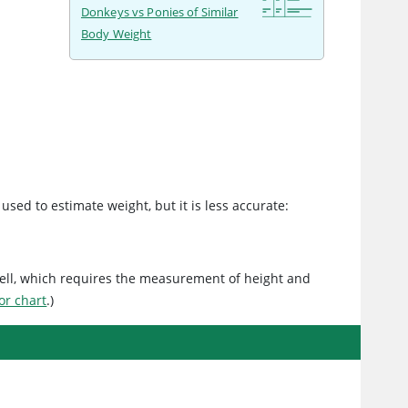
Donkeys vs Ponies of Similar
Body Weight
used to estimate weight, but it is less accurate:
ell, which requires the measurement of height and
or chart
.)