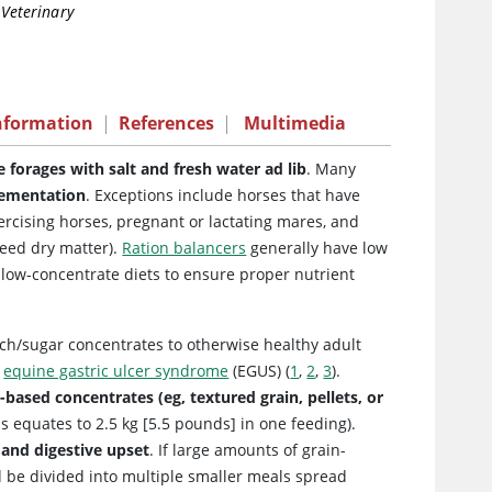
 Veterinary
nformation
|
References
|
Multimedia
 forages with salt and fresh water ad lib
. Many
plementation
. Exceptions include horses that have
ercising horses, pregnant or lactating mares, and
feed dry matter).
Ration balancers
generally have low
 low-concentrate diets to ensure proper nutrient
rch/sugar concentrates to otherwise healthy adult
d
equine gastric ulcer syndrome
(EGUS) (
1
,
2
,
3
).
based concentrates (eg, textured grain, pellets, or
is equates to 2.5 kg [5.5 pounds] in one feeding).
s and digestive upset
. If large amounts of grain-
d be divided into multiple smaller meals spread