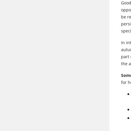
Good
oppo
be r
pers
speci
In i
autum
part 
the 
Some
for h