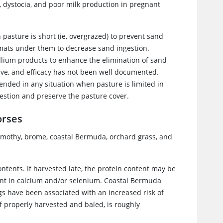
 dystocia, and poor milk production in pregnant
asture is short (ie, overgrazed) to prevent sand
 mats under them to decrease sand ingestion.
yllium products to enhance the elimination of sand
ive, and efficacy has not been well documented.
nded in any situation when pasture is limited in
gestion and preserve the pasture cover.
orses
imothy, brome, coastal Bermuda, orchard grass, and
tents. If harvested late, the protein content may be
ient in calcium and/or selenium. Coastal Bermuda
s have been associated with an increased risk of
f properly harvested and baled, is roughly