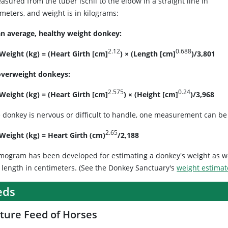
asured from the tuber ischii to the elbow in a straight line in
meters, and weight is in kilograms:
an average, healthy weight donkey:
2.12
0.688
 Weight (kg) = (Heart Girth [cm]
) × (Length [cm]
)/3,801
overweight donkeys:
2.575
0.24
 Weight (kg) = (Heart Girth [cm]
) × (Height [cm]
)/3,968
e donkey is nervous or difficult to handle, one measurement can be 
2.65
 Weight (kg) = Heart Girth (cm)
/2,188
mogram has been developed for estimating a donkey's weight as w
 length in centimeters. (See the Donkey Sanctuary's
weight estimat
eds
ture Feed of Horses