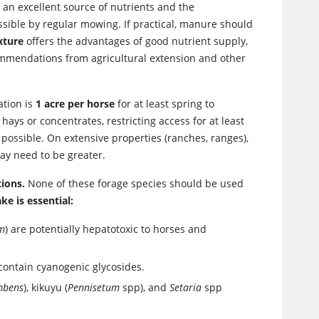
an excellent source of nutrients and the
ssible by regular mowing. If practical, manure should
xture
offers the advantages of good nutrient supply,
commendations from agricultural extension and other
ation is
1 acre per horse
for at least spring to
ays or concentrates, restricting access for at least
 possible. On extensive properties (ranches, ranges),
ay need to be greater.
ions.
None of these forage species should be used
ke is essential:
um
) are potentially hepatotoxic to horses and
 contain cyanogenic glycosides.
mbens
), kikuyu (
Pennisetum
spp), and
Setaria
spp
.