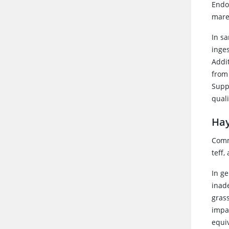
Endo
mare
In s
inge
Addi
from
Supp
qual
Hay
Comm
teff,
In g
inad
gras
impa
equiv