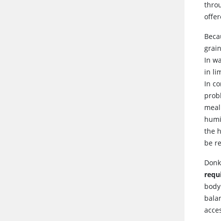
thro
offer
Becau
grai
In w
in l
In co
prob
meal
humi
the h
be r
Donk
requ
body
balan
acces