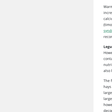
Warm
incre
calci
(tim
synd
reco
Legu
Howe
cont
nutr
also
The 
hays 
larg
larg
howev
deco