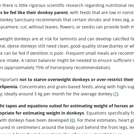
 there is little rigorous scientific research regarding nutritional 
s be fed like their donkey parent
, with feeds that are low in nons
Donkey Sanctuary recommends that certain shrubs and trees (eg, ald
ycamore; cut, without leaves, flowers, or seeds) can provide both m
eight donkeys are at risk for laminitis and can develop calcified f
al, obese donkeys still need clean, good-quality straw (barley or w
e can be fed if dentition is poor. Frequent small meals are recomm
re intake. A ration balancer might be needed to ensure sufficient n
es (approximately 75% of horse/pony recommendation).
 important
not to starve overweight donkeys or over-restrict their 
rlipemia.
Concentrates and grain-based feeds, along with high-suga
ly, ideally around 5 kg per month for the average donkey (
7
).
ht tapes and equations suited for estimating weight of horses a
opriate for estimating weight in donkeys
. Equations specifically f
with donkeys have been developed (
8
). For these estimates, heart gi
ured in centimeters around the body just behind the front legs, l