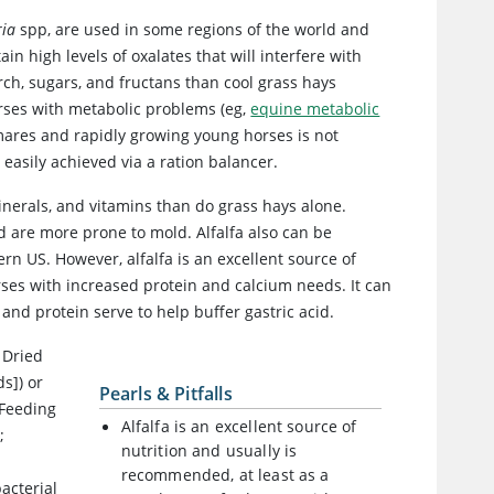
ria
spp, are used in some regions of the world and
in high levels of oxalates that will interfere with
rch, sugars, and fructans than cool grass hays
orses with metabolic problems (eg,
equine metabolic
 mares and rapidly growing young horses is not
asily achieved via a ration balancer.
nerals, and vitamins than do grass hays alone.
d are more prone to mold. Alfalfa also can be
ern US. However, alfalfa is an excellent source of
rses with increased protein and calcium needs. It can
nd protein serve to help buffer gastric acid.
 Dried
s]) or
Pearls & Pitfalls
 Feeding
Alfalfa is an excellent source of
;
nutrition and usually is
recommended, at least as a
acterial