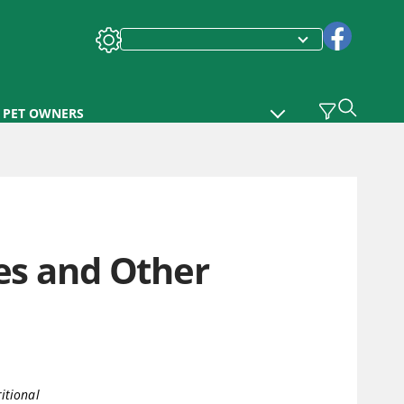
PET OWNERS
ses and Other
itional