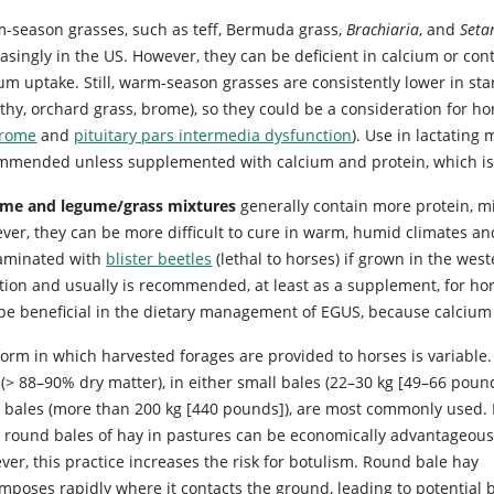
-season grasses, such as teff, Bermuda grass,
Brachiaria
, and
Seta
asingly in the US. However, they can be deficient in calcium or conta
um uptake. Still, warm-season grasses are consistently lower in sta
othy, orchard grass, brome), so they could be a consideration for h
rome
and
pituitary pars intermedia dysfunction
). Use in lactating
mmended unless supplemented with calcium and protein, which is e
me and legume/grass mixtures
generally contain more protein, mi
ver, they can be more difficult to cure in warm, humid climates an
aminated with
blister beetles
(lethal to horses) if grown in the west
ition and usually is recommended, at least as a supplement, for ho
 be beneficial in the dietary management of EGUS, because calcium a
form in which harvested forages are provided to horses is variable.
(> 88–90% dry matter), in either small bales (22–30 kg [49–66 pound
e bales (more than 200 kg [440 pounds]), are most commonly used.
e round bales of hay in pastures can be economically advantageous
er, this practice increases the risk for botulism. Round bale hay
mposes rapidly where it contacts the ground, leading to potential b