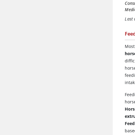
Cons
Medic
Last
Fee
Mos
hors
diff
hors
feed
intak
Feed
hors
Hors
extr
Feed
base