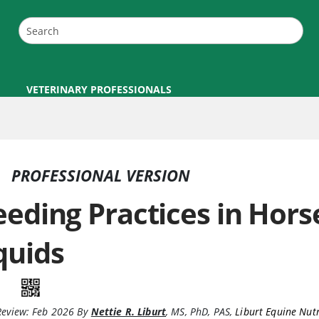
VETERINARY PROFESSIONALS
PROFESSIONAL VERSION
eeding Practices in Hor
quids
Review:
Feb 2026
By
Nettie R. Liburt
,
MS, PhD, PAS
,
Liburt Equine Nutr