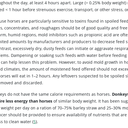
ughout the day, at least 4 hours apart. Large (> 0.25% body weight
ed < 1 hour before strenuous exercise, transport, or other stress, o
se horses are particularly sensitive to toxins found in spoiled feeds
ns, concentrates, and roughages should be of good quality and free
arm, humid regions, mold inhibitors such as propionic acid are oft
imited amounts by manufacturers and producers to decrease feed s
ntrast, excessively dry, dusty feeds can initiate or aggravate respir
lems. Dampening or soaking such feeds with water before feeding 
 can help lessen this problem. However, to avoid mold growth in ho
d climates, the amount of moistened feed offered should not exc
orses will eat in 1–2 hours. Any leftovers suspected to be spoiled 
emoved and discarded.
eys do not have the same calorie requirements as horses.
Donkey
ire less energy than horses
of similar body weight. It has been su
 weight per day on a ration of 70–75% barley straw and 25–30% mod
cer should be provided to ensure availability of nutrients that are
s to clean water (
5
).