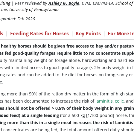
ulting
|
Peer reviewed by
Ashley G. Boyle
,
DVM, DACVIM-LA
,
School of
ine, University of Pennsylvania
 updated: Feb 2026
ds
|
Feeding Rates for Horses
|
Key Points
|
For More I
t
healthy horses should be given free access to hay and/or pasture
es fed good-quality forages require little to no concentrate sup
iculty maintaining weight on forage alone, hardworking and hard-ex
es with limited access to good-quality forage (< 2% body weight in 
ing rates and can be added to the diet for horses on forage-only or
e.
ing more than 50% of the ration dry matter in the form of high sta
es has been documented to increase the risk of
laminitis
,
colic
, an
es should not be offered > 0.5% of their body weight in any grain-
uded feed) at a single feeding
(for a 500-kg [1,100-pound] horse, th
ing more than this in a single meal increases the risk of laminiti
d concentrates are being fed, the total amount offered daily shoul