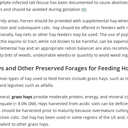
phyte-infected tall fescue has been documented to cause abortion,
s and should be avoided during gestation (
9
).
andy areas, horses should be provided with supplemental hay when p
stion and subsequent colic. Hay should be offered in feeders with
tionally, hay nets or other hay feeders may be used. The use of ps
 the equine GI tract, while not known to be harmful, can be expens
lemental hay and an appropriate ration balancer are also recomme
ity (lots of weeds, undesirable weeds) or quantity to avoid weed in
s and Other Preserved Forages for Feeding H
on types of hay used to feed horses include grass hays, such as t
 and legumes such as alfalfa.
eneral,
grass hays
provide moderate protein, energy, and mineral con
equate (< 8.0% DM). Hays harvested from acidic soils can be defic
s should be harvested prior to maturity because overmature cutting
ction colic. Oat hay has been used in some regions of the US and, i
alent to other grass hays.