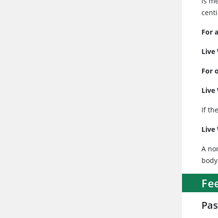
is me
centi
For 
Live
For 
Live
If th
Live
A no
body
Fe
Pas