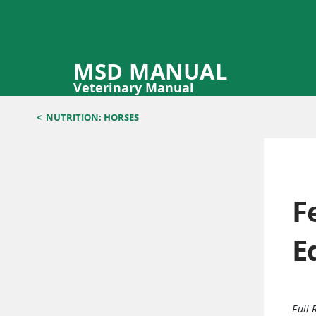
MSD MANUAL
Veterinary Manual
<
NUTRITION: HORSES
F
E
Full 