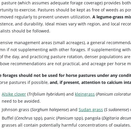
 pasture (which assumes adequate forage coverage) provides both 
rtunity to exercise. Pastures should be kept as free of weeds as po
emoved regularly to prevent uneven utilization.
A legume-grass mi
istence, and durability. Ideal mixes vary with region, and local re
alists should be followed.
ntensive management areas (small acreages), a general recommend
n if not supplementing with other forages. If supplementing with h
of the day, and practicing pasture rotation, denser populations are
above recommendations are not practical, and acreage per horse m
 forages should not be used for horse pastures under any condit
orse pastures if possible,
and, if present, attention to calcium inta
Alsike clover
(
Trifolium hybridum
) and
kleingrass
(
Panicum colorat
need to be avoided.
Johnson grass (
Sorghum halepense
) and
Sudan grass
(
S sudanense
)
Buffel (
Cenchrus
spp), panic (
Panicum
spp), pangola (
Digitaria decu
grasses all contain potentially harmful concentrations of oxalates