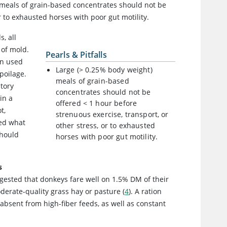
) meals of grain-based concentrates should not be
r to exhausted horses with poor gut motility.
, all
 of mold.
Pearls & Pitfalls
en used
Large (> 0.25% body weight)
poilage.
meals of grain-based
atory
concentrates should not be
in a
offered < 1 hour before
t,
strenuous exercise, transport, or
eed what
other stress, or to exhausted
should
horses with poor gut motility.
s
ggested that donkeys fare well on 1.5% DM of their
erate-quality grass hay or pasture (
4
). A ration
 absent from high-fiber feeds, as well as constant