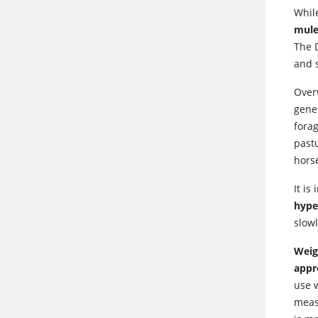
While
mule
The 
and s
Overw
gener
forag
pastu
hors
It is
hype
slow
Weig
appr
use 
meas