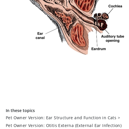
In these topics
Pet Owner Version: Ear Structure and Function in Cats
>
Pet Owner Version: Otitis Externa (External Ear Infection)