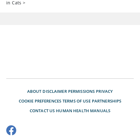
in Cats
>
ABOUT
DISCLAIMER
PERMISSIONS
PRIVACY
COOKIE PREFERENCES
TERMS OF USE
PARTNERSHIPS
CONTACT US
HUMAN HEALTH MANUALS