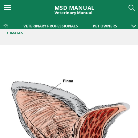
MSD MANUAL
Veterinary Manual
VETERINARY PROFESSIONALS
PET OWNERS
<
IMAGES