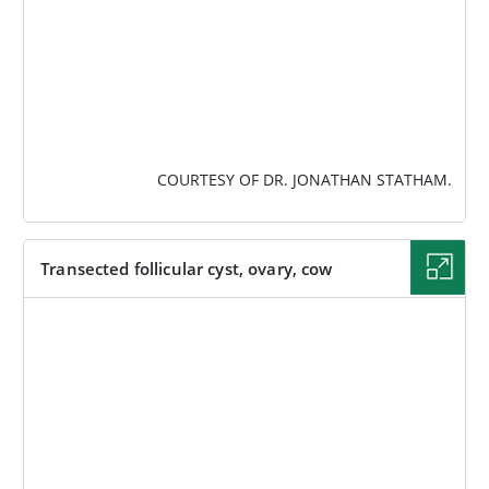
COURTESY OF DR. JONATHAN STATHAM.
Transected follicular cyst, ovary, cow
IMAGE