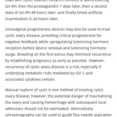
Gn-RH, then the prostaglandin 7 days later, then a second
dose of Gn-RH 48 hours later, and finally timed artificial
insemination 0–24 hours later.
Intravaginal progesterone devices may also be used to treat
cystic ovary disease, providing critical progesterone for
negative feedback, while upregulating luteinizing hormone
receptors before device removal and luteinizing hormone
surge. Breeding on the first estrus may minimize recurrence
by establishing pregnancy as early as possible. However,
recurrence of cystic ovary disease is a risk, especially if
underlying metabolic risks mediated by IGF-1 and
associated cytokines remain.
Manual rupture of cysts is one method of treating cystic
ovary disease; however, the potential danger of traumatizing
the ovary and causing hemorrhage with subsequent local
adhesions should not be overlooked. Alternatively,
ultrasonography can be used to guide fine-needle aspiration