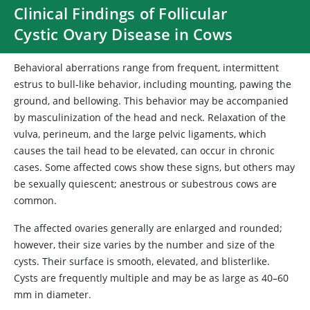
Clinical Findings of Follicular
Cystic Ovary Disease in Cows
Behavioral aberrations range from frequent, intermittent
estrus to bull-like behavior, including mounting, pawing the
ground, and bellowing. This behavior may be accompanied
by masculinization of the head and neck. Relaxation of the
vulva, perineum, and the large pelvic ligaments, which
causes the tail head to be elevated, can occur in chronic
cases. Some affected cows show these signs, but others may
be sexually quiescent; anestrous or subestrous cows are
common.
The affected ovaries generally are enlarged and rounded;
however, their size varies by the number and size of the
cysts. Their surface is smooth, elevated, and blisterlike.
Cysts are frequently multiple and may be as large as 40–60
mm in diameter.