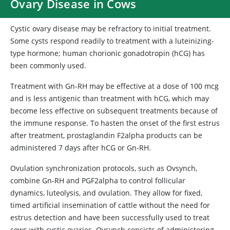
Ovary Disease in Cows
Cystic ovary disease may be refractory to initial treatment.
Some cysts respond readily to treatment with a luteinizing-
type hormone; human chorionic gonadotropin (hCG) has
been commonly used.
Treatment with Gn-RH may be effective at a dose of 100 mcg
and is less antigenic than treatment with hCG, which may
become less effective on subsequent treatments because of
the immune response. To hasten the onset of the first estrus
after treatment, prostaglandin F2alpha products can be
administered 7 days after hCG or Gn-RH.
Ovulation synchronization protocols, such as Ovsynch,
combine Gn-RH and PGF2alpha to control follicular
dynamics, luteolysis, and ovulation. They allow for fixed,
timed artificial insemination of cattle without the need for
estrus detection and have been successfully used to treat
cows with cystic ovaries. Ovsynch consists of administering