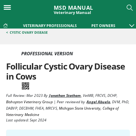
MSD MANUAL
Veterinary Manual
VETERINARY PROFESSIONALS
PET OWNERS
<
CYSTIC OVARY DISEASE
PROFESSIONAL VERSION
Follicular Cystic Ovary Disease
in Cows
Full Review:
Mar 2023
By
Jonathan Statham
,
VetMB, FRCVS, DCHP
,
Bishopton Veterinary Group
|
Peer reviewed by
Angel Abuelo
,
DVM, PhD,
DABVP, DECBHM, FHEA, MRCVS
,
Michigan State University, College of
Veterinary Medicine
Last updated: Sept 2024