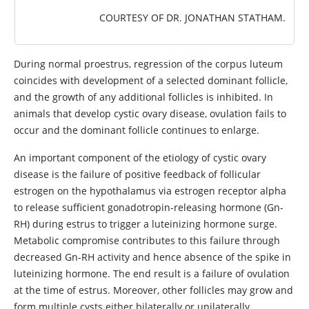
COURTESY OF DR. JONATHAN STATHAM.
During normal proestrus, regression of the corpus luteum
coincides with development of a selected dominant follicle,
and the growth of any additional follicles is inhibited. In
animals that develop cystic ovary disease, ovulation fails to
occur and the dominant follicle continues to enlarge.
An important component of the etiology of cystic ovary
disease is the failure of positive feedback of follicular
estrogen on the hypothalamus via estrogen receptor alpha
to release sufficient gonadotropin-releasing hormone (Gn-
RH) during estrus to trigger a luteinizing hormone surge.
Metabolic compromise contributes to this failure through
decreased Gn-RH activity and hence absence of the spike in
luteinizing hormone. The end result is a failure of ovulation
at the time of estrus. Moreover, other follicles may grow and
form multiple cysts either bilaterally or unilaterally.