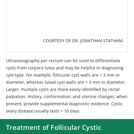
COURTESY OF DR. JONATHAN STATHAM.
Ultrasonography per rectum can be used to differentiate
cysts from corpora lutea and may be helpful in diagnosing
cyst type. For example, follicular cyst walls are < 3 mm in
diameter, whereas luteal cyst walls are > 3 mm in diameter.
Larger, multiple cysts are more easily identified by rectal
palpation. History, conformation, and uterine changes, when
present, provide supplemental diagnostic evidence. Cystic
ovary disease usually lasts > 10 days.
Treatment of Follicular Cystic