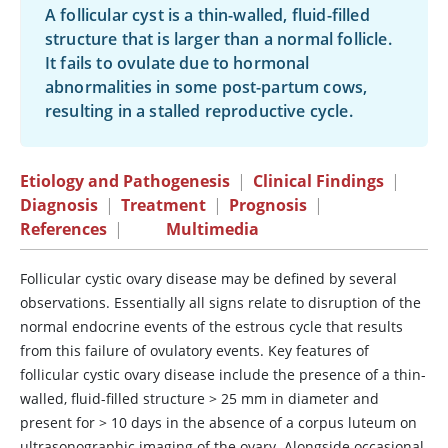
A follicular cyst is a thin-walled, fluid-filled
structure that is larger than a normal follicle.
It fails to ovulate due to hormonal
abnormalities in some post-partum cows,
resulting in a stalled reproductive cycle.
Etiology and Pathogenesis
|
Clinical Findings
|
Diagnosis
|
Treatment
|
Prognosis
|
References
|
Multimedia
Follicular cystic ovary disease may be defined by several
observations. Essentially all signs relate to disruption of the
normal endocrine events of the estrous cycle that results
from this failure of ovulatory events. Key features of
follicular cystic ovary disease include the presence of a thin-
walled, fluid-filled structure > 25 mm in diameter and
present for > 10 days in the absence of a corpus luteum on
ultrasonographic imaging of the ovary. Alongside occasional