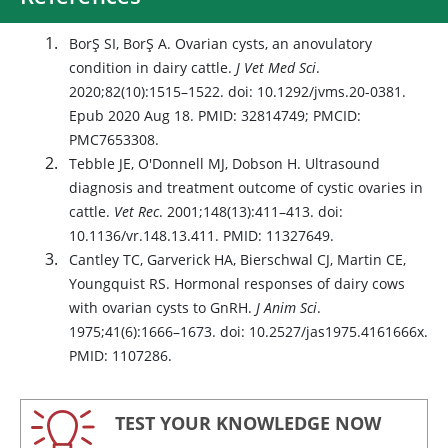
BorŞ SI, BorŞ A. Ovarian cysts, an anovulatory
condition in dairy cattle.
J Vet Med Sci
.
2020;82(10):1515–1522. doi: 10.1292/jvms.20-0381.
Epub 2020 Aug 18. PMID: 32814749; PMCID:
PMC7653308.
Tebble JE, O'Donnell MJ, Dobson H. Ultrasound
diagnosis and treatment outcome of cystic ovaries in
cattle.
Vet Rec
. 2001;148(13):411–413. doi:
10.1136/vr.148.13.411. PMID: 11327649.
Cantley TC, Garverick HA, Bierschwal CJ, Martin CE,
Youngquist RS. Hormonal responses of dairy cows
with ovarian cysts to GnRH.
J Anim Sci
.
1975;41(6):1666–1673. doi: 10.2527/jas1975.4161666x.
PMID: 1107286.
TEST YOUR KNOWLEDGE NOW