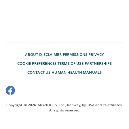
ABOUT
DISCLAIMER
PERMISSIONS
PRIVACY
COOKIE PREFERENCES
TERMS OF USE
PARTNERSHIPS
CONTACT US
HUMAN HEALTH MANUALS
Copyright
© 2026
Merck & Co., Inc., Rahway, NJ, USA and its affiliates.
All rights reserved.