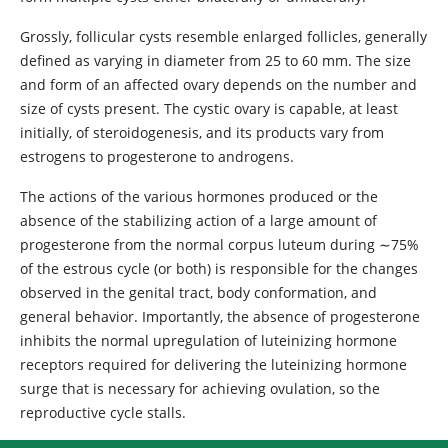
Grossly, follicular cysts resemble enlarged follicles, generally
defined as varying in diameter from 25 to 60 mm. The size
and form of an affected ovary depends on the number and
size of cysts present. The cystic ovary is capable, at least
initially, of steroidogenesis, and its products vary from
estrogens to progesterone to androgens.
The actions of the various hormones produced or the
absence of the stabilizing action of a large amount of
progesterone from the normal corpus luteum during ∼75%
of the estrous cycle (or both) is responsible for the changes
observed in the genital tract, body conformation, and
general behavior. Importantly, the absence of progesterone
inhibits the normal upregulation of luteinizing hormone
receptors required for delivering the luteinizing hormone
surge that is necessary for achieving ovulation, so the
reproductive cycle stalls.