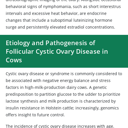
behavioral signs of nymphomania, such as short interestrus
intervals and excessive heat behavior, are endocrine
changes that include a suboptimal luteinizing hormone
surge and persistently elevated estradiol concentrations.
Etiology and Pathogenesis of
Follicular Cystic Ovary Disease in
Cows
Cystic ovary disease or syndrome is commonly considered to
be associated with negative energy balance and stress
factors in high-milk-production dairy cows. A genetic
predisposition to partition glucose to the udder to prioritize
lactose synthesis and milk production is characterized by
insulin resistance in Holstein cattle; increasingly, genomics
offers insight to future control.
The incidence of cystic ovary disease increases with age.