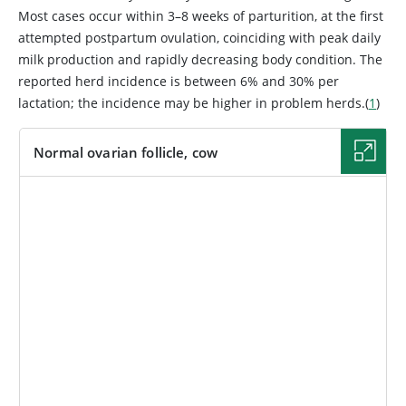
Most cases occur within 3–8 weeks of parturition, at the first
attempted postpartum ovulation, coinciding with peak daily
milk production and rapidly decreasing body condition. The
reported herd incidence is between 6% and 30% per
lactation; the incidence may be higher in problem herds.(
1
)
Normal ovarian follicle, cow
IMAGE