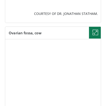
COURTESY OF DR. JONATHAN STATHAM.
Ovarian fossa, cow
IMAGE