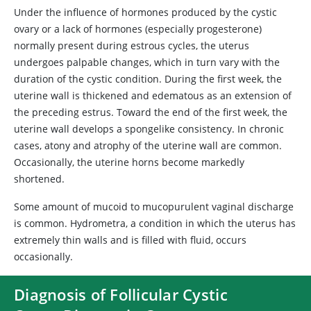
Under the influence of hormones produced by the cystic
ovary or a lack of hormones (especially progesterone)
normally present during estrous cycles, the uterus
undergoes palpable changes, which in turn vary with the
duration of the cystic condition. During the first week, the
uterine wall is thickened and edematous as an extension of
the preceding estrus. Toward the end of the first week, the
uterine wall develops a spongelike consistency. In chronic
cases, atony and atrophy of the uterine wall are common.
Occasionally, the uterine horns become markedly
shortened.
Some amount of mucoid to mucopurulent vaginal discharge
is common. Hydrometra, a condition in which the uterus has
extremely thin walls and is filled with fluid, occurs
occasionally.
Diagnosis of Follicular Cystic