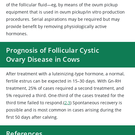
of the follicular fluid—eg, by means of the ovum pickup
equipment that is used in ovum pickup/in vitro production
procedures. Serial aspirations may be required but may
provide benefit by removing physiologically active
hormones.
Prognosis of Follicular Cystic
Ovary Disease in Cows
After treatment with a luteinizing-type hormone, a normal,
fertile estrus can be expected in 15–30 days. With Gn-RH
treatment, 25% of cases required a second treatment, and
5% required a third. One-third of the cases treated for the
third time failed to respond.(
2
,
3
) Spontaneous recovery is
possible and is most common in cases arising during the
first 50 days after calving.
References