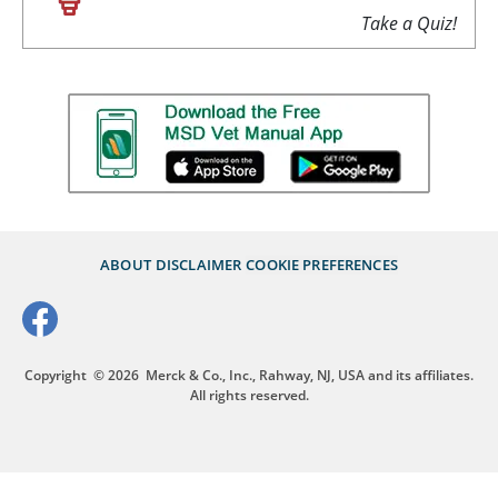
Take a Quiz!
ABOUT
DISCLAIMER
COOKIE PREFERENCES
Copyright
© 2026
Merck & Co., Inc., Rahway, NJ, USA and its affiliates.
All rights reserved.