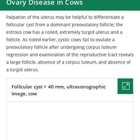
Ovary Disease in Cows
Palpation of the uterus may be helpful to differentiate a
follicular cyst from a dominant preovulatory follicle; the
estrous cow has a coiled, extremely turgid uterus and a
follicle. As noted earlier, cystic cows fail to ovulate a
preovulatory follicle after undergoing corpus luteum
regression and examination of the reproductive tract reveals
a large follicle, absence of a corpus luteum, and absence of
a turgid uterus.
Follicular cyst > 40 mm, ultrasonographic
image, cow
IMAGE