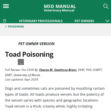
MSD MANUAL
Veterinary Manual
VETERINARY PROFESSIONALS
PET OWNERS
<
POISONING
PET OWNER VERSION
Toad Poisoning
Full Review:
Oct 2020
By
Sharon M. Gwaltney-Brant
,
DVM, PhD, DABVT,
DABT
,
University of Illinois
Last updated: Sept 2024
Dogs
and sometimes cats are poisoned by mouthing certain
types of toads. All toads produce venom, but the potency of
the venom varies with species and geographic locations.
Toad venom is a thick, creamy white, highly irritating