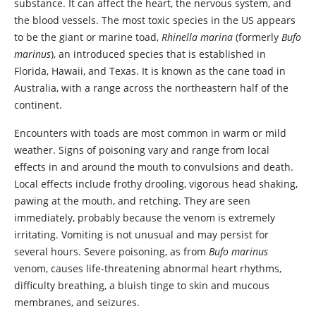
substance. It can affect the heart, the nervous system, and
the blood vessels. The most toxic species in the US appears
to be the giant or marine toad,
Rhinella marina
(formerly
Bufo
marinus
), an introduced species that is established in
Florida, Hawaii, and Texas. It is known as the cane toad in
Australia, with a range across the northeastern half of the
continent.
Encounters with toads are most common in warm or mild
weather. Signs of poisoning vary and range from local
effects in and around the mouth to convulsions and death.
Local effects include frothy drooling, vigorous head shaking,
pawing at the mouth, and retching. They are seen
immediately, probably because the venom is extremely
irritating. Vomiting is not unusual and may persist for
several hours. Severe poisoning, as from
Bufo marinus
venom, causes life-threatening abnormal heart rhythms,
difficulty breathing, a bluish tinge to skin and mucous
membranes, and seizures.