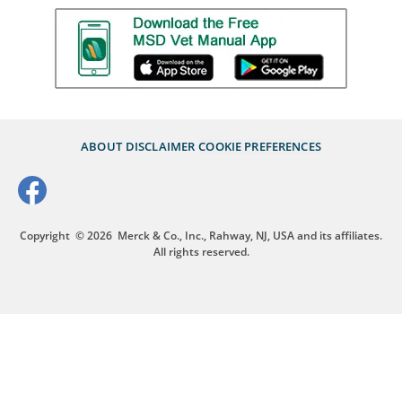
ABOUT
DISCLAIMER
COOKIE PREFERENCES
Copyright
© 2026
Merck & Co., Inc., Rahway, NJ, USA and its affiliates.
All rights reserved.