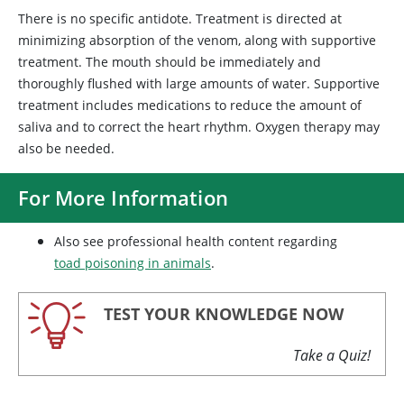
There is no specific antidote. Treatment is directed at
minimizing absorption of the venom, along with supportive
treatment. The mouth should be immediately and
thoroughly flushed with large amounts of water. Supportive
treatment includes medications to reduce the amount of
saliva and to correct the heart rhythm. Oxygen therapy may
also be needed.
For More Information
Also see professional health content regarding
toad poisoning in animals
.
TEST YOUR KNOWLEDGE NOW
Take a Quiz!