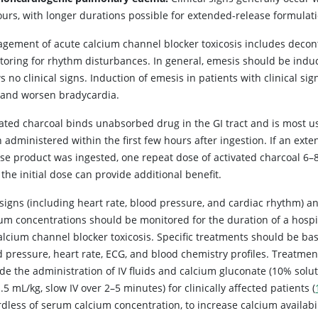
urs, with longer durations possible for extended-release formulatio
gement of acute calcium channel blocker toxicosis includes decont
toring for rhythm disturbances. In general, emesis should be induce
 no clinical signs. Induction of emesis in patients with clinical si
 and worsen bradycardia.
vated charcoal binds unabsorbed drug in the GI tract and is most u
administered within the first few hours after ingestion. If an ext
ase product was ingested, one repeat dose of activated charcoal 6–
 the initial dose can provide additional benefit.
l signs (including heart rate, blood pressure, and cardiac rhythm) 
ium concentrations should be monitored for the duration of a hospi
calcium channel blocker toxicosis. Specific treatments should be ba
d pressure, heart rate, ECG, and blood chemistry profiles. Treatmen
de the administration of IV fluids and calcium gluconate (10% solut
.5 mL/kg, slow IV over 2–5 minutes) for clinically affected patients (
rdless of serum calcium concentration, to increase calcium availabi