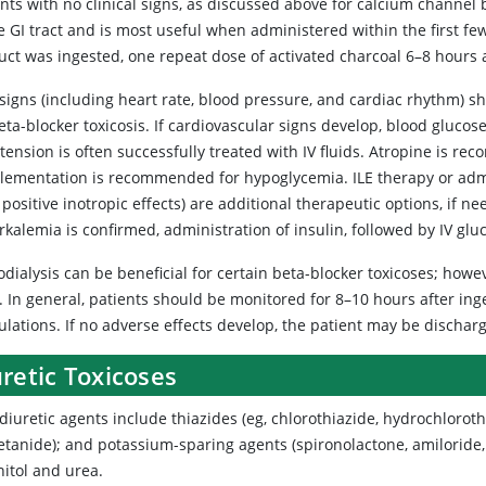
ents with no clinical signs, as discussed above for calcium channe
e GI tract and is most useful when administered within the first fe
ct was ingested, one repeat dose of activated charcoal 6–8 hours af
 signs (including heart rate, blood pressure, and cardiac rhythm) s
eta-blocker toxicosis. If cardiovascular signs develop, blood gluco
tension is often successfully treated with IV fluids. Atropine is 
lementation is recommended for hypoglycemia. ILE therapy or admin
 positive inotropic effects) are additional therapeutic options, if n
kalemia is confirmed, administration of insulin, followed by IV glu
dialysis can be beneficial for certain beta-blocker toxicoses; howe
. In general, patients should be monitored for 8–10 hours after ing
lations. If no adverse effects develop, the patient may be dischar
retic Toxicoses
diuretic agents include thiazides (eg, chlorothiazide, hydrochloroth
tanide); and potassium-sparing agents (spironolactone, amiloride, 
itol and urea.