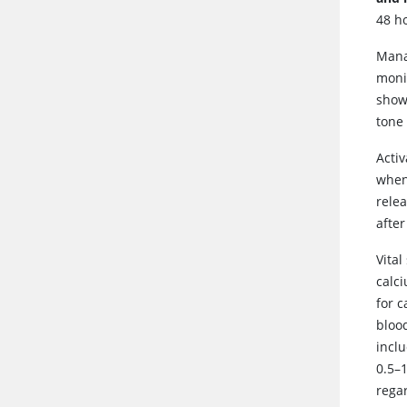
48 ho
Mana
moni
shows
tone
Acti
when 
rele
after
Vita
calc
for 
bloo
inclu
0.5–1
rega