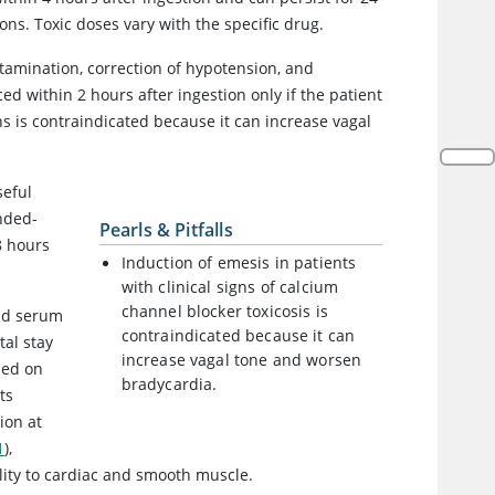
ns. Toxic doses vary with the specific drug.
amination, correction of hypotension, and
d within 2 hours after ingestion only if the patient
gns is contraindicated because it can increase vagal
seful
ended-
Pearls & Pitfalls
8 hours
Induction of emesis in patients
with clinical signs of calcium
channel blocker toxicosis is
and serum
contraindicated because it can
tal stay
increase vagal tone and worsen
sed on
bradycardia.
ts
ion at
1
),
lity to cardiac and smooth muscle.