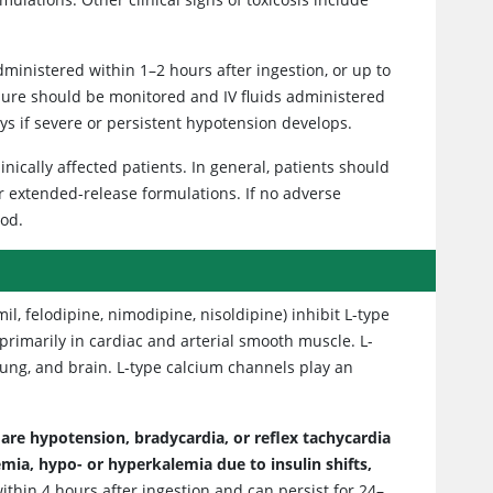
administered within 1–2 hours after ingestion, or up to
sure should be monitored and IV fluids administered
ys if severe or persistent hypotension develops.
inically affected patients. In general, patients should
r extended-release formulations. If no adverse
iod.
l, felodipine, nimodipine, nisoldipine) inhibit L-type
 primarily in cardiac and arterial smooth muscle. L-
lung, and brain. L-type calcium channels play an
are hypotension, bradycardia, or reflex tachycardia
ia, hypo- or hyperkalemia due to insulin shifts,
within 4 hours after ingestion and can persist for 24–