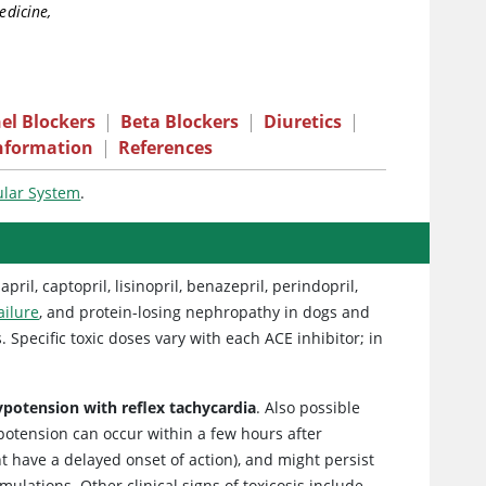
edicine,
el Blockers
|
Beta Blockers
|
Diuretics
|
nformation
|
References
ular System
.
il, captopril, lisinopril, benazepril, perindopril,
ailure
, and protein-losing nephropathy in dogs and
 Specific toxic doses vary with each ACE inhibitor; in
 hypotension with reflex tachycardia
. Also possible
ypotension can occur within a few hours after
 have a delayed onset of action), and might persist
ulations. Other clinical signs of toxicosis include