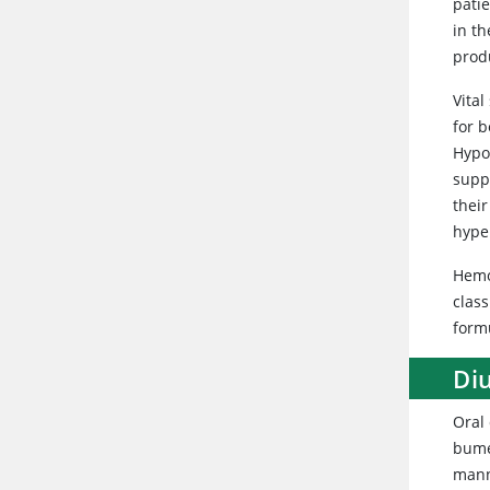
pati
in th
produ
Vital
for b
Hypo
supp
their
hyper
Hemo
class
formu
Diu
Oral 
bume
mann