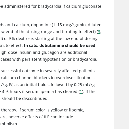
 be administered for bradycardia if calcium gluconate
luids and calcium, dopamine (1–15 mcg/kg/min, diluted
ow end of the dosing range and titrating to effect) (
3
,
) or 5% dextrose, starting at the low end of dosing
n, to effect.
In cats, dobutamine should be used
 High-dose insulin and glucagon are additional
in cases with persistent hypotension or bradycardia.
 a successful outcome in severely affected patients.
 calcium channel blockers in overdose situations.
g, IV, as an initial bolus, followed by 0.25 mL/kg
 4–6 hours if serum lipemia has cleared (
1
). If the
LE should be discontinued.
herapy. If serum color is yellow or lipemic,
are, adverse effects of ILE can include
 embolism.