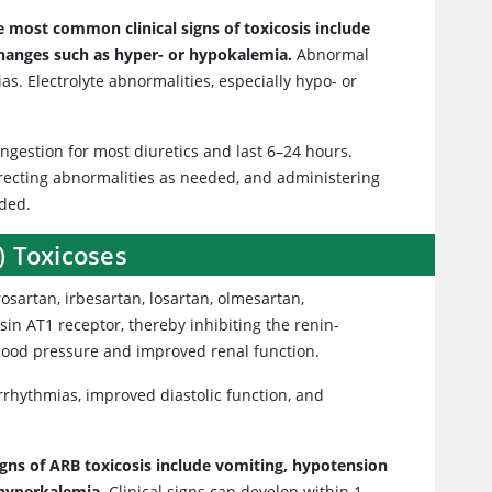
e most common clinical signs of toxicosis include
 changes such as hyper- or hypokalemia.
Abnormal
s. Electrolyte abnormalities, especially hypo- or
r ingestion for most diuretics and last 6–24 hours.
recting abnormalities as needed, and administering
nded.
) Toxicoses
osartan, irbesartan, losartan, olmesartan,
sin AT1 receptor, thereby inhibiting the renin-
blood pressure and improved renal function.
arrhythmias, improved diastolic function, and
signs of ARB toxicosis include vomiting, hypotension
 hyperkalemia.
Clinical signs can develop within 1