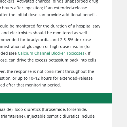
l blockers. Activated charcoal binds unabsorbed drug
w hours after ingestion; if an extended-release
ter the initial dose can provide additional benefit.
hould be monitored for the duration of a hospital stay
se and electrolytes should be monitored as well.
recommended for bradycardia, and 2.5–5% dextrose
istration of glucagon or high-dose insulin (for
eeded (see
Calcium Channel Blocker Toxicoses
). If
cose, can drive the excess potassium back into cells.
ver, the response is not consistent throughout the
estion, or up to 10–12 hours for extended-release
ged after that monitoring period.
iazide); loop diuretics (furosemide, torsemide,
triamterene). Injectable osmotic diuretics include