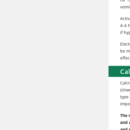
vomi
Activ
4–6 
if h
Elect
be m
effec
Ca
Calci
(slow
type
impor
The 
and 
and 