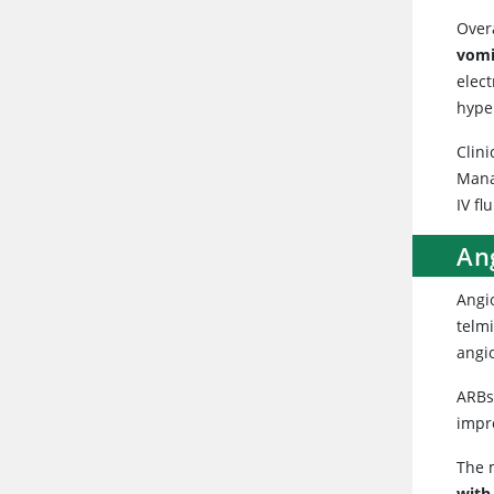
Overa
vomi
elec
hype
Clini
Mana
IV fl
Ang
Angio
telmi
angi
ARBs 
impr
The m
with