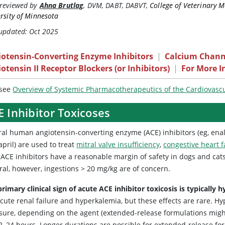
reviewed by
Ahna Brutlag
,
DVM, DABT, DABVT
,
College of Veterinary M
rsity of Minnesota
 updated: Oct 2025
iotensin-Converting Enzyme Inhibitors
|
Calcium Chann
otensin II Receptor Blockers (or Inhibitors)
|
For More I
 see
Overview of Systemic Pharmacotherapeutics of the Cardiovasc
 Inhibitor Toxicoses
al human angiotensin-converting enzyme (ACE) inhibitors (eg, enalapr
pril) are used to treat
mitral valve insufficiency
,
congestive heart f
 ACE inhibitors have a reasonable margin of safety in dogs and cats.
ral, however, ingestions > 20 mg/kg are of concern.
rimary clinical sign of acute ACE inhibitor toxicosis is typically
cute renal failure and hyperkalemia, but these effects are rare. H
sure, depending on the agent (extended-release formulations might
2–24 hours. Longer durations are possible for extended-release form