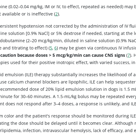
pine (0.02–0.04 mg/kg, IM or IV, to effect, repeated as needed) may
t available or is ineffective (
2
).
persistent hypotension not corrected by the administration of IV f
line solution [0.9% NaCl] or 5% dextrose if needed, starting at the l
r dobutamine (2–20 mcg/kg/min, diluted in saline solution (0.9% NaCl
 and titrating to effect) (
5
,
6
) may be given via continuous IV infusio
 caution because doses > 5 mcg/kg/min can cause CNS signs
(
7
).
pies used for their positive inotropic effect, with varied success, 
pid emulsion (ILE) therapy substantially increases the likelihood of
use calcium channel blockers are lipophilic, ILE can help sequester
ecommended dose of 20% lipid emulsion solution in dogs is 1.5 mL/k
minute for 30–60 minutes. A 1.5-mL/kg bolus may be repeated every
nt does not respond after 3–4 doses, a response is unlikely, and I
m color and the patient's response should be monitored during ILE t
ting the dose should be delayed until it becomes clear. Although r
lipidemia, infection, intravascular hemolysis, lack of efficacy, and