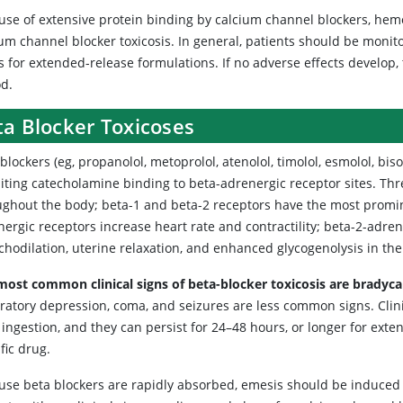
se of extensive protein binding by calcium channel blockers, hemodi
um channel blocker toxicosis. In general, patients should be monit
s for extended-release formulations. If no adverse effects develop,
od.
ta Blocker Toxicoses
blockers (eg, propanolol, metoprolol, atenolol, timolol, esmolol, biso
biting catecholamine binding to beta-adrenergic receptor sites. Th
ughout the body; beta-1 and beta-2 receptors have the most promine
ergic receptors increase heart rate and contractility; beta-2-adre
hodilation, uterine relaxation, and enhanced glycogenolysis in the 
most common clinical signs of beta-blocker toxicosis are bradyc
ratory depression, coma, and seizures are less common signs. Clinic
 ingestion, and they can persist for 24–48 hours, or longer for ext
fic drug.
use beta blockers are rapidly absorbed, emesis should be induced o