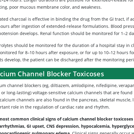
ting, poor mucous membrane color, and weakness.
ated charcoal is effective in binding the drug from the GI tract, if 
hours after ingestion of extended-release formulations. Blood pres
ypotension develops. Renal function should be monitored for 1–2 da
rolytes should be monitored for the duration of a hospital stay in cl
onitored for 8–10 hours after exposure, or for up to 10–12 hours fo
ts develop, the patient can be discharged after the monitoring per
lcium Channel Blocker Toxicoses
um channel blockers (eg, diltiazem, amlodipine, nifedipine, verapami
 or long-lasting) voltage-sensitive calcium channels that are found
 calcium channels are also found in the pancreas, skeletal muscle, 
tant role in the regulation of cardiac rate and rhythm.
most common clinical signs of calcium channel blocker toxicoses 
arrhythmias, GI upset, CNS depression, hypocalcemia, hyperglycem
noncardiogenic pulmonary edema.
Clinical signs generally occur 