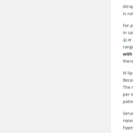
Atro
is no
For 
in sa
4
) o
range
with
thera
IV li
Beca
The r
per 
patie
Seru
repea
hyper