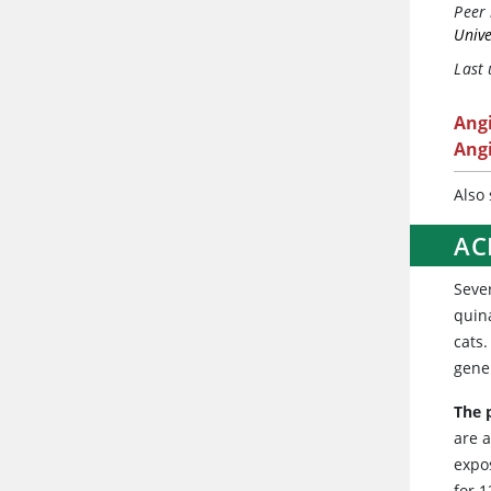
Peer 
Unive
Last
Ang
Angi
Also
ACE
Sever
quina
cats.
gene
The p
are a
expo
for 1