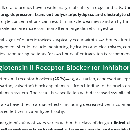
ll, oral diuretics have a wide margin of safety in dogs and cats;
th
ting, depression, transient polyuria/polydipsia, and electrolyte
trolyte concentrations can result in muscle weakness and arrhythmia
rkalemia, are more common after a large diuretic ingestion.
cal signs of diuretic toxicosis typically occur within 2–4 hours afte
gement should include monitoring hydration and electrolytes, cor
uids. Monitoring patients for 6–8 hours after ingestion is recomme
iotensin II Receptor Blocker (or Inhibitor
tensin II receptor blockers (ARBs)—eg, azilsartan, candesartan, epr
sartan, valsartan) block angiotensin II from binding to the angioten
otensin system. The result is vasodilation with decreased systolic 
also have direct cardiac effects, including decreased ventricular 
oved left ventricular hypertrophy.
argin of safety of ARBs varies within this class of drugs.
Clinical 
 reflex tachycardia or bradycardia, lethargy, ataxia, and possibly