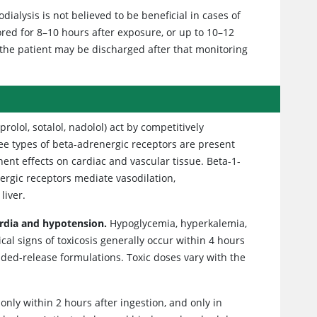
alysis is not believed to be beneficial in cases of
ored for 8–10 hours after exposure, or up to 10–12
 the patient may be discharged after that monitoring
prolol, sotalol, nadolol) act by competitively
ree types of beta-adrenergic receptors are present
nt effects on cardiac and vascular tissue. Beta-1-
nergic receptors mediate vasodilation,
liver.
ardia and hypotension.
Hypoglycemia, hyperkalemia,
al signs of toxicosis generally occur within 4 hours
ended-release formulations. Toxic doses vary with the
nly within 2 hours after ingestion, and only in