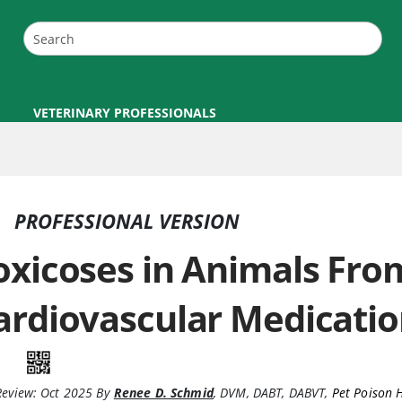
VETERINARY PROFESSIONALS
PROFESSIONAL VERSION
oxicoses in Animals Fro
ardiovascular Medicatio
Review:
Oct 2025
By
Renee D. Schmid
,
DVM, DABT, DABVT
,
Pet Poison 