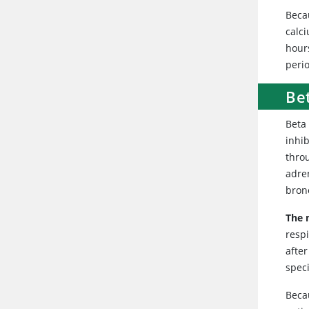
Becau
calci
hour
peri
Be
Beta 
inhi
thro
adren
bronc
The 
respi
after
speci
Beca