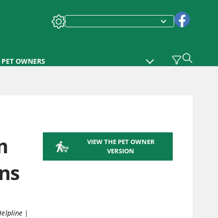
PET OWNERS
m
VIEW THE PET OWNER
VERSION
ns
Helpline
|