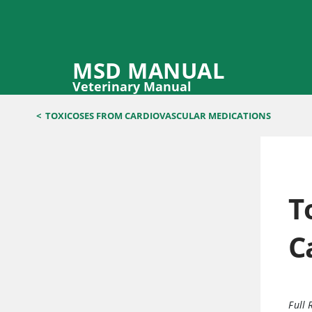
MSD MANUAL
Veterinary Manual
<
TOXICOSES FROM CARDIOVASCULAR MEDICATIONS
T
C
Full 