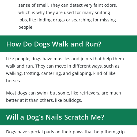
sense of smell. They can detect very faint odors,
which is why they are used for many sniffing
jobs, like finding drugs or searching for missing
people.
How Do Dogs Walk and Run?
Like people, dogs have muscles and joints that help them
walk and run. They can move in different ways, such as
walking, trotting, cantering, and galloping, kind of like
horses.
Most dogs can swim, but some, like retrievers, are much
better at it than others, like bulldogs.
Will a Dog’s Nails Scratch Me?
Dogs have special pads on their paws that help them grip