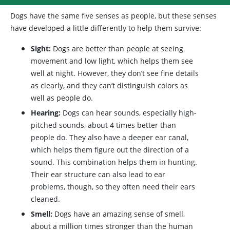
Dogs have the same five senses as people, but these senses
have developed a little differently to help them survive:
Sight:
Dogs are better than people at seeing
movement and low light, which helps them see
well at night. However, they don’t see fine details
as clearly, and they can’t distinguish colors as
well as people do.
Hearing:
Dogs can hear sounds, especially high-
pitched sounds, about 4 times better than
people do. They also have a deeper ear canal,
which helps them figure out the direction of a
sound. This combination helps them in hunting.
Their ear structure can also lead to ear
problems, though, so they often need their ears
cleaned.
Smell:
Dogs have an amazing sense of smell,
about a million times stronger than the human