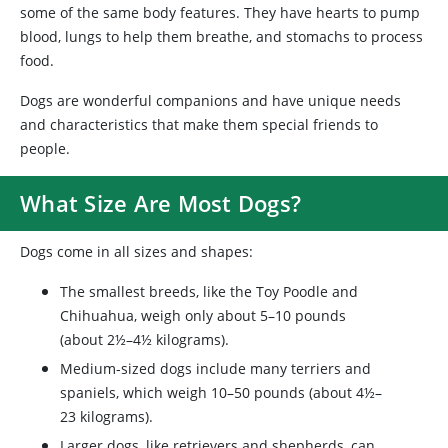
some of the same body features. They have hearts to pump
blood, lungs to help them breathe, and stomachs to process
food.
Dogs are wonderful companions and have unique needs
and characteristics that make them special friends to
people.
What Size Are Most Dogs?
Dogs come in all sizes and shapes:
The smallest breeds, like the Toy Poodle and
Chihuahua, weigh only about 5–10 pounds
(about 2½–4½ kilograms).
Medium-sized dogs include many terriers and
spaniels, which weigh 10–50 pounds (about 4½–
23 kilograms).
Larger dogs, like retrievers and shepherds, can