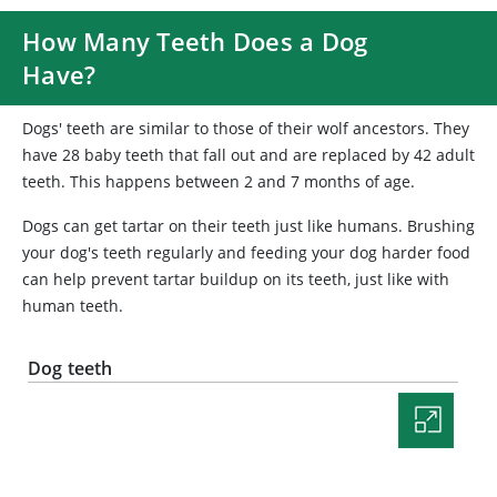
How Many Teeth Does a Dog
Have?
Dogs' teeth are similar to those of their wolf ancestors. They
have 28 baby teeth that fall out and are replaced by 42 adult
teeth. This happens between 2 and 7 months of age.
Dogs can get tartar on their teeth just like humans. Brushing
your dog's teeth regularly and feeding your dog harder food
can help prevent tartar buildup on its teeth, just like with
human teeth.
Dog teeth