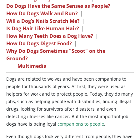
Do Dogs Have the Same Senses as People?
|
How Do Dogs Walk and Run?
|
Will a Dog’s Nails Scratch Me?
|
Is Dog Hair Like Human Hair?
|
How Many Teeth Does a Dog Have?
|
How Do Dogs Digest Food?
|
Why Do Dogs Sometimes "Scoot" on the
|
Ground?
Multimedia
Dogs are related to wolves and have been companions to
people for thousands of years. At first, they were used as
helpers for work and to protect people. Today, they do many
jobs, such as helping people with disabilities, finding illegal
drugs, looking for survivors after disasters, and even
detecting illnesses like cancer. But the most important job
dogs have is being loyal
companions to people
.
Even though dogs look very different from people, they have