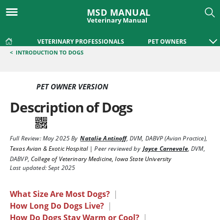
MSD MANUAL
Veterinary Manual
VETERINARY PROFESSIONALS
PET OWNERS
<
INTRODUCTION TO DOGS
PET OWNER VERSION
Description of Dogs
Full Review:
May 2025
By
Natalie Antinoff
,
DVM, DABVP (Avian Practice)
,
Texas Avian & Exotic Hospital
|
Peer reviewed by
Joyce Carnevale
,
DVM,
DABVP
,
College of Veterinary Medicine, Iowa State University
Last updated: Sept 2025
What Size Are Most Dogs?
|
How Long Do Dogs Live?
|
How Do Dogs Stay Warm or Cool?
|