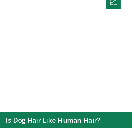
Is Dog Hair Like Human Hair?