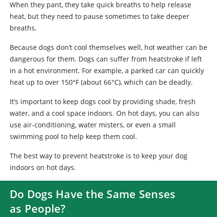
When they pant, they take quick breaths to help release
heat, but they need to pause sometimes to take deeper
breaths.
Because dogs don’t cool themselves well, hot weather can be
dangerous for them. Dogs can suffer from heatstroke if left
in a hot environment. For example, a parked car can quickly
heat up to over 150°F (about 66°C), which can be deadly.
It’s important to keep dogs cool by providing shade, fresh
water, and a cool space indoors. On hot days, you can also
use air-conditioning, water misters, or even a small
swimming pool to help keep them cool.
The best way to prevent heatstroke is to keep your dog
indoors on hot days.
Do Dogs Have the Same Senses
as People?