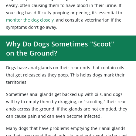
easily, often causing them to have blood in their urine. If
your dog has difficulty pooping or peeing, it’s essential to
monitor the dog closely
, and consult a veterinarian if the
symptoms don't go away.
Why Do Dogs Sometimes "Scoot"
on the Ground?
Dogs have anal glands on their rear ends that contain oils
that get released as they poop. This helps dogs mark their
territories.
Sometimes anal glands get backed up with oils, and dogs
will try to empty them by dragging, or "scooting," their rear
ands across the ground. If the glands are not emptied, they
can cause pain and can even become infected.
Many dogs that have problems emptying their anal glands
on their own need the glands cleaned out regularly by a vet.