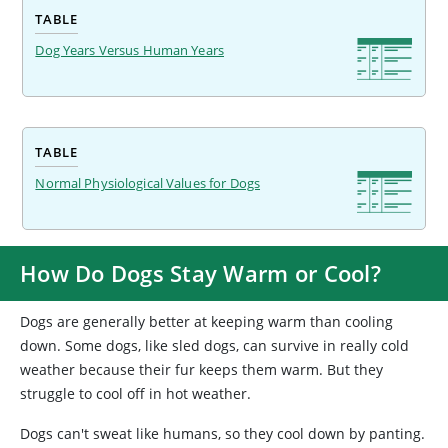
TABLE
Dog Years Versus Human Years
TABLE
Normal Physiological Values for Dogs
How Do Dogs Stay Warm or Cool?
Dogs are generally better at keeping warm than cooling
down. Some dogs, like sled dogs, can survive in really cold
weather because their fur keeps them warm. But they
struggle to cool off in hot weather.
Dogs can't sweat like humans, so they cool down by panting.