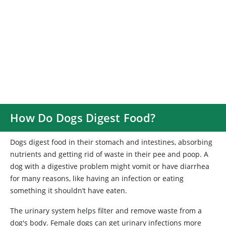
How Do Dogs Digest Food?
Dogs digest food in their stomach and intestines, absorbing
nutrients and getting rid of waste in their pee and poop. A
dog with a digestive problem might vomit or have diarrhea
for many reasons, like having an infection or eating
something it shouldn’t have eaten.
The urinary system helps filter and remove waste from a
dog's body. Female dogs can get urinary infections more