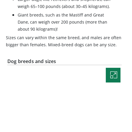
weigh 65–100 pounds (about 30–45 kilograms).
Giant breeds, such as the Mastiff and Great
Dane, can weigh over 200 pounds (more than
about 90 kilograms)!
Sizes can vary within the same breed, and males are often
bigger than females. Mixed-breed dogs can be any size.
Dog breeds and sizes