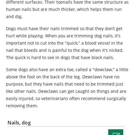
different surfaces. Their toenails have the same structure as
human nails but are much thicker, which helps them run
and dig.
Dogs must have their nails trimmed so that they don’t get
hurt while playing. When you are trimming dog nails, it's
important not to cut into the "quick," a blood vessel in the
nail that bleeds and is painful to the dog when it's nicked.
The quick is hard to see in dogs that have black nails.
Some dogs also have an extra toe, called a "dewclaw," a little
above the foot on the back of the leg. Dewclaws have no
purpose, but they have nails that need to be trimmed just
like other nails. Dewclaws can get caught on things and are
easily injured, so veterinarians often recommend surgically
removing them.
Nails, dog