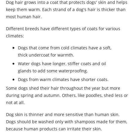
Dog hair grows into a coat that protects dogs' skin and helps
keep them warm. Each strand of a dog's hair is thicker than
most human hair.
Different breeds have different types of coats for various
climates:
Dogs that come from cold climates have a soft,
thick undercoat for warmth.
Water dogs have longer, stiffer coats and oil
glands to add some waterproofing.
Dogs from warm climates have shorter coats.
Some dogs shed their hair throughout the year but more
during spring and autumn. Others, like poodles, shed less or
not at all.
Dog skin is thinner and more sensitive than human skin.
Dogs should be washed only with shampoos made for them,
because human products can irritate their skin.