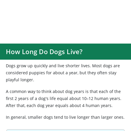
How Long Do Dogs Live?
Dogs grow up quickly and live shorter lives. Most dogs are
considered puppies for about a year, but they often stay
playful longer.
A common way to think about dog years is that each of the
first 2 years of a dog's life equal about 10–12 human years.
After that, each dog year equals about 4 human years.
In general, smaller dogs tend to live longer than larger ones.