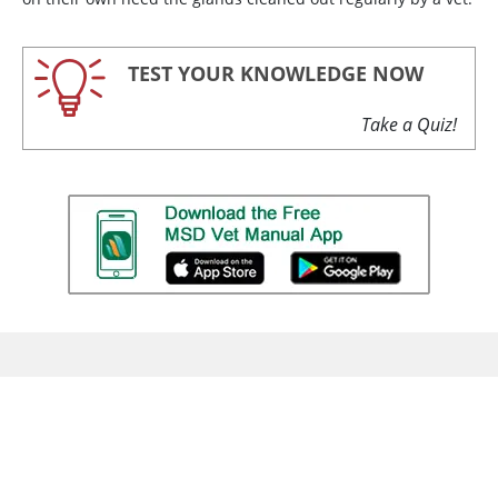
TEST YOUR KNOWLEDGE NOW
Take a Quiz!