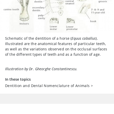
Schematic of the dentition of a horse (
Equus caballus
).
Illustrated are the anatomical features of particular teeth,
as well as the variations observed on the occlusal surfaces
of the different types of teeth and as a function of age.
Illustration by Dr. Gheorghe Constantinescu.
In these topics
Dentition and Dental Nomenclature of Animals
>