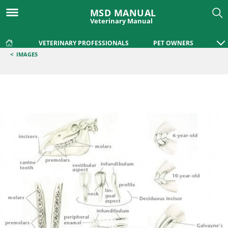
MSD MANUAL
Veterinary Manual
VETERINARY PROFESSIONALS
PET OWNERS
<
IMAGES